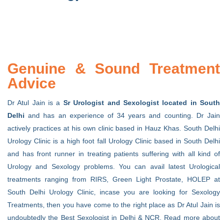
Genuine & Sound Treatment
Advice
Dr Atul Jain is a
Sr Urologist and Sexologist located in Sout
Delhi
and has an experience of 34 years and counting. Dr Jain
actively practices at his own clinic based in Hauz Khas. South Delhi
Urology Clinic is a high foot fall Urology Clinic based in South Delhi
and has front runner in treating patients suffering with all kind of
Urology and Sexology problems. You can avail latest Urological
treatments ranging from RIRS, Green Light Prostate, HOLEP at
South Delhi Urology Clinic, incase you are looking for Sexology
Treatments, then you have come to the right place as Dr Atul Jain is
undoubtedly the Best Sexologist in Delhi & NCR. Read more about