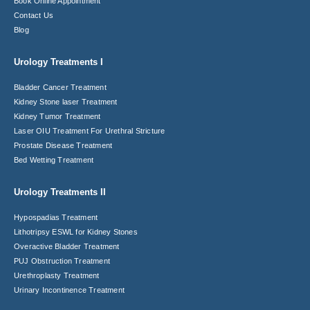
Book Online Appointment
Contact Us
Blog
Urology Treatments I
Bladder Cancer Treatment
Kidney Stone laser Treatment
Kidney Tumor Treatment
Laser OIU Treatment For Urethral Stricture
Prostate Disease Treatment
Bed Wetting Treatment
Urology Treatments II
Hypospadias Treatment
Lithotripsy ESWL for Kidney Stones
Overactive Bladder Treatment
PUJ Obstruction Treatment
Urethroplasty Treatment
Urinary Incontinence Treatment