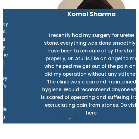
Komal Sharma
I recently had my surgery for ureter
stone, everything was done smoothly. I
have been taken care of by the staff
properly, Dr. Atul is like an angel to me
who helped me get out of the pain and
did my operation without any stitches.
The clinic was clean and maintained
hygiene. Would recommend anyone who
is scared of operating and suffering from
excruciating pain from stones, Do visit
here.