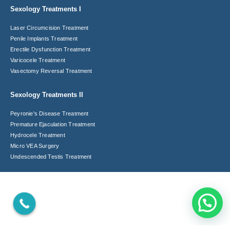
Sexology Treatments I
Laser Circumcision​ Treatment
Penile Implants Treatment​
Erectile Dysfunction Treatment
Varicocele Treatment
Vasectomy Reversal Treatment
Sexology Treatments II
Peyronie's Disease Treatment​
Premature Ejaculation Treatment​
Hydrocele Treatment
Micro VEA Surgery
Undescended Testis Treatment