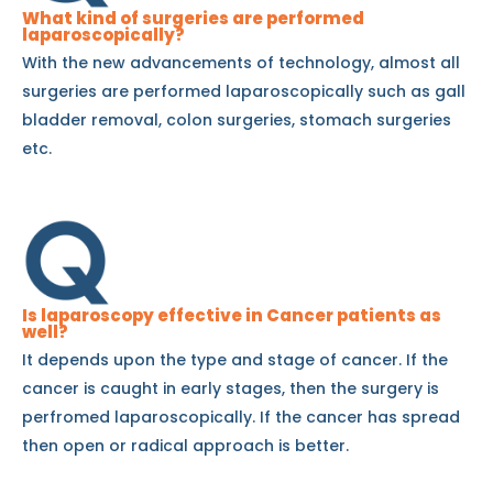
What kind of surgeries are performed
laparoscopically?
With the new advancements of technology, almost all
surgeries are performed laparoscopically such as gall
bladder removal, colon surgeries, stomach surgeries
etc.
Is laparoscopy effective in Cancer patients as
well?
It depends upon the type and stage of cancer. If the
cancer is caught in early stages, then the surgery is
perfromed laparoscopically. If the cancer has spread
then open or radical approach is better.