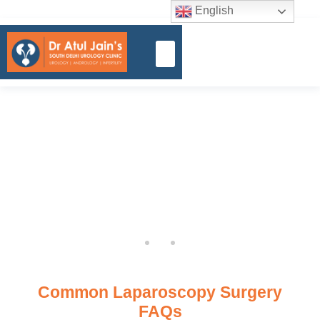
English
Common Laparoscopy Surgery
FAQs