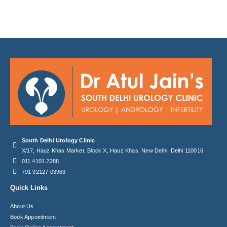
South Delhi Urology Clinic
X/17, Hauz Khas Market, Block X, Hauz Khas, New Delhi, Delhi 110016
011 4101 2288
+91 92127 03963
Quick Links
About Us
Book Appointment