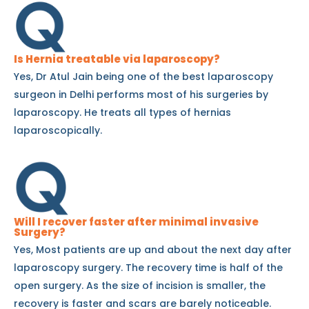
Is Hernia treatable via laparoscopy?
Yes, Dr Atul Jain being one of the best laparoscopy
surgeon in Delhi performs most of his surgeries by
laparoscopy. He treats all types of hernias
laparoscopically.
Will I recover faster after minimal invasive
Surgery?
Yes, Most patients are up and about the next day after
laparoscopy surgery. The recovery time is half of the
open surgery. As the size of incision is smaller, the
recovery is faster and scars are barely noticeable.