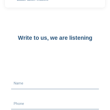
Write to us, we are listening​