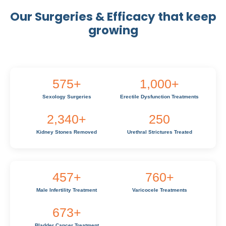
Our Surgeries & Efficacy that keep
growing
575
+
1,000
+
Sexology Surgeries
Erectile Dysfunction Treatments
2,340
+
250
Kidney Stones Removed
Urethral Strictures Treated
457
+
760
+
Male Infertility Treatment
Varicocele Treatments
673
+
Bladder Cancer Treatment