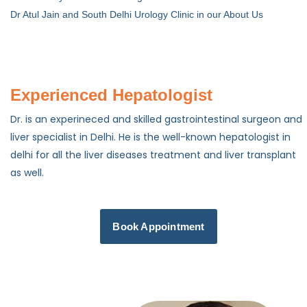
Dr Atul Jain and South Delhi Urology Clinic in our About Us
Experienced Hepatologist
Dr. is an experineced and skilled gastrointestinal surgeon and
liver specialist in Delhi. He is the well-known hepatologist in
delhi for all the liver diseases treatment and liver transplant
as well.
Book Appointment