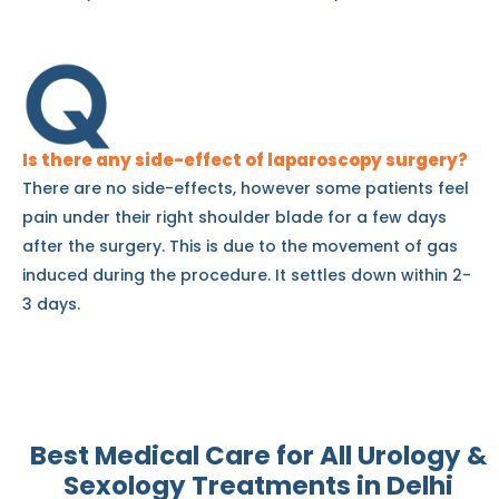
Is there any side-effect of laparoscopy surgery?
There are no side-effects, however some patients feel
pain under their right shoulder blade for a few days
after the surgery. This is due to the movement of gas
induced during the procedure. It settles down within 2-
3 days.
Best Medical Care for All
Urology &
Sexology Treatments i
n Delhi