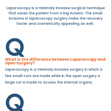
Laparoscopy is a minimaly invasive surgical technique
that saves the patient from a big incision. The small
incisions in laparoscopy surgery make the recovery
faster and cosmetically appealing as well.
What is the difference between Laparoscopy and
Open Surgery?
Laparoscopy is a minimaly invasive surgery in which a
few small cuts are made while in the open surgery a
large cut is made to access the internal organs.