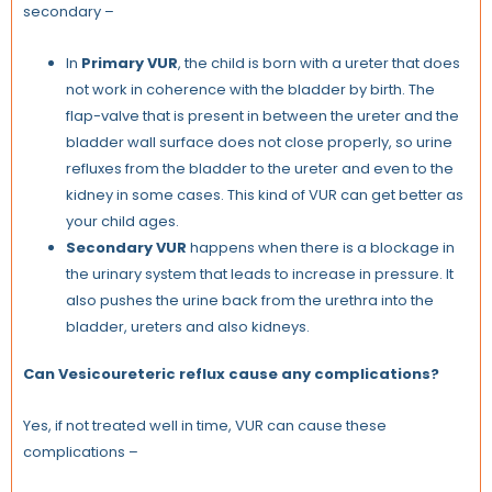
secondary –
In
Primary VUR
, the child is born with a ureter that does
not work in coherence with the bladder by birth. The
flap-valve that is present in between the ureter and the
bladder wall surface does not close properly, so urine
refluxes from the bladder to the ureter and even to the
kidney in some cases. This kind of VUR can get better as
your child ages.
Secondary VUR
happens when there is a blockage in
the urinary system that leads to increase in pressure. It
also pushes the urine back from the urethra into the
bladder, ureters and also kidneys.
Can Vesicoureteric reflux cause any complications?
Yes, if not treated well in time, VUR can cause these
complications –