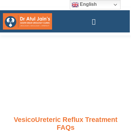
English
VesicoUreteric Reflux Treatment
FAQs