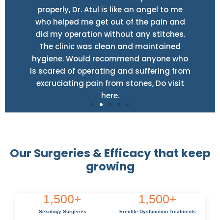
properly, Dr. Atul is like an angel to me
who helped me get out of the pain and
did my operation without any stitches.
The clinic was clean and maintained
hygiene. Would recommend anyone who
is scared of operating and suffering from
excruciating pain from stones, Do visit
here.
Our Surgeries & Efficacy that keep
growing
1,500
+
1,500
+
Sexology Surgeries
Erectile Dysfunction Treatments