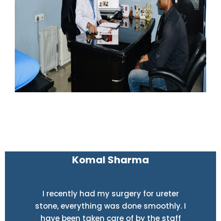
Komal Sharma
I recently had my surgery for ureter
stone, everything was done smoothly. I
have been taken care of by the staff