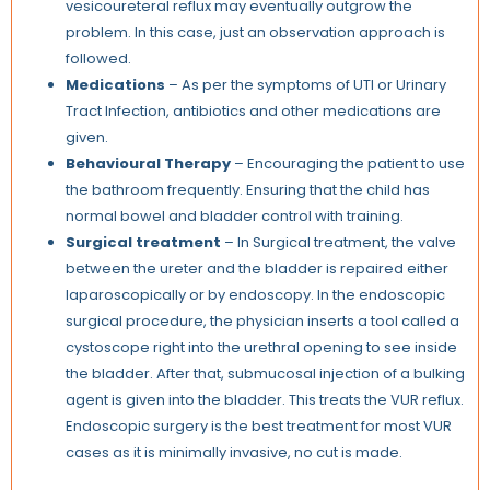
vesicoureteral reflux may eventually outgrow the
problem. In this case, just an observation approach is
followed.
Medications
– As per the symptoms of UTI or Urinary
Tract Infection, antibiotics and other medications are
given.
Behavioural Therapy
– Encouraging the patient to use
the bathroom frequently. Ensuring that the child has
normal bowel and bladder control with training.
Surgical treatment
– In Surgical treatment, the valve
between the ureter and the bladder is repaired either
laparoscopically or by endoscopy. In the endoscopic
surgical procedure, the physician inserts a tool called a
cystoscope right into the urethral opening to see inside
the bladder. After that, submucosal injection of a bulking
agent is given into the bladder. This treats the VUR reflux.
Endoscopic surgery is the best treatment for most VUR
cases as it is minimally invasive, no cut is made.