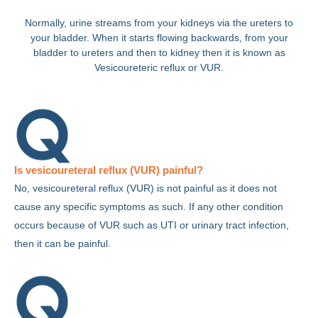
Normally, urine streams from your kidneys via the ureters to
your bladder. When it starts flowing backwards, from your
bladder to ureters and then to kidney then it is known as
Vesicoureteric reflux or VUR.
Is vesicoureteral reflux (VUR) painful?
No, vesicoureteral reflux (VUR) is not painful as it does not
cause any specific symptoms as such. If any other condition
occurs because of VUR such as UTI or urinary tract infection,
then it can be painful.