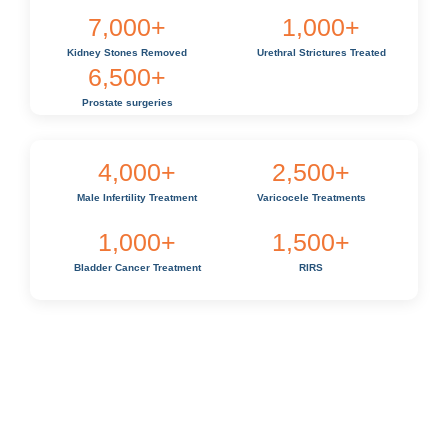
7,000
+
1,000
+
Kidney Stones Removed
Urethral Strictures Treated
6,500
+
Prostate surgeries
4,000
+
2,500
+
Male Infertility Treatment
Varicocele Treatments
1,000
+
1,500
+
Bladder Cancer Treatment
RIRS