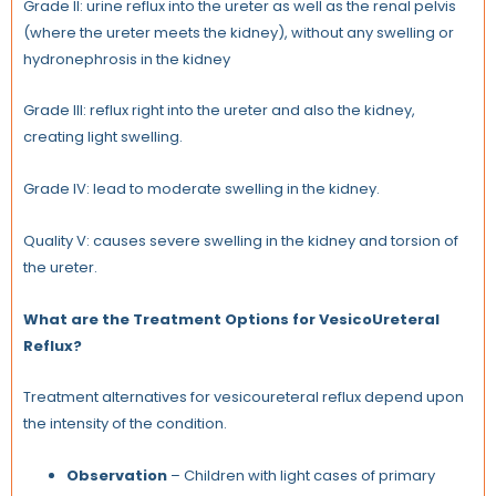
Grade II: urine reflux into the ureter as well as the renal pelvis
(where the ureter meets the kidney), without any swelling or
hydronephrosis in the kidney
Grade III: reflux right into the ureter and also the kidney,
creating light swelling.
Grade IV: lead to moderate swelling in the kidney.
Quality V: causes severe swelling in the kidney and torsion of
the ureter.
What are the Treatment Options for VesicoUreteral
Reflux?
Treatment alternatives for vesicoureteral reflux depend upon
the intensity of the condition.
Observation
– Children with light cases of primary