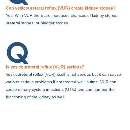
Can vesicoureteral reflux (VUR) create kidney stones?
Yes. With VUR there are increased chances of kidney stones,
ureteral stones, or bladder stones.
Is vesicoureteral reflux (VUR) serious?
Vesicoureteral reflux (VUR) itself is not serious but it can cause
various serious problems if not treated well in time. VUR can
cause urinary system infections (UTIs) and can hamper the
functioning of the kidney as well.