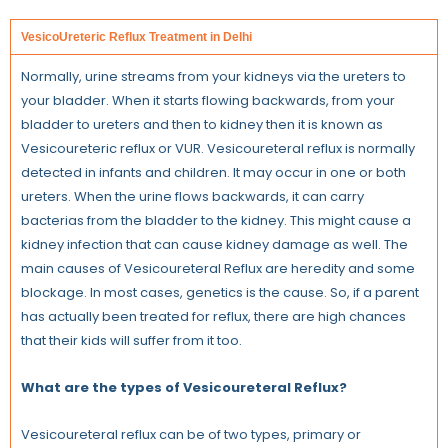
VesicoUreteric Reflux Treatment in Delhi
Normally, urine streams from your kidneys via the ureters to
your bladder. When it starts flowing backwards, from your
bladder to ureters and then to kidney then it is known as
Vesicoureteric reflux or VUR. Vesicoureteral reflux is normally
detected in infants and children. It may occur in one or both
ureters. When the urine flows backwards, it can carry
bacterias from the bladder to the kidney. This might cause a
kidney infection that can cause kidney damage as well. The
main causes of Vesicoureteral Reflux are heredity and some
blockage. In most cases, genetics is the cause. So, if a parent
has actually been treated for reflux, there are high chances
that their kids will suffer from it too.
What are the types of Vesicoureteral Reflux?
Vesicoureteral reflux can be of two types, primary or