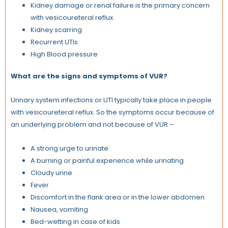
Kidney damage or renal failure is the primary concern
with vesicoureteral reflux.
Kidney scarring
Recurrent UTIs
High Blood pressure
What are the signs and symptoms of VUR?
Urinary system infections or UTI typically take place in people
with vesicoureteral reflux. So the symptoms occur because of
an underlying problem and not because of VUR –
A strong urge to urinate
A burning or painful experience while urinating
Cloudy urine
Fever
Discomfort in the flank area or in the lower abdomen
Nausea, vomiting
Bed-wetting in case of kids