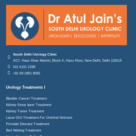
South Delhi Urology Clinic
X/17, Hauz Khas Market, Block X, Hauz Khas, New Delhi, Delhi 110016
011 4101 2288
+91 98 1881 8056
Urology Treatments I
Bladder Cancer Treatment
Kidney Stone laser Treatment
Kidney Tumor Treatment
Laser OIU Treatment For Urethral Stricture
Prostate Disease Treatment
Bed Wetting Treatment