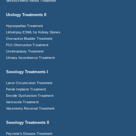
VesicoUreteric Reflux Treatment
Urology Treatments II
Hypospadias Treatment
Lithotripsy ESWL for Kidney Stones
Overactive Bladder Treatment
PUJ Obstruction Treatment
Urethroplasty Treatment
Urinary Incontinence Treatment
Sexology Treatments I
Laser Circumcision​ Treatment
Penile Implants Treatment​
Erectile Dysfunction Treatment
Varicocele Treatment
Vasectomy Reversal Treatment
Sexology Treatments II
Peyronie's Disease Treatment​