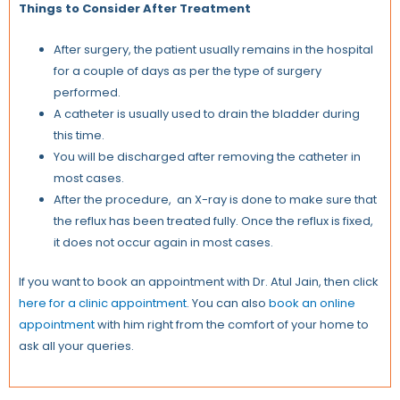
Things to Consider After Treatment
After surgery, the patient usually remains in the hospital
for a couple of days as per the type of surgery
performed.
A catheter is usually used to drain the bladder during
this time.
You will be discharged after removing the catheter in
most cases.
After the procedure, an X-ray is done to make sure that
the reflux has been treated fully. Once the reflux is fixed,
it does not occur again in most cases.
If you want to book an appointment with Dr. Atul Jain, then click
here for a clinic appointment
. You can also
book an online
appointment
with him right from the comfort of your home to
ask all your queries.