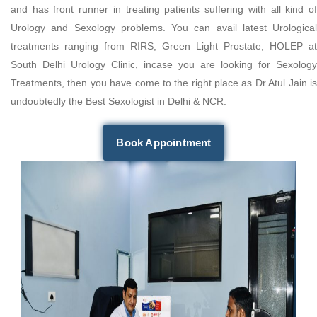
and has front runner in treating patients suffering with all kind of
Urology and Sexology problems. You can avail latest Urological
treatments ranging from RIRS, Green Light Prostate, HOLEP at
South Delhi Urology Clinic, incase you are looking for Sexology
Treatments, then you have come to the right place as Dr Atul Jain is
undoubtedly the Best Sexologist in Delhi & NCR.
Book Appointment