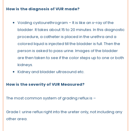
How is the diagnosis of VUR made?
Voiding cystourethrogram – It is like an x-ray of the
bladder.
It takes about 15 to 20 minutes. In this diagnostic
procedure, a catheter is placed in the urethra and a
colored liquid is injected till the bladder is full. Then the
person is asked to pass urine. Images of the bladder
are then taken to see if the color steps up to one or both
kidneys.
Kidney and bladder ultrasound etc.
How is the severity of VUR Measured?
The most common system of grading reflux is –
Grade I: urine reflux right into the ureter only, not including any
other area.