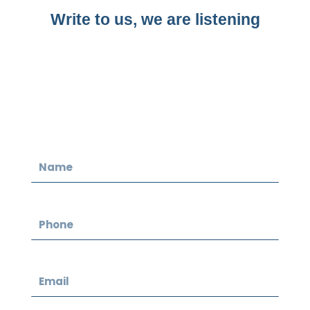
Write to us, we are listening