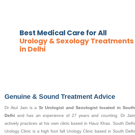
Best Medical Care for All
Urology & Sexology Treatments
in Delhi
Genuine & Sound Treatment Advice
Dr Atul Jain is a
Sr Urologist and Sexologist located in Sout
Delhi
and has an experience of 27 years and counting. Dr Jain
actively practices at his own clinic based in Hauz Khas. South Delhi
Urology Clinic is a high foot fall Urology Clinic based in South Delhi