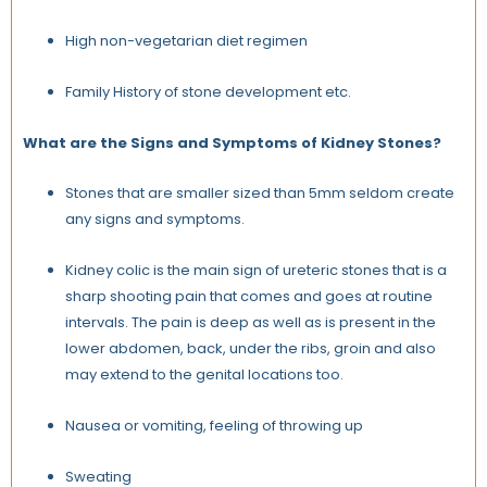
High non-vegetarian diet regimen
Family History of stone development etc.
What are the Signs and Symptoms of Kidney Stones?
Stones that are smaller sized than 5mm seldom create
any signs and symptoms.
Kidney colic is the main sign of ureteric stones that is a
sharp shooting pain that comes and goes at routine
intervals. The pain is deep as well as is present in the
lower abdomen, back, under the ribs, groin and also
may extend to the genital locations too.
Nausea or vomiting, feeling of throwing up
Sweating