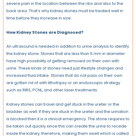
severe pain in the location between the ribs and also to the
back area. That’s why kidney stones must be treated well in
time before they increase in size.
How Kidney Stones are Diagnosed?
An ultrasound is needed in addition to urine analysis to identify
the kidney stone. Stones that are less than 5 mm in diameter
have high possibility of getting removed on their own with
urine. These kinds of stones need just lifestyle changes and
increased fluid intake. Stones that do not pass on their own
are gotten rid of with lithotripsy or an endoscopic strategy
such as RIRS, PCNL, and other laser treatments.
Kidney stones can travel and get stuck in the ureter or the
bladder as well. If they are stuck in the ureter and the urination
is blocked then it is a clinical emergency. The stone requires to
be taken out quickly since this can create the urine to recede
inside the kidney, therefore, making them swell which is called