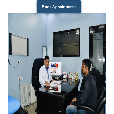
Book Appointment