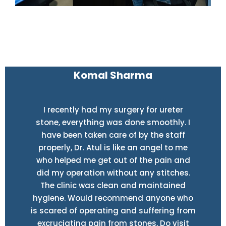
Komal Sharma
I recently had my surgery for ureter
stone, everything was done smoothly. I
have been taken care of by the staff
properly, Dr. Atul is like an angel to me
who helped me get out of the pain and
did my operation without any stitches.
The clinic was clean and maintained
hygiene. Would recommend anyone who
is scared of operating and suffering from
excruciating pain from stones, Do visit