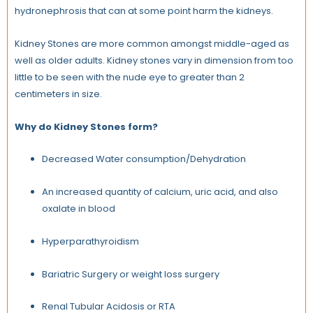
hydronephrosis that can at some point harm the kidneys.
Kidney Stones are more common amongst middle-aged as
well as older adults. Kidney stones vary in dimension from too
little to be seen with the nude eye to greater than 2
centimeters in size.
Why do Kidney Stones form?
Decreased Water consumption/Dehydration
An increased quantity of calcium, uric acid, and also
oxalate in blood
Hyperparathyroidism
Bariatric Surgery or weight loss surgery
Renal Tubular Acidosis or RTA