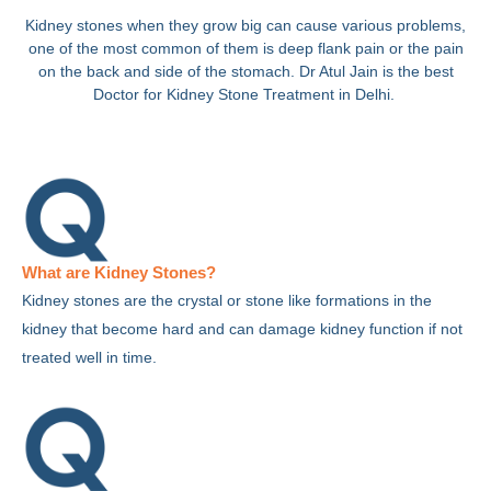
Kidney stones when they grow big can cause various problems,
one of the most common of them is deep flank pain or the pain
on the back and side of the stomach. Dr Atul Jain is the best
Doctor for Kidney Stone Treatment in Delhi.
What are Kidney Stones?
Kidney stones are the crystal or stone like formations in the
kidney that become hard and can damage kidney function if not
treated well in time.