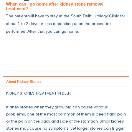
When can I go home after kidney stone removal
treatment?
The patient will have to stay at the South Delhi Urology Clinic for
about 1 to 2 days or less depending upon the procedure
performed. After that you can go home.
About Kidney Stones
KIDNEY STONES TREATMENT IN DELHI
Kidney stones when they grow big can cause various
problems, one of the most common of them is deep flank pain
or the pain on the back and side of the stomach. Small kidney
stones may cause no symptoms, yet larger stones can trigger