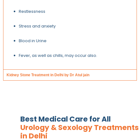
Restlessness
Stress and anxiety
Blood in Urine
Fever, as well as chills, may occur also.
Kidney Stone Treatment in Delhi by Dr Atul jain
Best Medical Care for All
Urology & Sexology Treatments
in Delhi