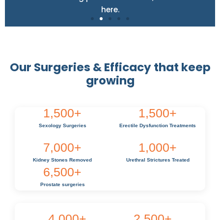
here.
Our Surgeries & Efficacy that keep
growing
1,500
+
1,500
+
Sexology Surgeries
Erectile Dysfunction Treatments
7,000
+
1,000
+
Kidney Stones Removed
Urethral Strictures Treated
6,500
+
Prostate surgeries
4,000
+
2,500
+