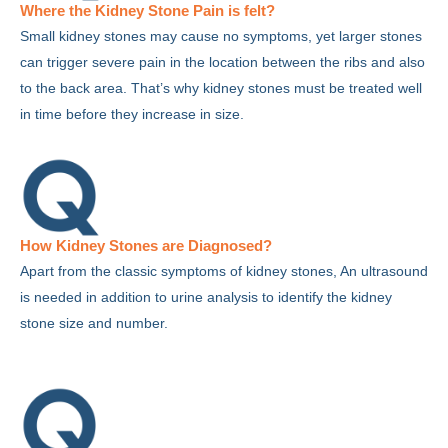
Where the Kidney Stone Pain is felt?
Small kidney stones may cause no symptoms, yet larger stones
can trigger severe pain in the location between the ribs and also
to the back area. That’s why kidney stones must be treated well
in time before they increase in size.
How Kidney Stones are Diagnosed?
Apart from the classic symptoms of kidney stones, An ultrasound
is needed in addition to urine analysis to identify the kidney
stone size and number.