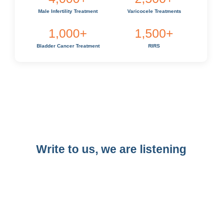
Male Infertility Treatment
Varicocele Treatments
1,000
+
1,500
+
Bladder Cancer Treatment
RIRS
Write to us, we are listening​