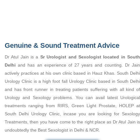
Genuine & Sound Treatment Advice
Dr Atul Jain is a
Sr Urologist and Sexologist located in Sout
Delhi
and has an experience of 27 years and counting. Dr Jain
actively practices at his own clinic based in Hauz Khas. South Delhi
Urology Clinic is a high foot fall Urology Clinic based in South Delhi
and has front runner in treating patients suffering with all kind of
Urology and Sexology problems. You can avail latest Urological
treatments ranging from RIRS, Green Light Prostate, HOLEP at
South Delhi Urology Clinic, incase you are looking for Sexology
Treatments, then you have come to the right place as Dr Atul Jain is
undoubtedly the Best Sexologist in Delhi & NCR.