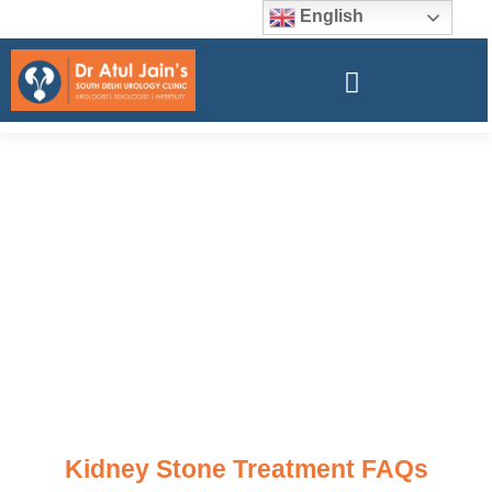
English
Kidney Stone Treatment FAQs