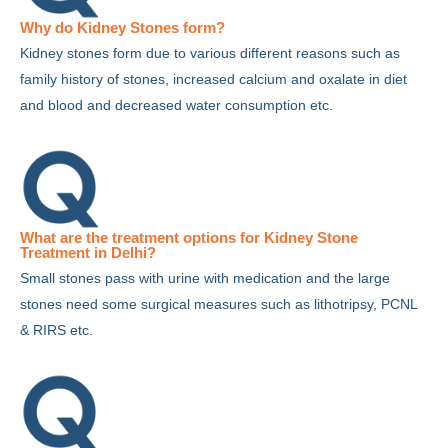
Why do Kidney Stones form?
Kidney stones form due to various different reasons such as
family history of stones, increased calcium and oxalate in diet
and blood and decreased water consumption etc.
What are the treatment options for Kidney Stone
Treatment in Delhi?
Small stones pass with urine with medication and the large
stones need some surgical measures such as lithotripsy, PCNL
& RIRS etc.