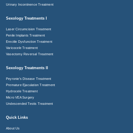
Urinary Incontinence Treatment
Sexology Treatments I
Laser Circumcision​ Treatment
Penile Implants Treatment​
Erectile Dysfunction Treatment
Varicocele Treatment
Vasectomy Reversal Treatment
Sexology Treatments II
Peyronie's Disease Treatment​
Premature Ejaculation Treatment​
Hydrocele Treatment
Micro VEA Surgery
Undescended Testis Treatment
Quick Links
About Us