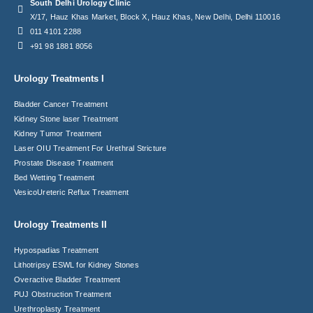
South Delhi Urology Clinic
X/17, Hauz Khas Market, Block X, Hauz Khas, New Delhi, Delhi 110016
011 4101 2288
+91 98 1881 8056
Urology Treatments I
Bladder Cancer Treatment
Kidney Stone laser Treatment
Kidney Tumor Treatment
Laser OIU Treatment For Urethral Stricture
Prostate Disease Treatment
Bed Wetting Treatment
VesicoUreteric Reflux Treatment
Urology Treatments II
Hypospadias Treatment
Lithotripsy ESWL for Kidney Stones
Overactive Bladder Treatment
PUJ Obstruction Treatment
Urethroplasty Treatment