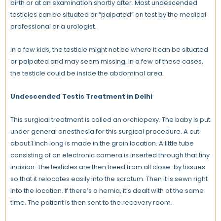
birth or at an examination shortly after. Most undescended
testicles can be situated or “palpated” on test by the medical
professional or a urologist.
In a few kids, the testicle might not be where it can be situated
or palpated and may seem missing. In a few of these cases,
the testicle could be inside the abdominal area.
Undescended Testis Treatment in Delhi
This surgical treatment is called an orchiopexy. The baby is put
under general anesthesia for this surgical procedure. A cut
about 1 inch long is made in the groin location. A little tube
consisting of an electronic camera is inserted through that tiny
incision. The testicles are then freed from all close-by tissues
so that it relocates easily into the scrotum. Then it is sewn right
into the location. If there’s a hernia, it’s dealt with at the same
time. The patient is then sent to the recovery room.