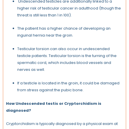
Undescended testicles are additionally linked to a
higher risk of testicular cancer in adulthood (though the
threat is still less than 1 in 100).
The patient has a higher chance of developing an
inguinal hernia near the groin.
Testicular torsion can also occur in undescended
testicle patients. Testicular torsion is the turning of the
spermatic cord, which includes blood vessels and
nerves as well.
If a testicle is located in the groin, it could be damaged
from stress against the pubic bone.
How Undescended testis or Cryptorchidism is
diagnosed?
Cryptorchidism is typically diagnosed by a physical exam at