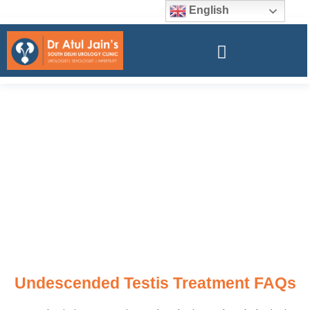
English
Undescended Testis Treatment FAQs