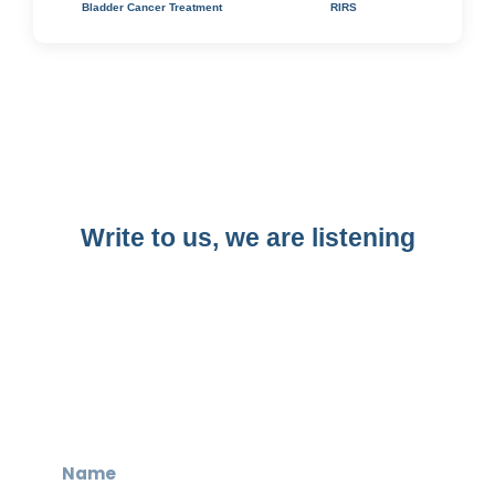
Bladder Cancer Treatment
RIRS
Write to us, we are listening​