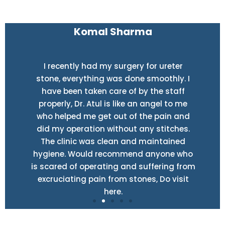
Komal Sharma
I recently had my surgery for ureter
stone, everything was done smoothly. I
have been taken care of by the staff
properly, Dr. Atul is like an angel to me
who helped me get out of the pain and
did my operation without any stitches.
The clinic was clean and maintained
hygiene. Would recommend anyone who
is scared of operating and suffering from
excruciating pain from stones, Do visit
here.