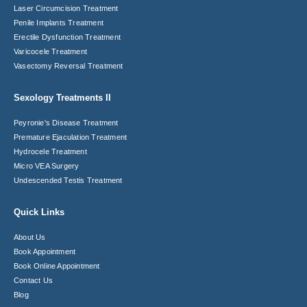
Laser Circumcision​ Treatment
Penile Implants Treatment​
Erectile Dysfunction Treatment
Varicocele Treatment
Vasectomy Reversal Treatment
Sexology Treatments II
Peyronie's Disease Treatment​
Premature Ejaculation Treatment​
Hydrocele Treatment
Micro VEA Surgery
Undescended Testis Treatment
Quick Links
About Us
Book Appointment
Book Online Appointment
Contact Us
Blog