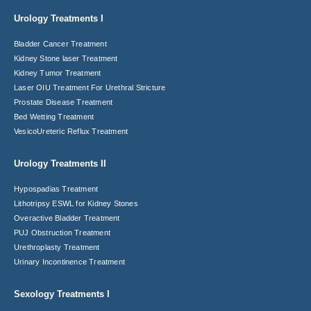
Urology Treatments I
Bladder Cancer Treatment
Kidney Stone laser Treatment
Kidney Tumor Treatment
Laser OIU Treatment For Urethral Stricture
Prostate Disease Treatment
Bed Wetting Treatment
VesicoUreteric Reflux Treatment
Urology Treatments II
Hypospadias Treatment
Lithotripsy ESWL for Kidney Stones
Overactive Bladder Treatment
PUJ Obstruction Treatment
Urethroplasty Treatment
Urinary Incontinence Treatment
Sexology Treatments I