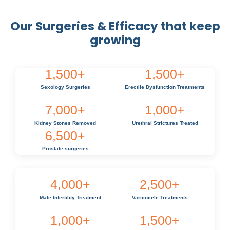
Our Surgeries & Efficacy that keep
growing
1,500
+
1,500
+
Sexology Surgeries
Erectile Dysfunction Treatments
7,000
+
1,000
+
Kidney Stones Removed
Urethral Strictures Treated
6,500
+
Prostate surgeries
4,000
+
2,500
+
Male Infertility Treatment
Varicocele Treatments
1,000
+
1,500
+