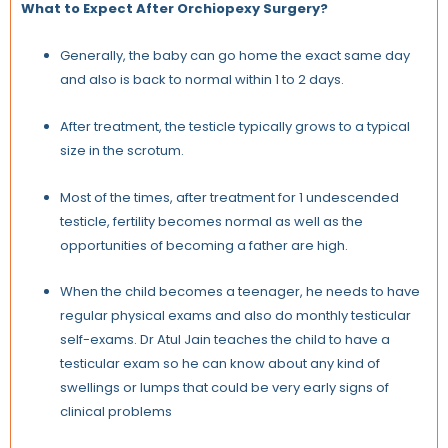
What to Expect After Orchiopexy Surgery?
Generally, the baby can go home the exact same day
and also is back to normal within 1 to 2 days.
After treatment, the testicle typically grows to a typical
size in the scrotum.
Most of the times, after treatment for 1 undescended
testicle, fertility becomes normal as well as the
opportunities of becoming a father are high.
When the child becomes a teenager, he needs to have
regular physical exams and also do monthly testicular
self-exams. Dr Atul Jain teaches the child to have a
testicular exam so he can know about any kind of
swellings or lumps that could be very early signs of
clinical problems