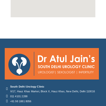
South Delhi Urology Clinic
X/17, Hauz Khas Market, Block X, Hauz Khas, New Delhi, Delhi 110016
011 4101 2288
+91 98 1881 8056