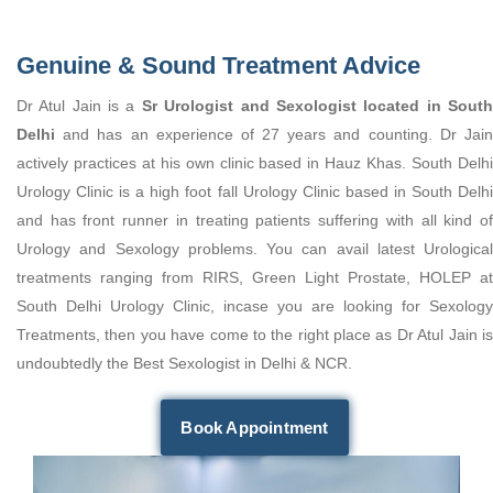
Genuine & Sound Treatment Advice
Dr Atul Jain is a
Sr Urologist and Sexologist located in Sout
Delhi
and has an experience of 27 years and counting. Dr Jain
actively practices at his own clinic based in Hauz Khas. South Delhi
Urology Clinic is a high foot fall Urology Clinic based in South Delhi
and has front runner in treating patients suffering with all kind of
Urology and Sexology problems. You can avail latest Urological
treatments ranging from RIRS, Green Light Prostate, HOLEP at
South Delhi Urology Clinic, incase you are looking for Sexology
Treatments, then you have come to the right place as Dr Atul Jain is
undoubtedly the Best Sexologist in Delhi & NCR.
Book Appointment