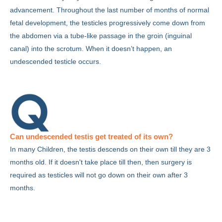
advancement. Throughout the last number of months of normal
fetal development, the testicles progressively come down from
the abdomen via a tube-like passage in the groin (inguinal
canal) into the scrotum. When it doesn’t happen, an
undescended testicle occurs.
Can undescended testis get treated of its own?
In many Children, the testis descends on their own till they are 3
months old. If it doesn't take place till then, then surgery is
required as testicles will not go down on their own after 3
months.