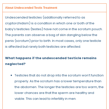
About Undescended Testis Treatment
Undescended testicles (additionally referred to as
cryptorchidism) is a condition in which one or both of the
baby’s testicles (testes) have not come in the scrotum pouch.
The parents can observe a bag of skin dangling below the
penis (scrotum) prior to birth. In most cases, only one testicle
is affected but rarely both testicles are affected.
What happens if the undescended testicle remains
neglected?
Testicles that do not drop into the scrotum won’t function
properly. As the scrotum has a lower temperature than
the abdomen. The longer the testicles are too warm, the
lower chances are that the sperm are healthy and
viable. This can lead to infertility in men.