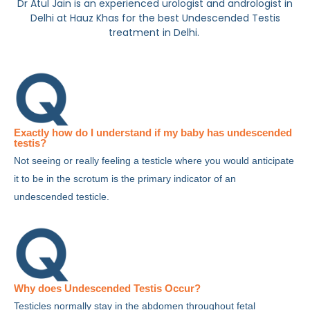
Dr Atul Jain is an experienced urologist and andrologist in
Delhi at Hauz Khas for the best Undescended Testis
treatment in Delhi.
Exactly how do I understand if my baby has undescended
testis?
Not seeing or really feeling a testicle where you would anticipate
it to be in the scrotum is the primary indicator of an
undescended testicle.
Why does Undescended Testis Occur?
Testicles normally stay in the abdomen throughout fetal