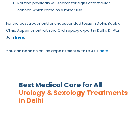
Routine physicals will search for signs of testicular
cancer, which remains a minor risk.
For the best treatment for undescended testis in Delhi, Book a
Clinic Appointment with the Orchiopexy expert in Delhi, Dr Atul
Jain
here
.
You can book an online appointment with Dr Atul
here
.
Best Medical Care for All
Urology & Sexology Treatments
in Delhi