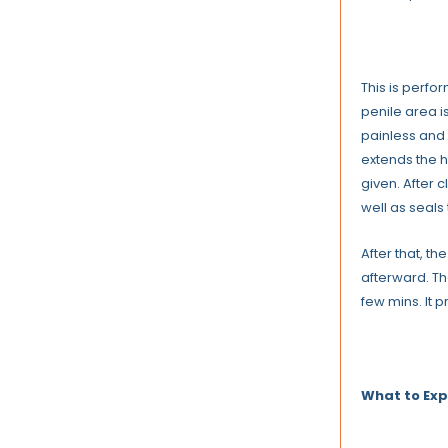
This is perfor
penile area i
painless and
extends the h
given. After 
well as seals 
After that, t
afterward. Th
few mins. It 
What to Exp