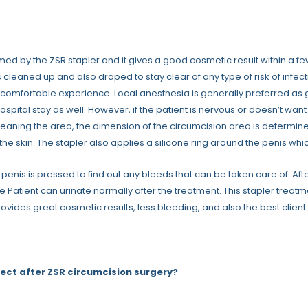
med by the ZSR stapler and it gives a good cosmetic result within a few 
s cleaned up and also draped to stay clear of any type of risk of infe
 comfortable experience. Local anesthesia is generally preferred as
ospital stay as well. However, if the patient is nervous or doesn’t wa
cleaning the area, the dimension of the circumcision area is determine
the skin. The stapler also applies a silicone ring around the penis whic
he penis is pressed to find out any bleeds that can be taken care of. 
e Patient can urinate normally after the treatment. This stapler trea
provides great cosmetic results, less bleeding, and also the best clien
ect after ZSR circumcision surgery?