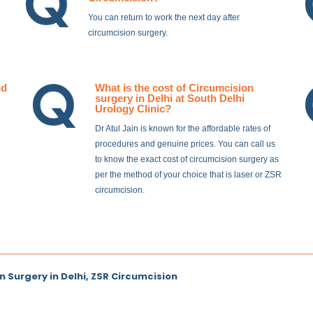
You can return to work the next day after
circumcision surgery.
nd
What is the cost of Circumcision
surgery in Delhi at South Delhi
Urology Clinic?
Dr Atul Jain is known for the affordable rates of
procedures and genuine prices. You can call us
to know the exact cost of circumcision surgery as
per the method of your choice that is laser or ZSR
circumcision.
n Surgery in Delhi, ZSR Circumcision