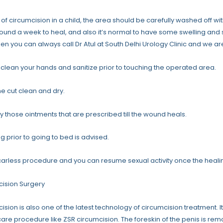
 of circumcision in a child, the area should be carefully washed off wi
ound a week to heal, and also it’s normal to have some swelling and
hen you can always call Dr Atul at South Delhi Urology Clinic and we ar
clean your hands and sanitize prior to touching the operated area.
e cut clean and dry.
y those ointments that are prescribed till the wound heals.
ng prior to going to bed is advised.
 scarless procedure and you can resume sexual activity once the healing
cision Surgery
ision is also one of the latest technology of circumcision treatment. I
care procedure like ZSR circumcision. The foreskin of the penis is re