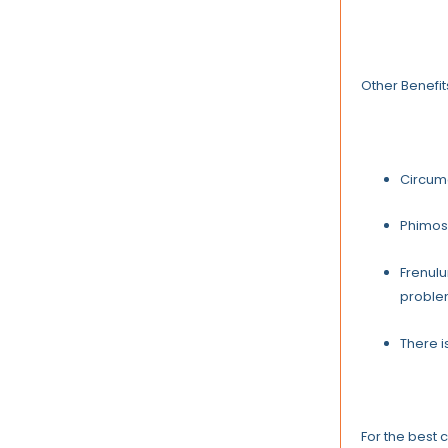
Other Benefit
Circumc
Phimosi
Frenulu
proble
There i
For the best 