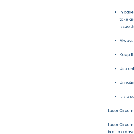
In case
take ar
issue t
Always 
Keep th
Use onl
Urinati
It is a
Laser Circum
Laser Circumc
is also a day