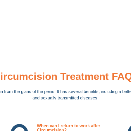
ircumcision Treatment FA
n from the glans of the penis. It has several benefits, including a be
and sexually transmitted diseases.
When can I return to work after
Circumcision?