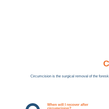
C
Circumcision is the surgical removal of the foreski
When will I recover after
circumcision?