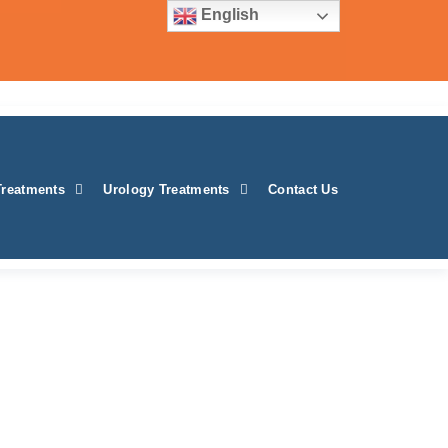
English
Treatments
Urology Treatments
Contact Us