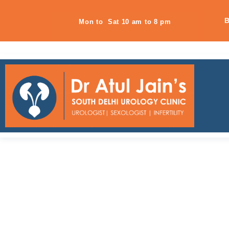
B
Mon to Sat 10 am to 8 pm