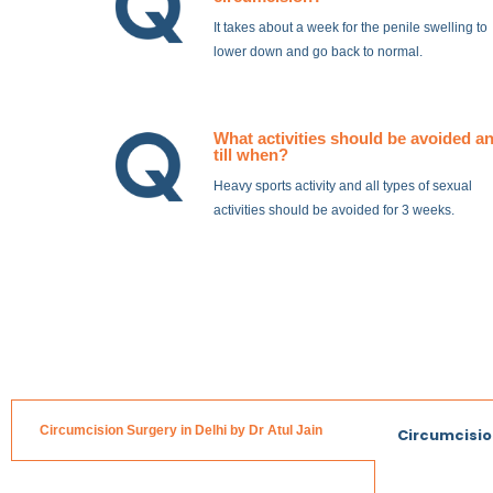
It takes about a week for the penile swelling to
lower down and go back to normal.
What activities should be avoided a
till when?
Heavy sports activity and all types of sexual
activities should be avoided for 3 weeks.
Circumcision Surgery in Delhi by Dr Atul Jain
Circumcisio