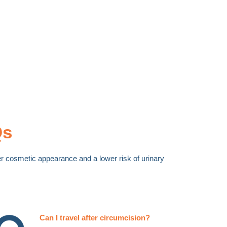
Qs
tter cosmetic appearance and a lower risk of urinary
Can I travel after circumcision?