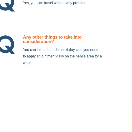
Yes, you can travel without any problem
Any other things to take into
consideration?
You can take a bath the next day, and you need
to apply an ointment daily on the penile area for a
week.