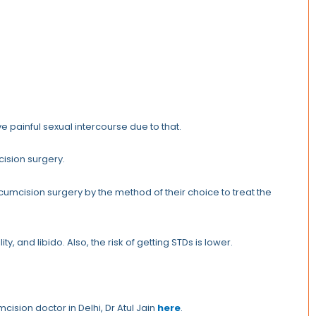
e painful sexual intercourse due to that.
cision surgery.
umcision surgery by the method of their choice to treat the
ty, and libido. Also, the risk of getting STDs is lower.
cision doctor in Delhi, Dr Atul Jain
here
.