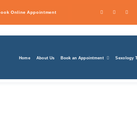
ook Online Appointment
Home
About Us
Book an Appointment
Sexology 