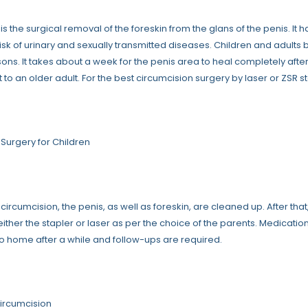
is the surgical removal of the foreskin from the glans of the penis. I
isk of urinary and sexually transmitted diseases. Children and adults 
sons. It takes about a week for the penis area to heal completely after
t to an older adult. For the best circumcision surgery by laser or ZSR s
 Surgery for Children
f circumcision, the penis, as well as foreskin, are cleaned up. After tha
ther the stapler or laser as per the choice of the parents. Medicatio
o home after a while and follow-ups are required.
Circumcision