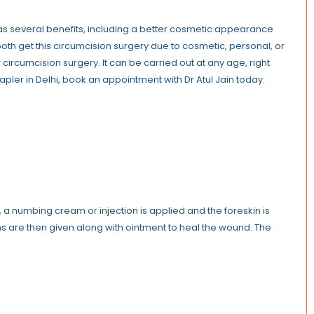
t has several benefits, including a better cosmetic appearance
both get this circumcision surgery due to cosmetic, personal, or
 circumcision surgery. It can be carried out at any age, right
tapler in Delhi, book an appointment with Dr Atul Jain today.
t, a numbing cream or injection is applied and the foreskin is
ns are then given along with ointment to heal the wound. The