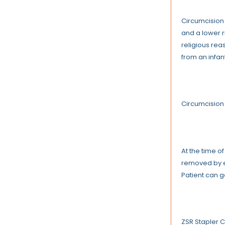
Circumcision 
and a lower r
religious rea
from an infan
Circumcision
At the time o
removed by ei
Patient can g
ZSR Stapler 