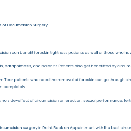
s of Circumcision Surgery
ision can benefit foreskin tightness patients as well or those who hav
s, paraphimosis, and balanitis Patients also get benefitted by circum
m Tear patients who need the removal of foreskin can go through circ
m completely.
s no side-effect of circumcision on erection, sexual performance, fertili
circumcision surgery in Delhi, Book an Appointment with the best circum