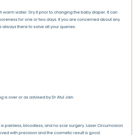
th warm water. Dry it prior to changing the baby diaper. It can
 soreness for one or two days. If you are concerned about any
e always there to solve all your queries.
 is over or as advised by Dr Atul Jain.
t is painless, bloodless, and no scar surgery. Laser Circumcision
moved with precision and the cosmetic result is good.