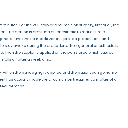
minutes. For the ZSR stapler circumcision surgery, first of all, the
ction. The person is provided an anesthetic to make sure a
 general anesthesia needs various pre-op precautions and it
nt to stay awake during the procedure, then general anesthesia is
d. Then the stapler is applied on the penis area which cuts as
h falls off after a week or so.
After which the bandaging is applied and the patient can go home
tment has actually made the circumcision treatment a matter of a
t recuperation.