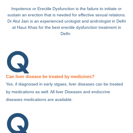
Impotence or Erectile Dysfunction is the failure to initiate or
sustain an erection that is needed for effective sexual relations.
Dr Atul Jain is an experienced urologist and andrologist in Delhi
at Hauz Khas for the best erectile dysfunction treatment in
Delhi.
Can liver disease be treated by medicines?
Yes, if diagnosed in early stgaes, liver diseases can be treated
by medications as well. All liver Diseases and endocrine
diseases medications are available.