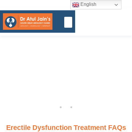
English
Erectile Dysfunction Treatment FAQs