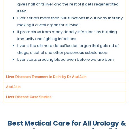
gives half of its liver and the rest of it gets regenerated
itself.
Liver serves more than 500 functions in our body thereby
making it a vital organ for survival.
It protects us from many deadly infections by building
immunity and fighting infections.
Liver is the ultimate detoxification organ that gets rid of
drugs, alcohol and other poisonous substances.
Liver starts creating blood even before we are born.
Liver Diseases Treatment in Delhi by Dr Atul Jain
Atul Jain
Liver Disease Case Studies
Best Medical Care for All
Urology &