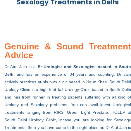
Sexology Treatments i
n Delhi
Genuine & Sound Treatment
Advice
Dr Atul Jain is a
Sr Urologist and Sexologist located in Sout
Delhi
and has an experience of 34 years and counting. Dr Jain
actively practices at his own clinic based in Hauz Khas. South Delhi
Urology Clinic is a high foot fall Urology Clinic based in South Delhi
and has front runner in treating patients suffering with all kind of
Urology and Sexology problems. You can avail latest Urological
treatments ranging from RIRS, Green Light Prostate, HOLEP at
South Delhi Urology Clinic, incase you are looking for Sexology
Treatments, then you have come to the right place as Dr Atul Jain is