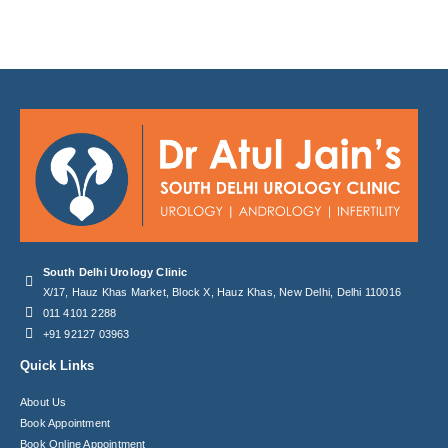
South Delhi Urology Clinic
X/17, Hauz Khas Market, Block X, Hauz Khas, New Delhi, Delhi 110016
011 4101 2288
+91 92127 03963
Quick Links
About Us
Book Appointment
Book Online Appointment