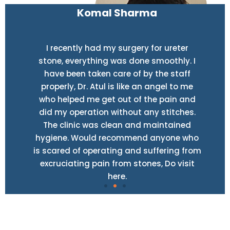
Komal Sharma
I recently had my surgery for ureter
stone, everything was done smoothly. I
have been taken care of by the staff
properly, Dr. Atul is like an angel to me
who helped me get out of the pain and
did my operation without any stitches.
The clinic was clean and maintained
hygiene. Would recommend anyone who
is scared of operating and suffering from
excruciating pain from stones, Do visit
here.