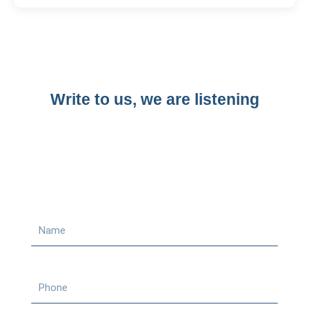
Write to us, we are listening​