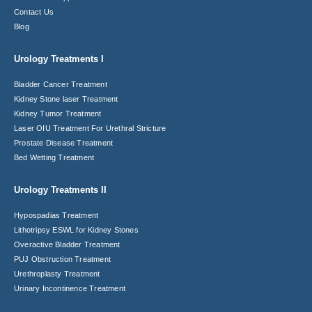
Contact Us
Blog
Urology Treatments I
Bladder Cancer Treatment
Kidney Stone laser Treatment
Kidney Tumor Treatment
Laser OIU Treatment For Urethral Stricture
Prostate Disease Treatment
Bed Wetting Treatment
Urology Treatments II
Hypospadias Treatment
Lithotripsy ESWL for Kidney Stones
Overactive Bladder Treatment
PUJ Obstruction Treatment
Urethroplasty Treatment
Urinary Incontinence Treatment