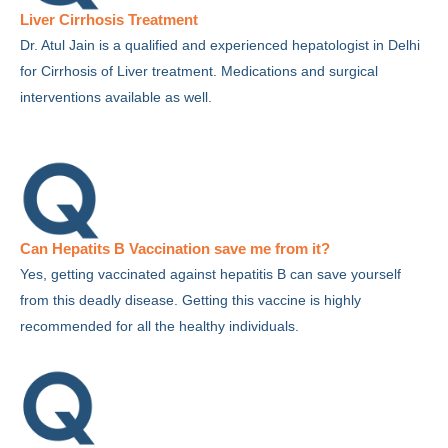
Liver Cirrhosis Treatment
Dr. Atul Jain is a qualified and experienced hepatologist in Delhi
for Cirrhosis of Liver treatment. Medications and surgical
interventions available as well.
Can Hepatits B Vaccination save me from it?
Yes, getting vaccinated against hepatitis B can save yourself
from this deadly disease. Getting this vaccine is highly
recommended for all the healthy individuals.