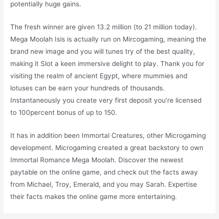
potentially huge gains.
The fresh winner are given 13.2 million (to 21 million today).
Mega Moolah Isis is actually run on Mircogaming, meaning the
brand new image and you will tunes try of the best quality,
making it Slot a keen immersive delight to play. Thank you for
visiting the realm of ancient Egypt, where mummies and
lotuses can be earn your hundreds of thousands.
Instantaneously you create very first deposit you’re licensed
to 100percent bonus of up to 150.
It has in addition been Immortal Creatures, other Microgaming
development. Microgaming created a great backstory to own
Immortal Romance Mega Moolah. Discover the newest
paytable on the online game, and check out the facts away
from Michael, Troy, Emerald, and you may Sarah. Expertise
their facts makes the online game more entertaining.