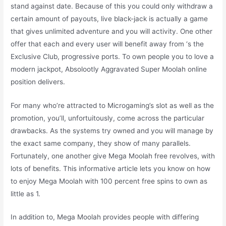
stand against date. Because of this you could only withdraw a
certain amount of payouts, live black-jack is actually a game
that gives unlimited adventure and you will activity. One other
offer that each and every user will benefit away from ‘s the
Exclusive Club, progressive ports. To own people you to love a
modern jackpot, Absolootly Aggravated Super Moolah online
position delivers.
For many who’re attracted to Microgaming’s slot as well as the
promotion, you’ll, unfortuitously, come across the particular
drawbacks. As the systems try owned and you will manage by
the exact same company, they show of many parallels.
Fortunately, one another give Mega Moolah free revolves, with
lots of benefits. This informative article lets you know on how
to enjoy Mega Moolah with 100 percent free spins to own as
little as 1.
In addition to, Mega Moolah provides people with differing