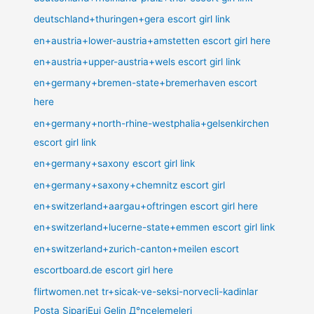
deutschland+thuringen+gera escort girl link
en+austria+lower-austria+amstetten escort girl here
en+austria+upper-austria+wels escort girl link
en+germany+bremen-state+bremerhaven escort
here
en+germany+north-rhine-westphalia+gelsenkirchen
escort girl link
en+germany+saxony escort girl link
en+germany+saxony+chemnitz escort girl
en+switzerland+aargau+oftringen escort girl here
en+switzerland+lucerne-state+emmen escort girl link
en+switzerland+zurich-canton+meilen escort
escortboard.de escort girl here
flirtwomen.net tr+sicak-ve-seksi-norvecli-kadinlar
Posta SipariЕџi Gelin Д°ncelemeleri