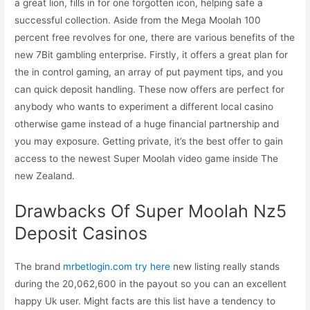
a great lion, fills in for one forgotten icon, helping safe a
successful collection. Aside from the Mega Moolah 100
percent free revolves for one, there are various benefits of the
new 7Bit gambling enterprise. Firstly, it offers a great plan for
the in control gaming, an array of put payment tips, and you
can quick deposit handling. These now offers are perfect for
anybody who wants to experiment a different local casino
otherwise game instead of a huge financial partnership and
you may exposure. Getting private, it’s the best offer to gain
access to the newest Super Moolah video game inside The
new Zealand.
Drawbacks Of Super Moolah Nz5
Deposit Casinos
The brand
mrbetlogin.com try here
new listing really stands
during the 20,062,600 in the payout so you can an excellent
happy Uk user. Might facts are this list have a tendency to