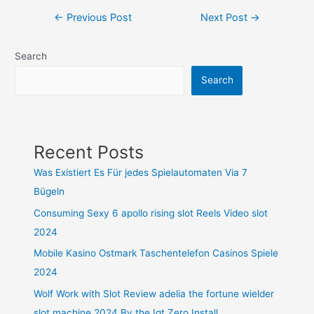
Post
←
Previous Post
Next Post
→
navigation
Search
Search
Recent Posts
Was Existiert Es Für jedes Spielautomaten Via 7
Bügeln
Consuming Sexy 6 apollo rising slot Reels Video slot
2024
Mobile Kasino Ostmark Taschentelefon Casinos Spiele
2024
Wolf Work with Slot Review adelia the fortune wielder
slot machine 2024 By the Igt Zero Install