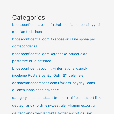
Categories
bridesconfidential.com fi+thai-morsiamet postimyynti
morsian todellinen
bridesconfidential.com it+spose-ucraine sposa per
corrispondenza
bridesconfidential.com koreanske-bruder ekte
postordre brud nettsted
bridesconfidential.com tr+international-cupid-
inceleme Posta SipariЕџi Gelin Д°ncelemeleri
cashadvancecompass.com+faxless-payday-loans
quicken loans cash advance
category+bremen-staat+bremen+milf best escort link
deutschland+nordrhein-westfalen+hamm escort girl
deutschland+rheinland-pfalz+trier escort girl link