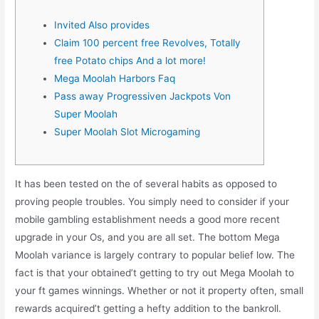
Invited Also provides
Claim 100 percent free Revolves, Totally
free Potato chips And a lot more!
Mega Moolah Harbors Faq
Pass away Progressiven Jackpots Von
Super Moolah
Super Moolah Slot Microgaming
It has been tested on the of several habits as opposed to
proving people troubles. You simply need to consider if your
mobile gambling establishment needs a good more recent
upgrade in your Os, and you are all set. The bottom Mega
Moolah variance is largely contrary to popular belief low. The
fact is that your obtained’t getting to try out Mega Moolah to
your ft games winnings.
Whether or not it property often, small
rewards acquired’t getting a hefty addition to the bankroll.