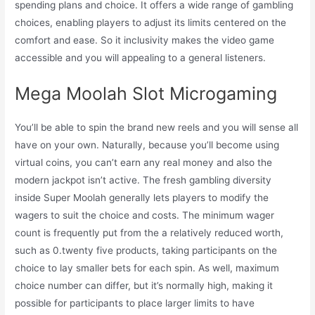
spending plans and choice. It offers a wide range of gambling
choices, enabling players to adjust its limits centered on the
comfort and ease. So it inclusivity makes the video game
accessible and you will appealing to a general listeners.
Mega Moolah Slot Microgaming
You’ll be able to spin the brand new reels and you will sense all
have on your own. Naturally, because you’ll become using
virtual coins, you can’t earn any real money and also the
modern jackpot isn’t active. The fresh gambling diversity
inside Super Moolah generally lets players to modify the
wagers to suit the choice and costs. The minimum wager
count is frequently put from the a relatively reduced worth,
such as 0.twenty five products, taking participants on the
choice to lay smaller bets for each spin. As well, maximum
choice number can differ, but it’s normally high, making it
possible for participants to place larger limits to have