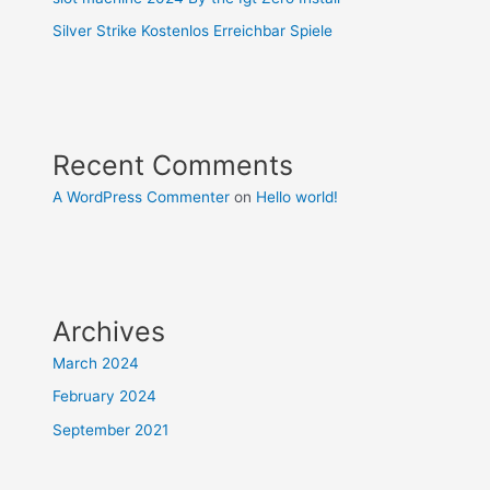
Silver Strike Kostenlos Erreichbar Spiele
Recent Comments
A WordPress Commenter
on
Hello world!
Archives
March 2024
February 2024
September 2021