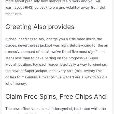
more about precisely how harbors really work and you will
learn about RNG, go back to pro and volatility away from slot
machines.
Greeting Also provides
It does, needless to say, charge you a little more inside the
places, nevertheless jackpot was high. Before-going for the an
excessive amount of detail, we’ve listed five most significant
steps less than to have betting on the progressive Super
Moolah position. For each wager is actually a way to winnings
the newest Super jackpot, and every spin (min. twenty five
dollars to maximum. 6.twenty-five wager) are a way to build a
lot of money.
Claim Free Spins, Free Chips And!
The new effective nuts multiplier symbol, illustrated while the