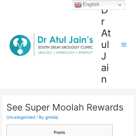
Skip
English
D
to
r
content
At
ul
Main
J
Men
ai
n
See Super Moolah Rewards
Uncategorized
/ By
gmidaj
Posts