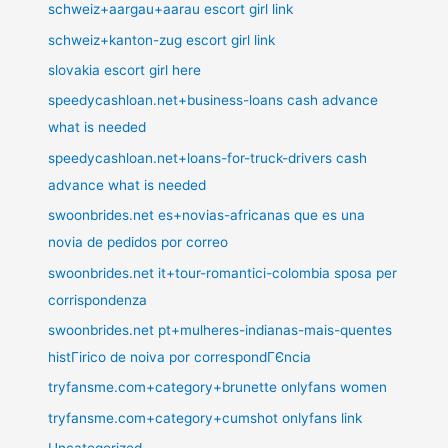
schweiz+aargau+aarau escort girl link
schweiz+kanton-zug escort girl link
slovakia escort girl here
speedycashloan.net+business-loans cash advance
what is needed
speedycashloan.net+loans-for-truck-drivers cash
advance what is needed
swoonbrides.net es+novias-africanas que es una
novia de pedidos por correo
swoonbrides.net it+tour-romantici-colombia sposa per
corrispondenza
swoonbrides.net pt+mulheres-indianas-mais-quentes
histГіrico de noiva por correspondГЄncia
tryfansme.com+category+brunette onlyfans women
tryfansme.com+category+cumshot onlyfans link