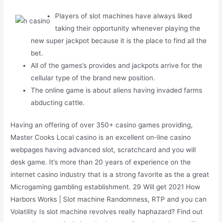
Players of slot machines have always liked
taking their opportunity whenever playing the
new super jackpot because it is the place to find all the
bet.
All of the games’s provides and jackpots arrive for the
cellular type of the brand new position.
The online game is about aliens having invaded farms
abducting cattle.
Having an offering of over 350+ casino games providing,
Master Cooks Local casino is an excellent on-line casino
webpages having advanced slot, scratchcard and you will
desk game. It’s more than 20 years of experience on the
internet casino industry that is a strong favorite as the a great
Microgaming gambling establishment. 29 Will get 2021 How
Harbors Works | Slot machine Randomness, RTP and you can
Volatility Is slot machine revolves really haphazard? Find out