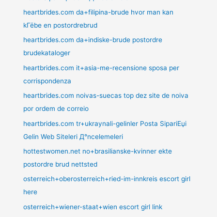
heartbrides.com da+filipina-brude hvor man kan
kГёbe en postordrebrud
heartbrides.com da+indiske-brude postordre
brudekataloger
heartbrides.com it+asia-me-recensione sposa per
corrispondenza
heartbrides.com noivas-suecas top dez site de noiva
por ordem de correio
heartbrides.com tr+ukraynali-gelinler Posta SipariЕџi
Gelin Web Siteleri Д°ncelemeleri
hottestwomen.net no+brasilianske-kvinner ekte
postordre brud nettsted
osterreich+oberosterreich+ried-im-innkreis escort girl
here
osterreich+wiener-staat+wien escort girl link