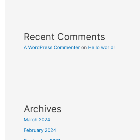
Recent Comments
A WordPress Commenter
on
Hello world!
Archives
March 2024
February 2024