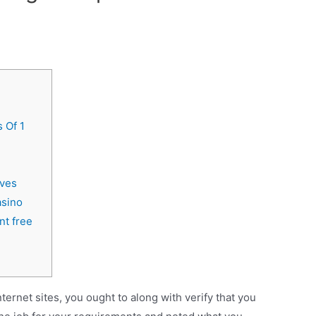
 Of 1
lves
asino
nt free
ternet sites, you ought to along with verify that you