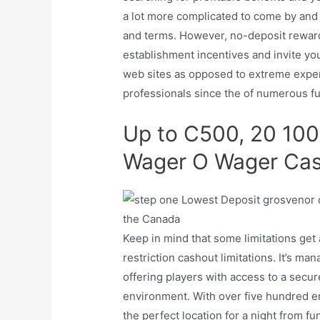
a lot more complicated to come by and 
and terms. However, no-deposit rewards
establishment incentives and invite yo
web sites as opposed to extreme expen
professionals since the of numerous fu
Up to C500, 20 100 
Wager O Wager Cas
Keep in mind that some limitations get 
restriction cashout limitations. It’s m
offering players with access to a secure
environment. With over five hundred en
the perfect location for a night from f