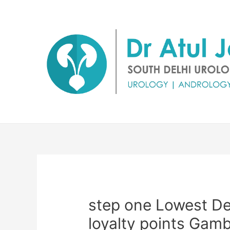
Skip
to
content
step one Lowest De
loyalty points Gamb