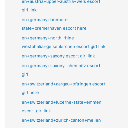
en+austria+upper-austria+wels escort
girl link
en+germany+bremen-
state+bremerhaven escort here
en+germany+north-rhine-
westphalia+gelsenkirchen escort girl link
en+germany+saxony escort girl link
en+germany+saxony+chemnitz escort
girl
en+switzerland+aargau+oftringen escort
girl here
en+switzerland+lucerne-state+emmen
escort girl link
en+switzerland+zurich-canton+meilen