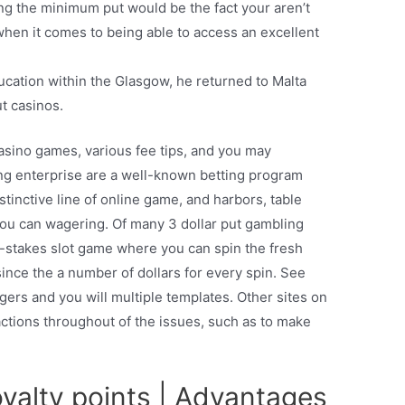
ng the minimum put would be the fact your aren’t
hen it comes to being able to access an excellent
ucation within the Glasgow, he returned to Malta
t casinos.
asino games, various fee tips, and you may
g enterprise are a well-known betting program
tinctive line of online game, and harbors, table
you can wagering. Of many 3 dollar put gambling
t-stakes slot game where you can spin the fresh
ince the a number of dollars for every spin. See
rs and you will multiple templates. Other sites on
actions throughout of the issues, such as to make
yalty points | Advantages