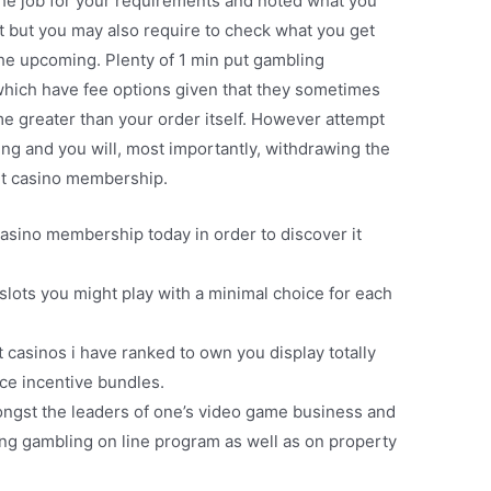
the job for your requirements and noted what you
t but you may also require to check what you get
the upcoming.
Plenty of 1 min put gambling
s which have fee options given that they sometimes
e greater than your order itself. However attempt
acing and you will, most importantly, withdrawing the
t casino membership.
 casino membership today in order to discover it
 slots you might play with a minimal choice for each
t casinos i have ranked to own you display totally
nce incentive bundles.
mongst the leaders of one’s video game business and
ng gambling on line program as well as on property