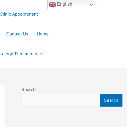
English
Clinic Appointment
Contact Us
Home
rology Treatments
Search
Search