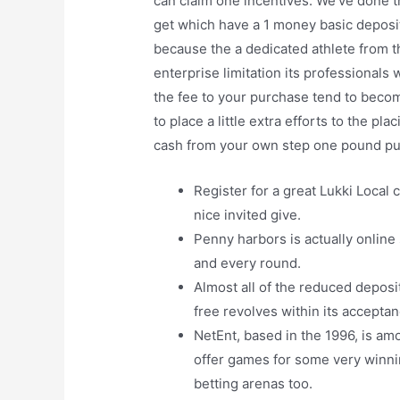
can claim one incentives. We’ve done 
get which have a 1 money basic deposi
because the a dedicated athlete from 
enterprise limitation its professional
the fee to your purchase tend to becom
to place a little extra efforts to the pl
cash from your own step one pound pu
Register for a great Lukki Local
nice invited give.
Penny harbors is actually online
and every round.
Almost all of the reduced deposi
free revolves within its accepta
NetEnt, based in the 1996, is a
offer games for some very winni
betting arenas too.