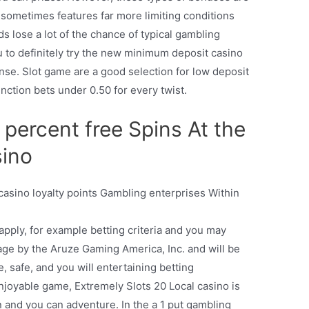
sometimes features far more limiting conditions
 lose a lot of the chance of typical gambling
u to definitely try the new minimum deposit casino
se. Slot game are a good selection for low deposit
nction bets under 0.50 for every twist.
percent free Spins At the
ino
apply, for example betting criteria and you may
anage by the Aruze Gaming America, Inc. and will be
, safe, and you will entertaining betting
joyable game, Extremely Slots 20 Local casino is
un and you can adventure. In the a 1 put gambling