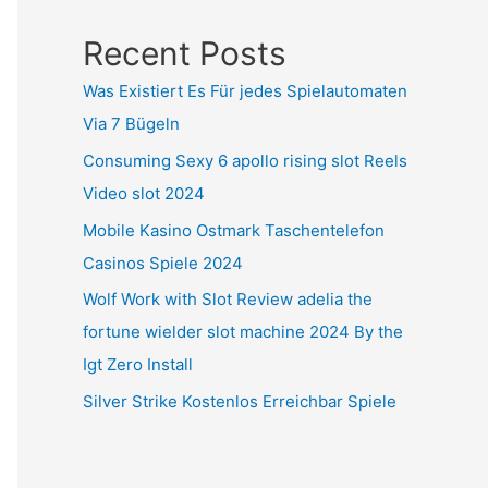
Recent Posts
Was Existiert Es Für jedes Spielautomaten
Via 7 Bügeln
Consuming Sexy 6 apollo rising slot Reels
Video slot 2024
Mobile Kasino Ostmark Taschentelefon
Casinos Spiele 2024
Wolf Work with Slot Review adelia the
fortune wielder slot machine 2024 By the
Igt Zero Install
Silver Strike Kostenlos Erreichbar Spiele