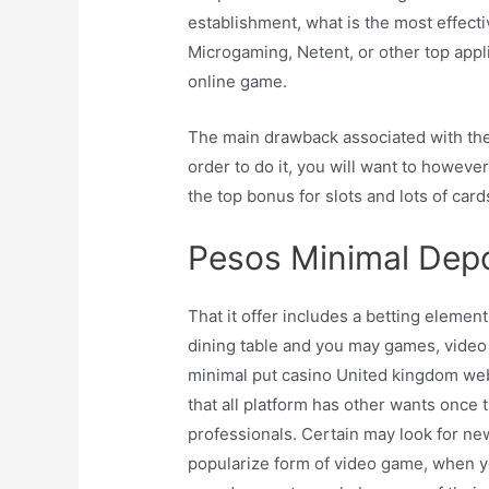
establishment, what is the most effect
Microgaming, Netent, or other top appli
online game.
The main drawback associated with the
order to do it, you will want to however
the top bonus for slots and lots of ca
Pesos Minimal Depo
That it offer includes a betting elemen
dining table and you may games, video
minimal put casino United kingdom web 
that all platform has other wants once
professionals. Certain may look for ne
popularize form of video game, when yo