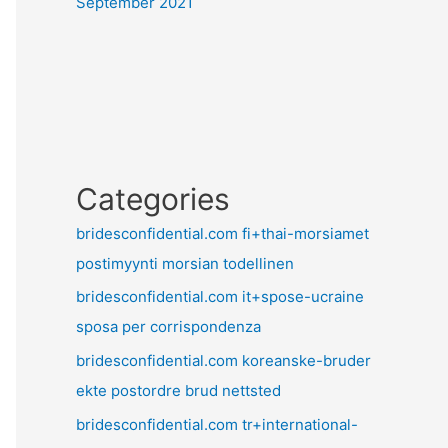
September 2021
Categories
bridesconfidential.com fi+thai-morsiamet
postimyynti morsian todellinen
bridesconfidential.com it+spose-ucraine
sposa per corrispondenza
bridesconfidential.com koreanske-bruder
ekte postordre brud nettsted
bridesconfidential.com tr+international-