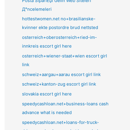
Posta SipariЕџi Gelin Web Siteleri
Д°ncelemeleri
hottestwomen.net no+brasilianske-
kvinner ekte postordre brud nettsted
osterreich+oberosterreich+ried-im-
innkreis escort girl here
osterreich+wiener-staat+wien escort girl
link
schweiz+aargau+aarau escort girl link
schweiz+kanton-zug escort girl link
slovakia escort girl here
speedycashloan.net+business-loans cash
advance what is needed
speedycashloan.net+loans-for-truck-