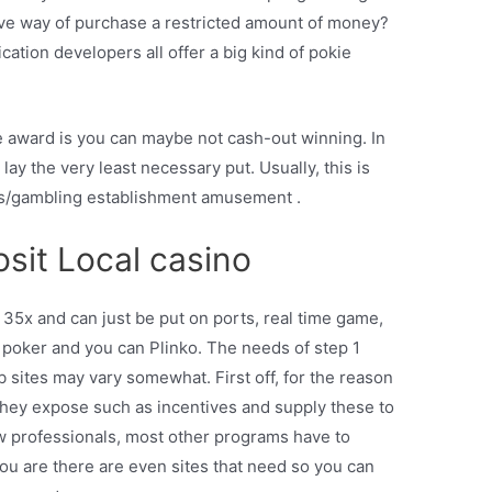
ive way of purchase a restricted amount of money?
cation developers all offer a big kind of pokie
 award is you can maybe not cash-out winning. In
 lay the very least necessary put. Usually, this is
rds/gambling establishment amusement .
sit Local casino
t 35x and can just be put on ports, real time game,
 poker and you can Plinko. The needs of step 1
sites may vary somewhat. First off, for the reason
 they expose such as incentives and supply these to
w professionals, most other programs have to
u are there are even sites that need so you can