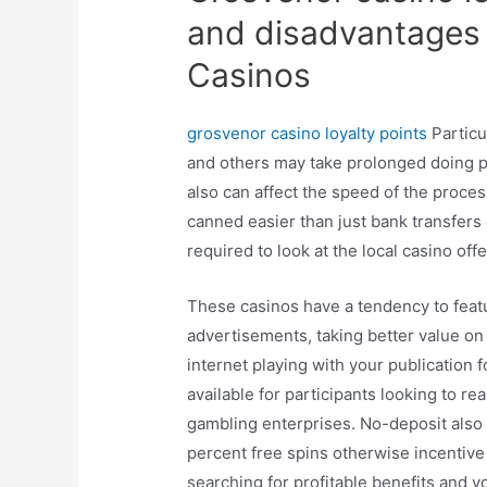
and disadvantages 
Casinos
grosvenor casino loyalty points
Particu
and others may take prolonged doing 
also can affect the speed of the process
canned easier than just bank transfers 
required to look at the local casino of
These casinos have a tendency to featu
advertisements, taking better value on 
internet playing with your publication 
available for participants looking to re
gambling enterprises. No-deposit also 
percent free spins otherwise incentive
searching for profitable benefits and 