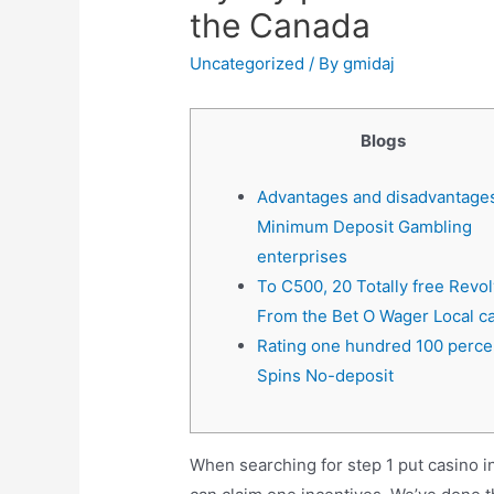
the Canada
Uncategorized
/ By
gmidaj
Blogs
Advantages and disadvantages
Minimum Deposit Gambling
enterprises
To C500, 20 Totally free Revo
From the Bet O Wager Local c
Rating one hundred 100 perce
Spins No-deposit
When searching for step 1 put casino in