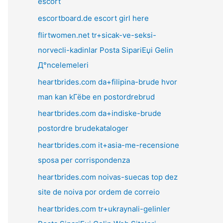
escort
escortboard.de escort girl here
flirtwomen.net tr+sicak-ve-seksi-
norvecli-kadinlar Posta SipariЕџi Gelin
Д°ncelemeleri
heartbrides.com da+filipina-brude hvor
man kan kГёbe en postordrebrud
heartbrides.com da+indiske-brude
postordre brudekataloger
heartbrides.com it+asia-me-recensione
sposa per corrispondenza
heartbrides.com noivas-suecas top dez
site de noiva por ordem de correio
heartbrides.com tr+ukraynali-gelinler