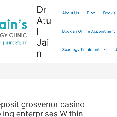
Dr
About Us
Blog
Book a 
Atu
l
Book an Online Appointment
Jai
Sexology Treatments
U
n
posit grosvenor casino
ling enterprises Within