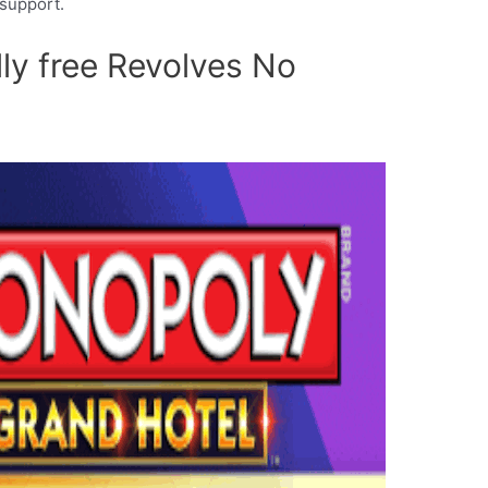
 support.
ly free Revolves No