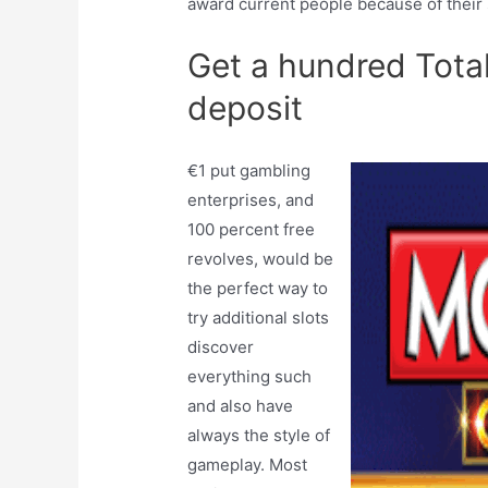
award current people because of their
Get a hundred Total
deposit
€1 put gambling
enterprises, and
100 percent free
revolves, would be
the perfect way to
try additional slots
discover
everything such
and also have
always the style of
gameplay. Most