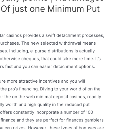
Of just one Minimum Put
lar casinos provides a swift detachment processes,
purchases. The new selected withdrawal means
es. Including, e-purse distributions is actually
otherwise cheques, that could take more time. It’s
fers fast and you can easier detachment options.
re more attractive incentives and you will
the pro’s financing. Diving to your world of on the
for the on the web minimal deposit casinos, readily
ally worth and high quality in the reduced put
offers constantly incorporate a number of 100
 finance and they are perfect for finances gamblers
you can prizes. However, these types of bonuses are