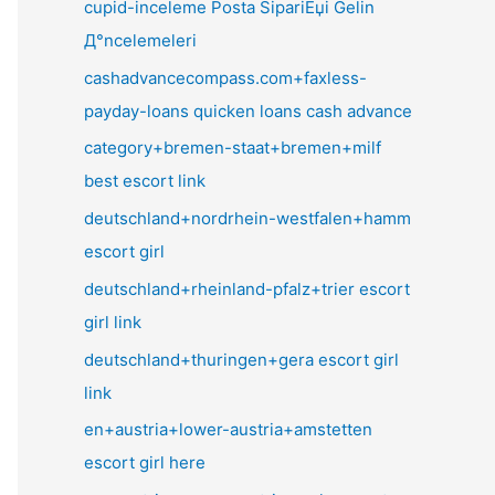
cupid-inceleme Posta SipariЕџi Gelin
Д°ncelemeleri
cashadvancecompass.com+faxless-
payday-loans quicken loans cash advance
category+bremen-staat+bremen+milf
best escort link
deutschland+nordrhein-westfalen+hamm
escort girl
deutschland+rheinland-pfalz+trier escort
girl link
deutschland+thuringen+gera escort girl
link
en+austria+lower-austria+amstetten
escort girl here