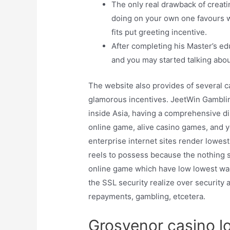
The only real drawback of creati
doing on your own one favours w
fits put greeting incentive.
After completing his Master’s ed
and you may started talking abou
The website also provides of several c
glamorous incentives. JeetWin Gamblin
inside Asia, having a comprehensive dis
online game, alive casino games, and 
enterprise internet sites render lowes
reels to possess because the nothing s
online game which have low lowest wage
the SSL security realize over security 
repayments, gambling, etcetera.
Grosvenor casino lo