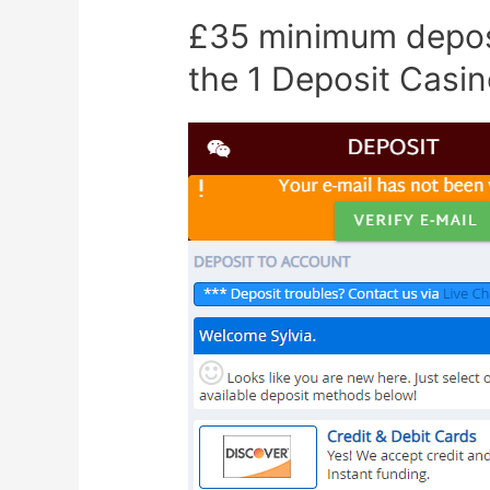
£35 minimum deposi
the 1 Deposit Casi