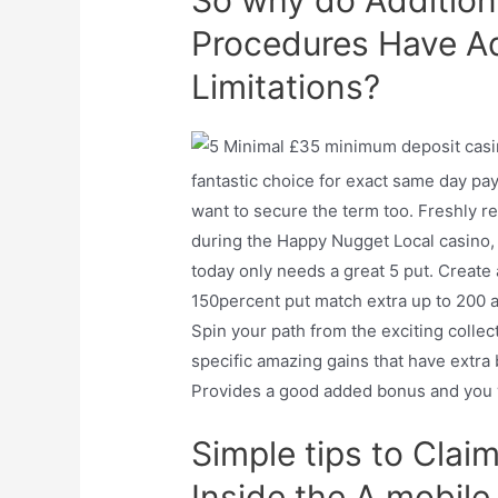
Procedures Have Ad
Limitations?
fantastic choice for exact same day p
want to secure the term too. Freshly re
during the Happy Nugget Local casino,
today only needs a great 5 put. Create
150percent put match extra up to 200 a
Spin your path from the exciting collec
specific amazing gains that have extra
Provides a good added bonus and you wi
Simple tips to Clai
Inside the A mobile