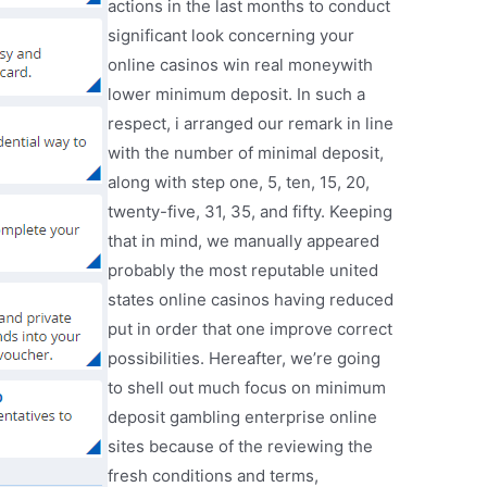
actions in the last months to conduct
significant look concerning your
online casinos win real moneywith
lower minimum deposit. In such a
respect, i arranged our remark in line
with the number of minimal deposit,
along with step one, 5, ten, 15, 20,
twenty-five, 31, 35, and fifty. Keeping
that in mind, we manually appeared
probably the most reputable united
states online casinos having reduced
put in order that one improve correct
possibilities. Hereafter, we’re going
to shell out much focus on minimum
deposit gambling enterprise online
sites because of the reviewing the
fresh conditions and terms,