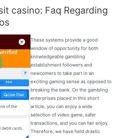
t casino: Faq Regarding
nos
These systems provide a good
window of opportunity for both
knowledgeable gambling
establishment followers and
newcomers to take part in an
exciting gaming sense as opposed to
breaking the bank. On the gambling
enterprises placed in this short
article, you can enjoy a wide
selection of video game, safer
transactions, and you can fair enjoy.
Therefore, we have held drastic