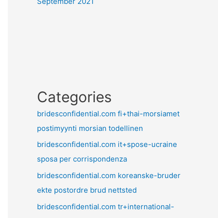
September 2021
Categories
bridesconfidential.com fi+thai-morsiamet
postimyynti morsian todellinen
bridesconfidential.com it+spose-ucraine
sposa per corrispondenza
bridesconfidential.com koreanske-bruder
ekte postordre brud nettsted
bridesconfidential.com tr+international-