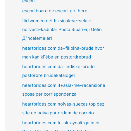
escort
escortboard.de escort girl here
flirtwomen.net tr+sicak-ve-seksi-
norvecli-kadinlar Posta SipariЕџi Gelin
Д°ncelemeleri
heartbrides.com da+filipina-brude hvor
man kan kГёbe en postordrebrud
heartbrides.com da+indiske-brude
postordre brudekataloger
heartbrides.com it+asia-me-recensione
sposa per corrispondenza
heartbrides.com noivas-suecas top dez
site de noiva por ordem de correio
heartbrides.com tr+ukraynali-gelinler