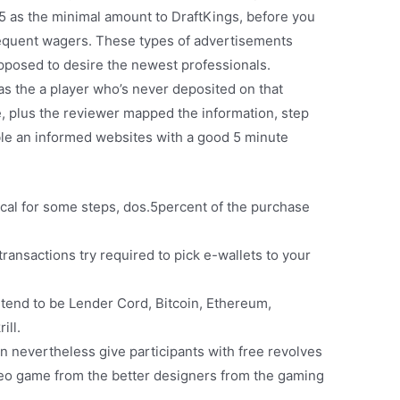
 5 as the minimal amount to DraftKings, before you
equent wagers. These types of advertisements
pposed to desire the newest professionals.
s the a player who’s never deposited on that
, plus the reviewer mapped the information, step
le an informed websites with a good 5 minute
tical for some steps, dos.5percent of the purchase
ransactions try required to pick e-wallets to your
end to be Lender Cord, Bitcoin, Ethereum,
ill.
n nevertheless give participants with free revolves
ideo game from the better designers from the gaming