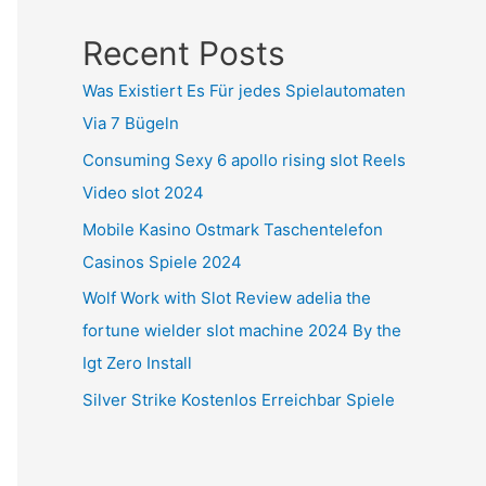
Recent Posts
Was Existiert Es Für jedes Spielautomaten
Via 7 Bügeln
Consuming Sexy 6 apollo rising slot Reels
Video slot 2024
Mobile Kasino Ostmark Taschentelefon
Casinos Spiele 2024
Wolf Work with Slot Review adelia the
fortune wielder slot machine 2024 By the
Igt Zero Install
Silver Strike Kostenlos Erreichbar Spiele