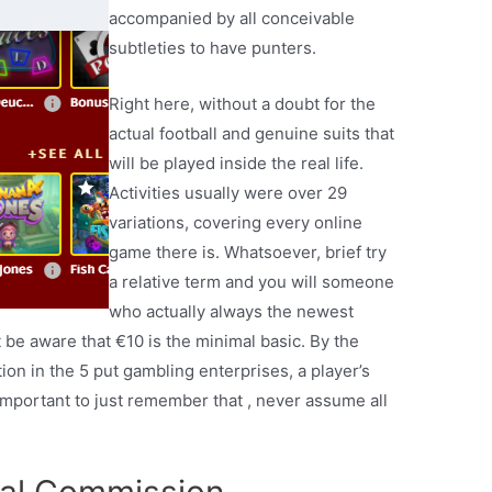
accompanied by all conceivable
subtleties to have punters.
Right here, without a doubt for the
actual football and genuine suits that
will be played inside the real life.
Activities usually were over 29
variations, covering every online
game there is. Whatsoever, brief try
a relative term and you will someone
who actually always the newest
be aware that €10 is the minimal basic. By the
on in the 5 put gambling enterprises, a player’s
important to just remember that , never assume all
nal Commission