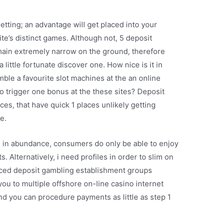
etting; an advantage will get placed into your
ite’s distinct games. Although not, 5 deposit
main extremely narrow on the ground, therefore
 a little fortunate discover one. How nice is it in
mble a favourite slot machines at the an online
y to trigger one bonus at the these sites? Deposit
es, that have quick 1 places unlikely getting
e.
d in abundance, consumers do only be able to enjoy
s. Alternatively, i need profiles in order to slim on
uced deposit gambling establishment groups
ou to multiple offshore on-line casino internet
and you can procedure payments as little as step 1