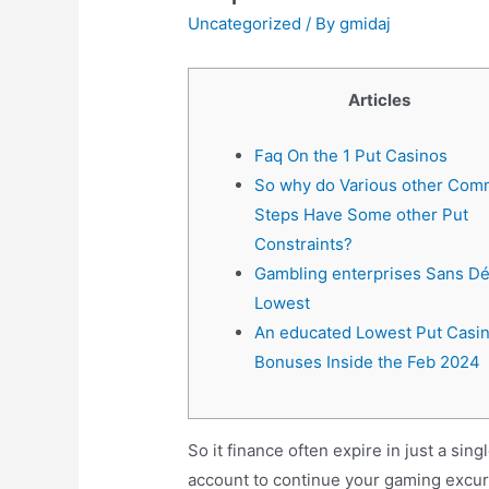
Uncategorized
/ By
gmidaj
Articles
Faq On the 1 Put Casinos
So why do Various other Com
Steps Have Some other Put
Constraints?
Gambling enterprises Sans D
Lowest
An educated Lowest Put Casi
Bonuses Inside the Feb 2024
So it finance often expire in just a sin
account to continue your gaming excur