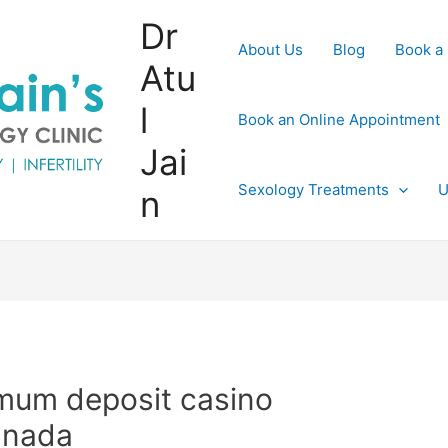
Dr
About Us
Blog
Book a 
Atu
l
Book an Online Appointment
Jai
Sexology Treatments
U
n
mum deposit casino
anada