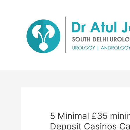
Skip
to
content
5 Minimal £35 mini
Deposit Casinos C