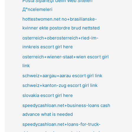
Posta SipariЕџi Gelin Web Siteleri
Д°ncelemeleri
hottestwomen.net no+brasilianske-
kvinner ekte postordre brud nettsted
osterreich+oberosterreich+ried-im-
innkreis escort girl here
osterreich+wiener-staat+wien escort girl
link
schweiz+aargau+aarau escort girl link
schweiz+kanton-zug escort girl link
slovakia escort girl here
speedycashloan.net+business-loans cash
advance what is needed
speedycashloan.net+loans-for-truck-