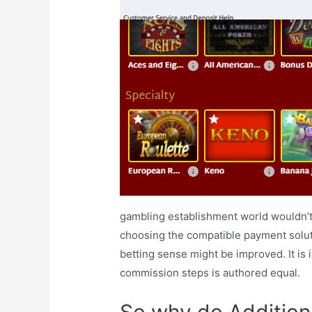
gambling establishment world wouldn’t 
choosing the compatible payment soluti
betting sense might be improved. It is 
commission steps is authored equal.
So why do Additio