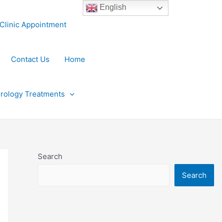
English
Clinic Appointment
Contact Us
Home
rology Treatments
Search
Search