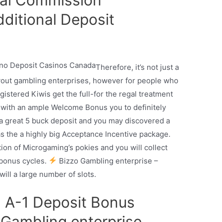
ditional Deposit
Therefore, it’s not just a
ayout gambling enterprises, however for people who
gistered Kiwis get the full-for the regal treatment
 with an ample Welcome Bonus you to definitely
 a great 5 buck deposit and you may discovered a
s the a highly big Acceptance Incentive package.
tion of Microgaming’s pokies and you will collect
 bonus cycles.
Bizzo Gambling enterprise –
ll a large number of slots.
m A-1 Deposit Bonus
 Gambling enterprise