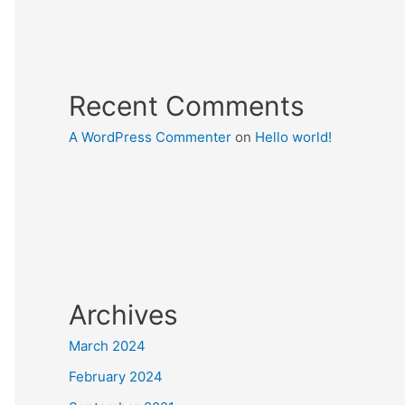
Recent Comments
A WordPress Commenter
on
Hello world!
Archives
March 2024
February 2024