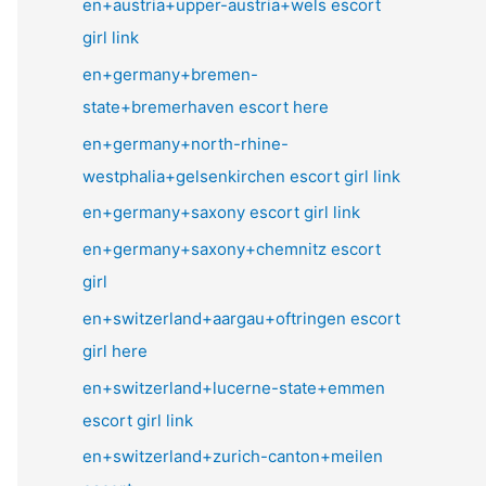
en+austria+upper-austria+wels escort
girl link
en+germany+bremen-
state+bremerhaven escort here
en+germany+north-rhine-
westphalia+gelsenkirchen escort girl link
en+germany+saxony escort girl link
en+germany+saxony+chemnitz escort
girl
en+switzerland+aargau+oftringen escort
girl here
en+switzerland+lucerne-state+emmen
escort girl link
en+switzerland+zurich-canton+meilen