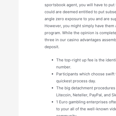
sportsbook agent, you will have to put
could are deemed entitled to put subs
angle zero exposure to you and are su
However, you might simply have them a
program. While the opinion is complete
three in our casino advantages assemb
deposit.
The top-right up fee is the iden
number.
Participants which choose swift t
quickest process day.
The big detachment procedures t
Litecoin, Neteller, PayPal, and Skr
1 Euro gambling enterprises ofte
to your all of the well-known v
community.