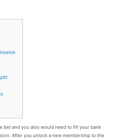
mission
épôt
no
gle bet and you also would need to fill your bank
sion. After you unlock a new membership to the