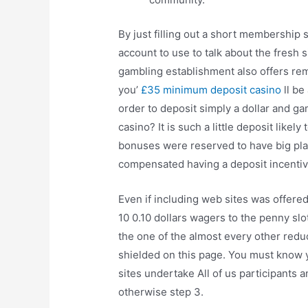
By just filling out a short membership s
account to use to talk about the fresh s
gambling establishment also offers re
you’
£35 minimum deposit casino
ll be
order to deposit simply a dollar and ga
casino? It is such a little deposit likel
bonuses were reserved to have big plac
compensated having a deposit incentiv
Even if including web sites was offere
10 0.10 dollars wagers to the penny slot
the one of the almost every other red
shielded on this page. You must know y
sites undertake All of us participants 
otherwise step 3.