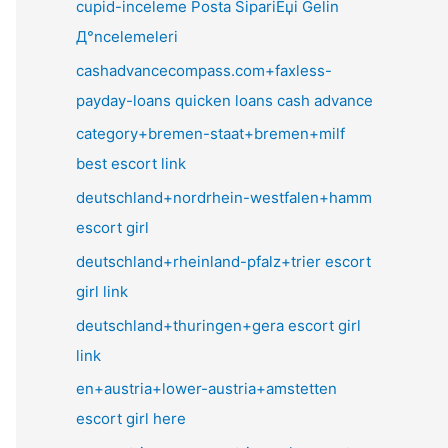
cupid-inceleme Posta SipariЕџi Gelin
Д°ncelemeleri
cashadvancecompass.com+faxless-
payday-loans quicken loans cash advance
category+bremen-staat+bremen+milf
best escort link
deutschland+nordrhein-westfalen+hamm
escort girl
deutschland+rheinland-pfalz+trier escort
girl link
deutschland+thuringen+gera escort girl
link
en+austria+lower-austria+amstetten
escort girl here