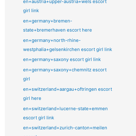
en+austria+upper-austria+wels escort
girl link
en+germany+bremen-
state+bremerhaven escort here
en+germany+north-rhine-
westphalia+gelsenkirchen escort girl link
en+germany+saxony escort girl link
en+germany+saxony+chemnitz escort
girl
en+switzerland+aargau+oftringen escort
girl here
en+switzerland+lucerne-state+emmen
escort girl link
en+switzerland+zurich-canton+meilen