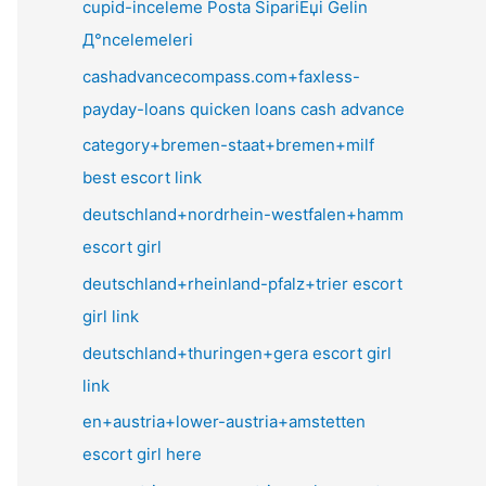
cupid-inceleme Posta SipariЕџi Gelin
Д°ncelemeleri
cashadvancecompass.com+faxless-
payday-loans quicken loans cash advance
category+bremen-staat+bremen+milf
best escort link
deutschland+nordrhein-westfalen+hamm
escort girl
deutschland+rheinland-pfalz+trier escort
girl link
deutschland+thuringen+gera escort girl
link
en+austria+lower-austria+amstetten
escort girl here