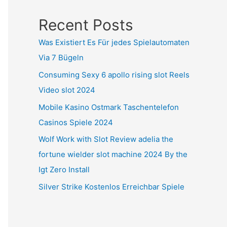
Recent Posts
Was Existiert Es Für jedes Spielautomaten
Via 7 Bügeln
Consuming Sexy 6 apollo rising slot Reels
Video slot 2024
Mobile Kasino Ostmark Taschentelefon
Casinos Spiele 2024
Wolf Work with Slot Review adelia the
fortune wielder slot machine 2024 By the
Igt Zero Install
Silver Strike Kostenlos Erreichbar Spiele