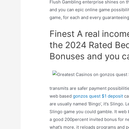
Flush Gambling enterprise shines on the
and you can epic online game possibil
game, for each and every guaranteeing 
Finest A real inco
the 2024 Rated Be
Bonuses and you c
transmits are safer payment possibilitie
web based
gonzos quest $1 deposit
ca
are usually named ‘Bingo’, it’s Slingo. 
Slingo game you could gamble. It web 
a good 200percent invited bonus for n
what’s more, it reloads programs and p