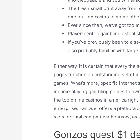
The fresh small print away from
one on-line casino to some other
Ever since then, we’ve got too ma
Player-centric gambling establis
If you’ve previously been to a se
also probably familiar with large o
Either way, it is certain that every th
pages function an outstanding set of d
games. What’s more, specific internet s
income playing gambling games to own fo
the top online casinos in america rig
enterprise. FanDuel offers a plethora 
slots, normal competitive bonuses, as
Gonzos quest $1 de