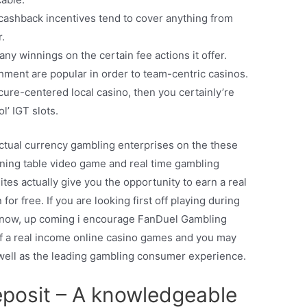
 cashback incentives tend to cover anything from
.
ny winnings on the certain fee actions it offer.
hment are popular in order to team-centric casinos.
cure-centered local casino, then you certainly’re
l’ IGT slots.
e actual currency gambling enterprises on the these
ining table video game and real time gambling
ites actually give you the opportunity to earn a real
r free. If you are looking first off playing during
ht now, up coming i encourage FanDuel Gambling
of a real income online casino games and you may
 well as the leading gambling consumer experience.
posit – A knowledgeable