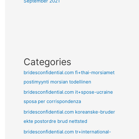
September 2021
Categories
bridesconfidential.com fi+thai-morsiamet
postimyynti morsian todellinen
bridesconfidential.com it+spose-ucraine
sposa per corrispondenza
bridesconfidential.com koreanske-bruder
ekte postordre brud nettsted
bridesconfidential.com tr+international-