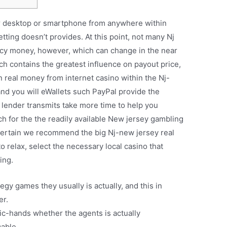
ur desktop or smartphone from anywhere within
ing doesn’t provides. At this point, not many Nj
cy money, however, which can change in the near
h contains the greatest influence on payout price,
n real money from internet casino within the Nj-
and you will eWallets such PayPal provide the
s lender transmits take more time to help you
 for the the readily available New jersey gambling
 certain we recommend the big Nj-new jersey real
o relax, select the necessary local casino that
ing.
tegy games they usually is actually, and this in
er.
sic-hands whether the agents is actually
able.