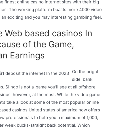
 finest online casino internet sites with their big
ities. The working platform boasts more 4000 video
an exciting and you may interesting gambling feel.
me Web based casinos In
cause of the Game,
an Earnings
On the bright
side, bank
s. Slingo is not a-game you’ll see at all offshore
sinos, however, at the most. While the video game
Let’s take a look at some of the most popular online
based casinos United states of america now offers
ew professionals to help you a maximum of 1,000;
er week bucks-straight back potential. Which