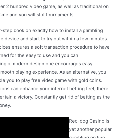
er 2 hundred video game, as well as traditional on
 game and you will slot tournaments.
step book on exactly how to install a gambling
e device and start to try out within a few minutes.
ices ensures a soft transaction procedure to have
wned for the easy to use and you can
fering a modern design one encourages easy
smooth playing experience. As an alternative, you
e you to play free video game with gold coins.
ns can enhance your internet betting feel, there
rtain a victory. Constantly get rid of betting as the
oney.
Red-dog Casino is
yet another popular
gambling on line