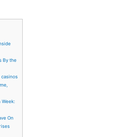
nside
s By the
 casinos
ame,
s
n Week:
ave On
rises