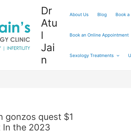
Dr
About Us
Blog
Book a 
Atu
l
Book an Online Appointment
Jai
Sexology Treatments
U
n
n gonzos quest $1
t In the 2023