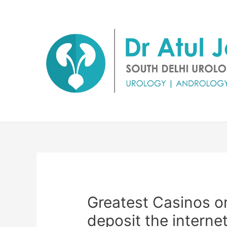
Skip
to
content
Greatest Casinos o
deposit the interne