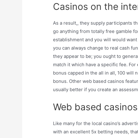
Casinos on the inter
As a result,, they supply participants t
go anything from totally free gamble f
establishment and you will would want
you can always change to real cash fun
they appear to be; you ought to generate
match it which have a specific fee. F
bonus capped in the all in all, 100 will
bonus. Other web based casinos features
usually better if you create an assessm
Web based casinos 
Like many for the local casino’s advert
with an excellent 5x betting needs, th