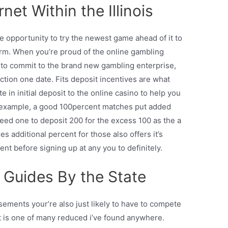
net Within the Illinois
he opportunity to try the newest game ahead of it to
orm. When you’re proud of the online gambling
 to commit to the brand new gambling enterprise,
ction one date. Fits deposit incentives are what
 in initial deposit to the online casino to help you
or example, a good 100percent matches put added
 need one to deposit 200 for the excess 100 as the a
 additional percent for those also offers it’s
ent before signing up at any you to definitely.
Guides By the State
isements your’re also just likely to have to compete
at is one of many reduced i’ve found anywhere.