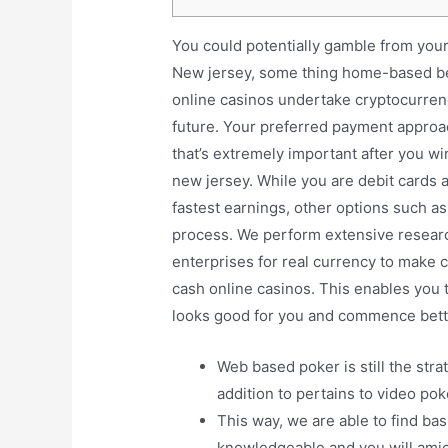
You could potentially gamble from yo
New jersey, some thing home-based bett
online casinos undertake cryptocurren
future. Your preferred payment approac
that’s extremely important after you wi
new jersey.
While you are debit cards 
fastest earnings, other options such a
process. We perform extensive research
enterprises for real currency to make
cash online casinos. This enables you t
looks good for you and commence bett
Web based poker is still the stra
addition to pertains to video pok
This way, we are able to find ba
knowledgeable and you will amic