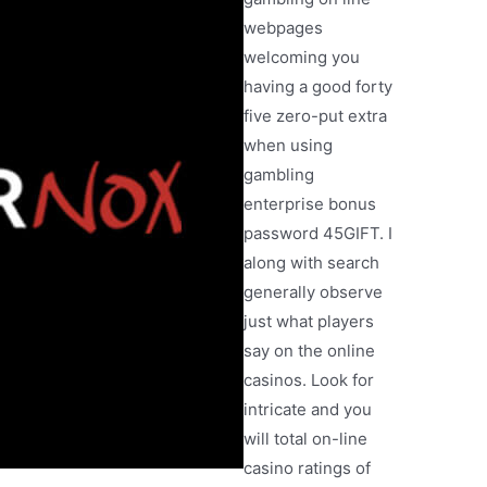
webpages
welcoming you
having a good forty
five zero-put extra
when using
gambling
enterprise bonus
password 45GIFT. I
along with search
generally observe
just what players
say on the online
casinos. Look for
intricate and you
will total on-line
casino ratings of