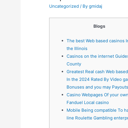
Uncategorized
/ By
gmidaj
Blogs
The best Web based casinos I
the Illinois
Casinos on the internet Guide
County
Greatest Real cash Web based
In the 2024 Rated By Video g
Bonuses and you may Payout
Casino Webpages Of your ow
Fanduel Local casino
Mobile Being compatible To h
line Roulette Gambling enterp