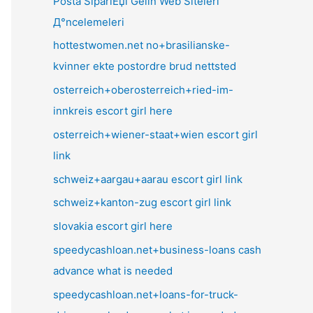
Posta SipariЕџi Gelin Web Siteleri
Д°ncelemeleri
hottestwomen.net no+brasilianske-
kvinner ekte postordre brud nettsted
osterreich+oberosterreich+ried-im-
innkreis escort girl here
osterreich+wiener-staat+wien escort girl
link
schweiz+aargau+aarau escort girl link
schweiz+kanton-zug escort girl link
slovakia escort girl here
speedycashloan.net+business-loans cash
advance what is needed
speedycashloan.net+loans-for-truck-