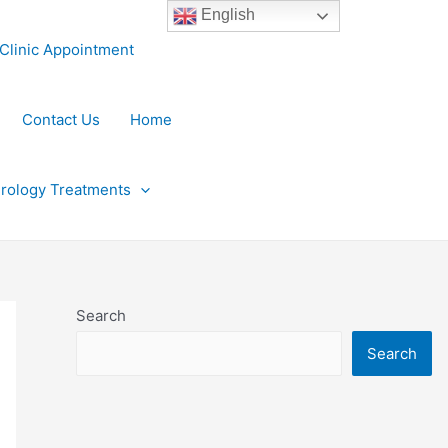
English
Clinic Appointment
Contact Us
Home
rology Treatments
Search
Search