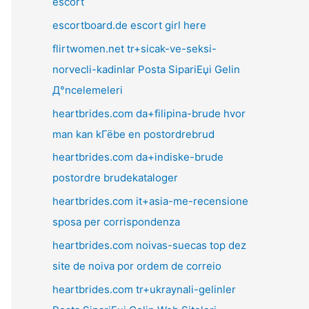
escort
escortboard.de escort girl here
flirtwomen.net tr+sicak-ve-seksi-
norvecli-kadinlar Posta SipariЕџi Gelin
Д°ncelemeleri
heartbrides.com da+filipina-brude hvor
man kan kГёbe en postordrebrud
heartbrides.com da+indiske-brude
postordre brudekataloger
heartbrides.com it+asia-me-recensione
sposa per corrispondenza
heartbrides.com noivas-suecas top dez
site de noiva por ordem de correio
heartbrides.com tr+ukraynali-gelinler