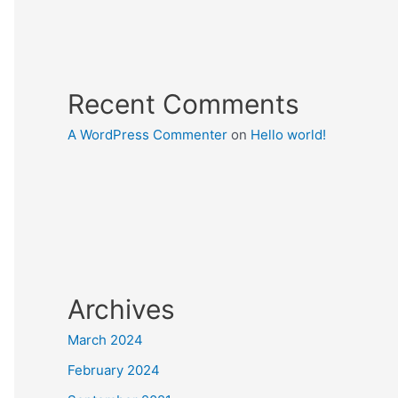
Recent Comments
A WordPress Commenter
on
Hello world!
Archives
March 2024
February 2024