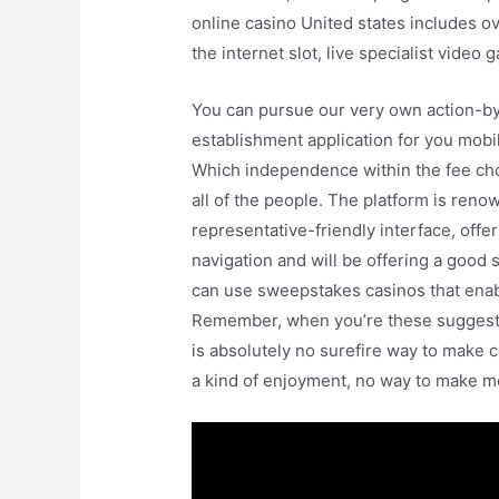
online casino United states includes ov
the internet slot, live specialist video
You can pursue our very own action-by-
establishment application for you mobil
Which independence within the fee cho
all of the people. The platform is reno
representative-friendly interface, of
navigation and will be offering a good 
can use sweepstakes casinos that enabl
Remember, when you’re these suggestio
is absolutely no surefire way to make ce
a kind of enjoyment, no way to make m