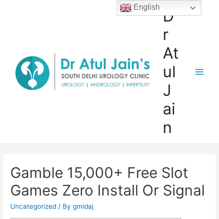
Skip
English
D
to
r
content
At
ul
Main
J
Men
ai
n
Gamble 15,000+ Free Slot
Games Zero Install Or Signal
Uncategorized
/ By
gmidaj