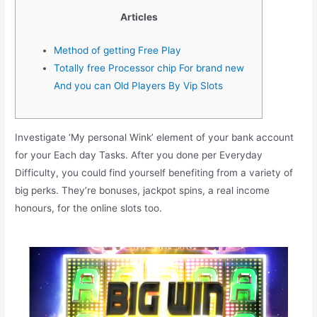
Articles
Method of getting Free Play
Totally free Processor chip For brand new
And you can Old Players By Vip Slots
Investigate ‘My personal Wink’ element of your bank account
for your Each day Tasks. After you done per Everyday
Difficulty, you could find yourself benefiting from a variety of
big perks.
They’re bonuses, jackpot spins, a real income
honours, for the online slots too.