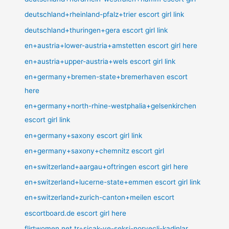
deutschland+rheinland-pfalz+trier escort girl link
deutschland+thuringen+gera escort girl link
en+austria+lower-austria+amstetten escort girl here
en+austria+upper-austria+wels escort girl link
en+germany+bremen-state+bremerhaven escort
here
en+germany+north-rhine-westphalia+gelsenkirchen
escort girl link
en+germany+saxony escort girl link
en+germany+saxony+chemnitz escort girl
en+switzerland+aargau+oftringen escort girl here
en+switzerland+lucerne-state+emmen escort girl link
en+switzerland+zurich-canton+meilen escort
escortboard.de escort girl here
flirtwomen.net tr+sicak-ve-seksi-norvecli-kadinlar