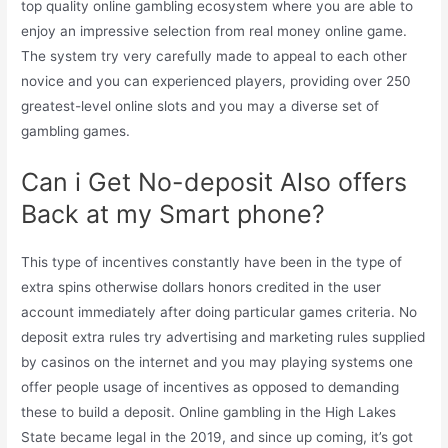
top quality online gambling ecosystem where you are able to
enjoy an impressive selection from real money online game.
The system try very carefully made to appeal to each other
novice and you can experienced players, providing over 250
greatest-level online slots and you may a diverse set of
gambling games.
Can i Get No-deposit Also offers
Back at my Smart phone?
This type of incentives constantly have been in the type of
extra spins otherwise dollars honors credited in the user
account immediately after doing particular games criteria. No
deposit extra rules try advertising and marketing rules supplied
by casinos on the internet and you may playing systems one
offer people usage of incentives as opposed to demanding
these to build a deposit. Online gambling in the High Lakes
State became legal in the 2019, and since up coming, it’s got