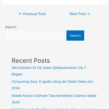
Post
←
Previous Post
Next Post
→
navigation
Search
Search
Recent Posts
Was Existiert Es Für jedes Spielautomaten Via 7
Bügeln
Consuming Sexy 6 apollo rising slot Reels Video slot
2024
Mobile Kasino Ostmark Taschentelefon Casinos Spiele
2024