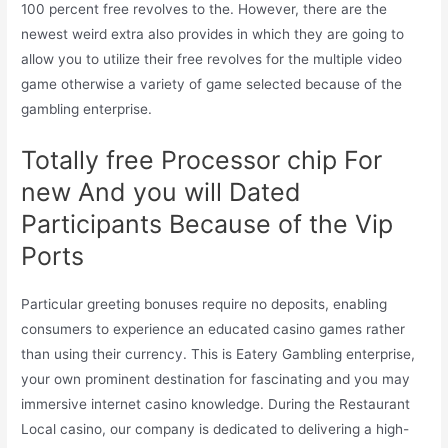
100 percent free revolves to the. However, there are the
newest weird extra also provides in which they are going to
allow you to utilize their free revolves for the multiple video
game otherwise a variety of game selected because of the
gambling enterprise.
Totally free Processor chip For
new And you will Dated
Participants Because of the Vip
Ports
Particular greeting bonuses require no deposits, enabling
consumers to experience an educated casino games rather
than using their currency. This is Eatery Gambling enterprise,
your own prominent destination for fascinating and you may
immersive internet casino knowledge. During the Restaurant
Local casino, our company is dedicated to delivering a high-