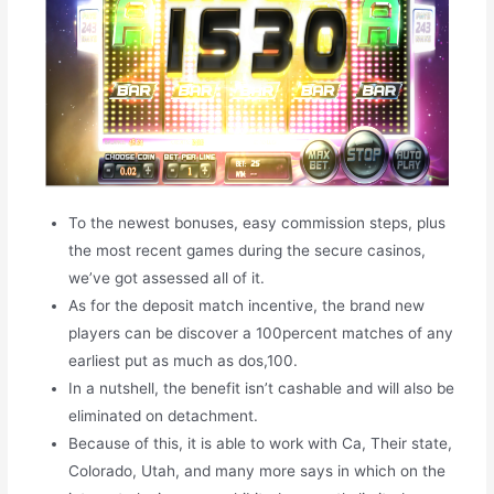
To the newest bonuses, easy commission steps, plus
the most recent games during the secure casinos,
we’ve got assessed all of it.
As for the deposit match incentive, the brand new
players can be discover a 100percent matches of any
earliest put as much as dos,100.
In a nutshell, the benefit isn’t cashable and will also be
eliminated on detachment.
Because of this, it is able to work with Ca, Their state,
Colorado, Utah, and many more says in which on the