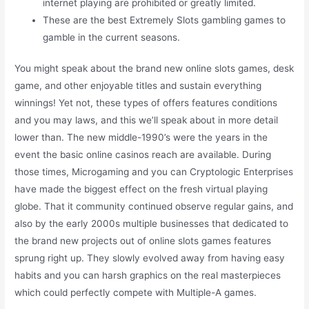
internet playing are prohibited or greatly limited.
These are the best Extremely Slots gambling games to
gamble in the current seasons.
You might speak about the brand new online slots games, desk
game, and other enjoyable titles and sustain everything
winnings! Yet not, these types of offers features conditions
and you may laws, and this we’ll speak about in more detail
lower than. The new middle-1990’s were the years in the
event the basic online casinos reach are available. During
those times, Microgaming and you can Cryptologic Enterprises
have made the biggest effect on the fresh virtual playing
globe. That it community continued observe regular gains, and
also by the early 2000s multiple businesses that dedicated to
the brand new projects out of online slots games features
sprung right up. They slowly evolved away from having easy
habits and you can harsh graphics on the real masterpieces
which could perfectly compete with Multiple-A games.