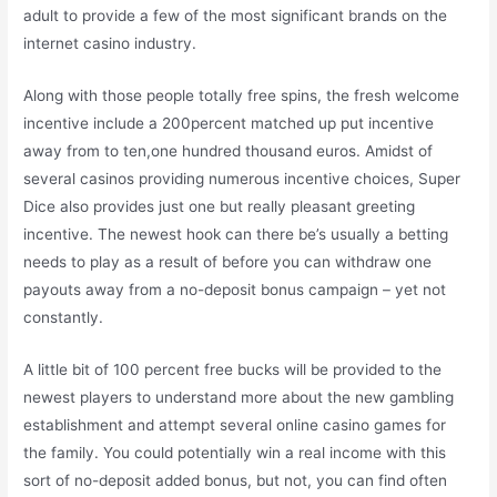
adult to provide a few of the most significant brands on the
internet casino industry.
Along with those people totally free spins, the fresh welcome
incentive include a 200percent matched up put incentive
away from to ten,one hundred thousand euros. Amidst of
several casinos providing numerous incentive choices, Super
Dice also provides just one but really pleasant greeting
incentive. The newest hook can there be’s usually a betting
needs to play as a result of before you can withdraw one
payouts away from a no-deposit bonus campaign – yet not
constantly.
A little bit of 100 percent free bucks will be provided to the
newest players to understand more about the new gambling
establishment and attempt several online casino games for
the family. You could potentially win a real income with this
sort of no-deposit added bonus, but not, you can find often