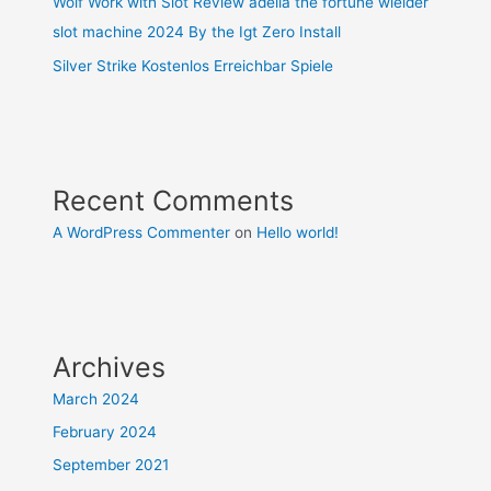
Wolf Work with Slot Review adelia the fortune wielder
slot machine 2024 By the Igt Zero Install
Silver Strike Kostenlos Erreichbar Spiele
Recent Comments
A WordPress Commenter
on
Hello world!
Archives
March 2024
February 2024
September 2021