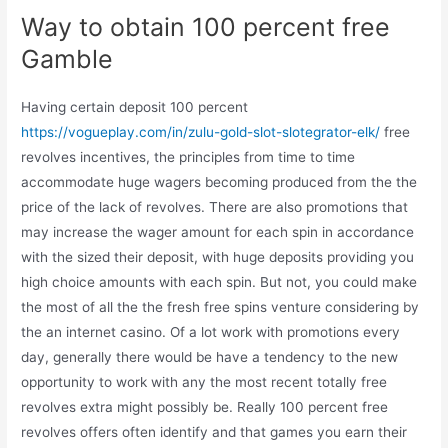
Way to obtain 100 percent free
Gamble
Having certain deposit 100 percent
https://vogueplay.com/in/zulu-gold-slot-slotegrator-elk/
free
revolves incentives, the principles from time to time
accommodate huge wagers becoming produced from the the
price of the lack of revolves. There are also promotions that
may increase the wager amount for each spin in accordance
with the sized their deposit, with huge deposits providing you
high choice amounts with each spin. But not, you could make
the most of all the the fresh free spins venture considering by
the an internet casino. Of a lot work with promotions every
day, generally there would be have a tendency to the new
opportunity to work with any the most recent totally free
revolves extra might possibly be. Really 100 percent free
revolves offers often identify and that games you earn their