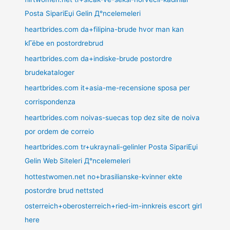
Posta SipariЕџi Gelin Д°ncelemeleri
heartbrides.com da+filipina-brude hvor man kan
kГёbe en postordrebrud
heartbrides.com da+indiske-brude postordre
brudekataloger
heartbrides.com it+asia-me-recensione sposa per
corrispondenza
heartbrides.com noivas-suecas top dez site de noiva
por ordem de correio
heartbrides.com tr+ukraynali-gelinler Posta SipariЕџi
Gelin Web Siteleri Д°ncelemeleri
hottestwomen.net no+brasilianske-kvinner ekte
postordre brud nettsted
osterreich+oberosterreich+ried-im-innkreis escort girl
here