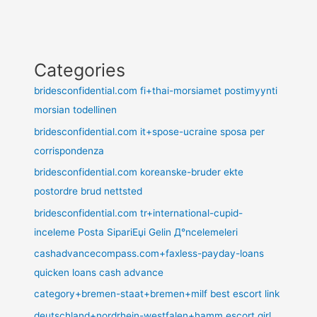
Categories
bridesconfidential.com fi+thai-morsiamet postimyynti
morsian todellinen
bridesconfidential.com it+spose-ucraine sposa per
corrispondenza
bridesconfidential.com koreanske-bruder ekte
postordre brud nettsted
bridesconfidential.com tr+international-cupid-
inceleme Posta SipariЕџi Gelin Д°ncelemeleri
cashadvancecompass.com+faxless-payday-loans
quicken loans cash advance
category+bremen-staat+bremen+milf best escort link
deutschland+nordrhein-westfalen+hamm escort girl