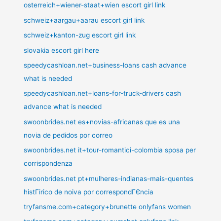
osterreich+wiener-staat+wien escort girl link
schweiz+aargau+aarau escort girl link
schweiz+kanton-zug escort girl link
slovakia escort girl here
speedycashloan.net+business-loans cash advance
what is needed
speedycashloan.net+loans-for-truck-drivers cash
advance what is needed
swoonbrides.net es+novias-africanas que es una
novia de pedidos por correo
swoonbrides.net it+tour-romantici-colombia sposa per
corrispondenza
swoonbrides.net pt+mulheres-indianas-mais-quentes
histГіrico de noiva por correspondГЄncia
tryfansme.com+category+brunette onlyfans women