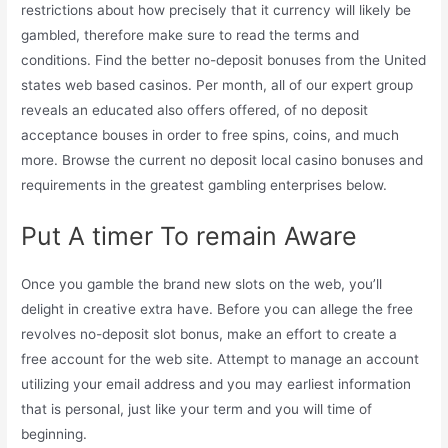
restrictions about how precisely that it currency will likely be
gambled, therefore make sure to read the terms and
conditions. Find the better no-deposit bonuses from the United
states web based casinos. Per month, all of our expert group
reveals an educated also offers offered, of no deposit
acceptance bouses in order to free spins, coins, and much
more. Browse the current no deposit local casino bonuses and
requirements in the greatest gambling enterprises below.
Put A timer To remain Aware
Once you gamble the brand new slots on the web, you’ll
delight in creative extra have. Before you can allege the free
revolves no-deposit slot bonus, make an effort to create a
free account for the web site. Attempt to manage an account
utilizing your email address and you may earliest information
that is personal, just like your term and you will time of
beginning.