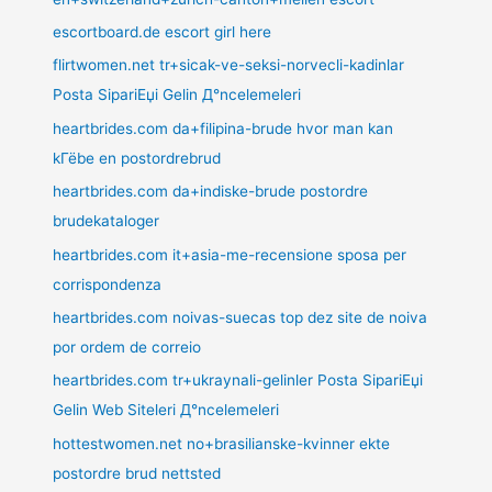
escortboard.de escort girl here
flirtwomen.net tr+sicak-ve-seksi-norvecli-kadinlar
Posta SipariЕџi Gelin Д°ncelemeleri
heartbrides.com da+filipina-brude hvor man kan
kГёbe en postordrebrud
heartbrides.com da+indiske-brude postordre
brudekataloger
heartbrides.com it+asia-me-recensione sposa per
corrispondenza
heartbrides.com noivas-suecas top dez site de noiva
por ordem de correio
heartbrides.com tr+ukraynali-gelinler Posta SipariЕџi
Gelin Web Siteleri Д°ncelemeleri
hottestwomen.net no+brasilianske-kvinner ekte
postordre brud nettsted