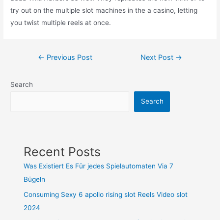
try out on the multiple slot machines in the a casino, letting
you twist multiple reels at once.
Post
←
Previous Post
Next Post
→
navigation
Search
Search
Recent Posts
Was Existiert Es Für jedes Spielautomaten Via 7
Bügeln
Consuming Sexy 6 apollo rising slot Reels Video slot
2024