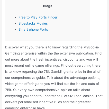
Blogs
Free to Play Ports Finder:
Bluestacks Movies
Smart phone Ports
Discover what you there is to know regarding the MyBookie
Gambling enterprise within the the extensive publication. Find
out more about the fresh incentives, discounts and you will
most recent online game offerings. Find out everything there
is to know regarding the 7Bit Gambling enterprise in the all of
our comprehensive guide. Talk about the advantage options,
video game offering and you will find out the ins and outs of
7Bit.
Our very own comprehensive-opinion talks about
everything you need to understand Slots.lv Local casino. That
delivers personalised incentive rules and their greatest
gambling enterprise have.