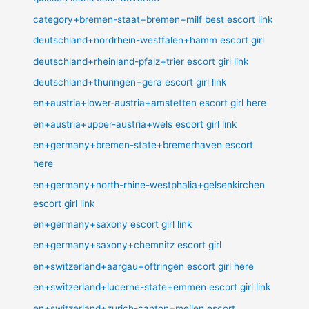
category+bremen-staat+bremen+milf best escort link
deutschland+nordrhein-westfalen+hamm escort girl
deutschland+rheinland-pfalz+trier escort girl link
deutschland+thuringen+gera escort girl link
en+austria+lower-austria+amstetten escort girl here
en+austria+upper-austria+wels escort girl link
en+germany+bremen-state+bremerhaven escort
here
en+germany+north-rhine-westphalia+gelsenkirchen
escort girl link
en+germany+saxony escort girl link
en+germany+saxony+chemnitz escort girl
en+switzerland+aargau+oftringen escort girl here
en+switzerland+lucerne-state+emmen escort girl link
en+switzerland+zurich-canton+meilen escort