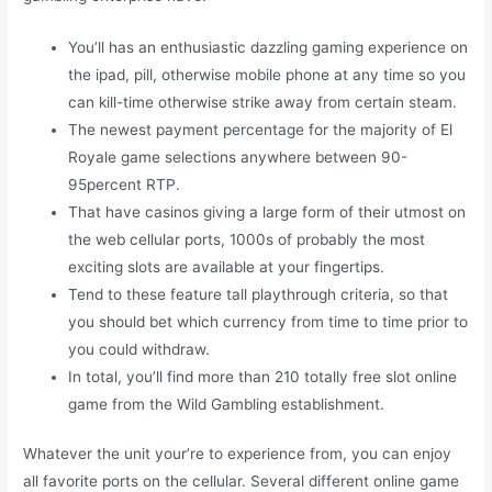
You’ll has an enthusiastic dazzling gaming experience on
the ipad, pill, otherwise mobile phone at any time so you
can kill-time otherwise strike away from certain steam.
The newest payment percentage for the majority of El
Royale game selections anywhere between 90-
95percent RTP.
That have casinos giving a large form of their utmost on
the web cellular ports, 1000s of probably the most
exciting slots are available at your fingertips.
Tend to these feature tall playthrough criteria, so that
you should bet which currency from time to time prior to
you could withdraw.
In total, you’ll find more than 210 totally free slot online
game from the Wild Gambling establishment.
Whatever the unit your’re to experience from, you can enjoy
all favorite ports on the cellular. Several different online game