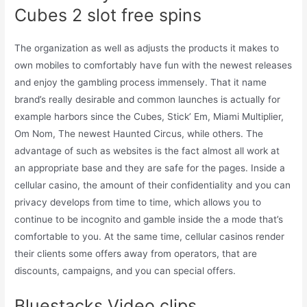
Cubes 2 slot free spins
The organization as well as adjusts the products it makes to
own mobiles to comfortably have fun with the newest releases
and enjoy the gambling process immensely. That it name
brand’s really desirable and common launches is actually for
example harbors since the Cubes, Stick’ Em, Miami Multiplier,
Om Nom, The newest Haunted Circus, while others. The
advantage of such as websites is the fact almost all work at
an appropriate base and they are safe for the pages. Inside a
cellular casino, the amount of their confidentiality and you can
privacy develops from time to time, which allows you to
continue to be incognito and gamble inside the a mode that’s
comfortable to you. At the same time, cellular casinos render
their clients some offers away from operators, that are
discounts, campaigns, and you can special offers.
Bluestacks Video clips