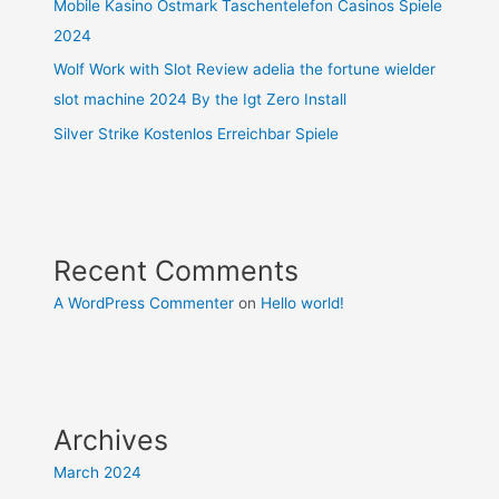
Mobile Kasino Ostmark Taschentelefon Casinos Spiele
2024
Wolf Work with Slot Review adelia the fortune wielder
slot machine 2024 By the Igt Zero Install
Silver Strike Kostenlos Erreichbar Spiele
Recent Comments
A WordPress Commenter
on
Hello world!
Archives
March 2024