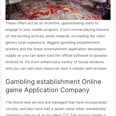
These offers act as an incentive, guaranteeing users to
engage to your mobile program. It turn normal playing lessons
on the exciting actively seeks rewards, increasing the video
game’s total experience. Biggest gambling establishment
workers and the finest entertainment application developers
supply so you can down load the official software to possess
Android os. It’s more enhanced a variety of house windows
and you can eats less resources than a cellular web browser.
Gambling establishment Online
game Application Company
The brand new servers are managed that have incorporated
circuits, and also have half a dozen some other membership
changing chances of an excellent 777. The amount render a