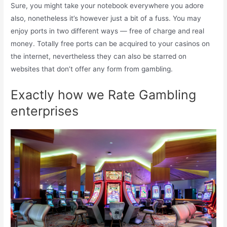
Sure, you might take your notebook everywhere you adore
also, nonetheless it’s however just a bit of a fuss. You may
enjoy ports in two different ways — free of charge and real
money. Totally free ports can be acquired to your casinos on
the internet, nevertheless they can also be starred on
websites that don’t offer any form from gambling.
Exactly how we Rate Gambling
enterprises