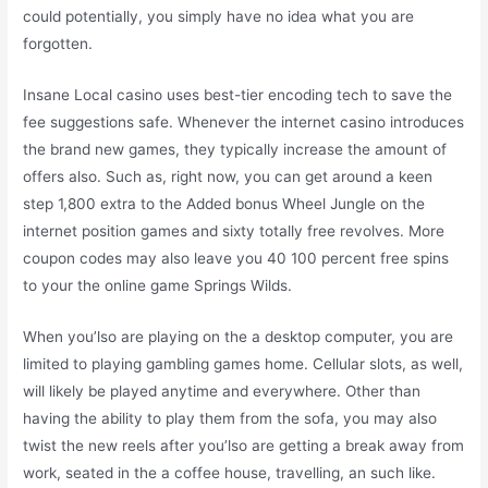
could potentially, you simply have no idea what you are
forgotten.
Insane Local casino uses best-tier encoding tech to save the
fee suggestions safe. Whenever the internet casino introduces
the brand new games, they typically increase the amount of
offers also. Such as, right now, you can get around a keen
step 1,800 extra to the Added bonus Wheel Jungle on the
internet position games and sixty totally free revolves. More
coupon codes may also leave you 40 100 percent free spins
to your the online game Springs Wilds.
When you’lso are playing on the a desktop computer, you are
limited to playing gambling games home. Cellular slots, as well,
will likely be played anytime and everywhere. Other than
having the ability to play them from the sofa, you may also
twist the new reels after you’lso are getting a break away from
work, seated in the a coffee house, travelling, an such like.