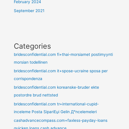
February 2024
September 2021
Categories
bridesconfidential.com fi+thai-morsiamet postimyynti
morsian todellinen
bridesconfidential.com it+spose-ucraine sposa per
corrispondenza
bridesconfidential.com koreanske-bruder ekte
postordre brud nettsted
bridesconfidential.com tr+international-cupid-
inceleme Posta SipariЕџi Gelin Д°ncelemeleri
cashadvancecompass.com+faxless-payday-loans
quicken loans cash advance