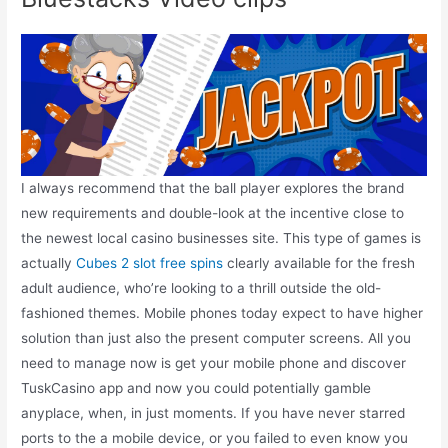
I always recommend that the ball player explores the brand
new requirements and double-look at the incentive close to
the newest local casino businesses site. This type of games is
actually
Cubes 2 slot free spins
clearly available for the fresh
adult audience, who’re looking to a thrill outside the old-
fashioned themes. Mobile phones today expect to have higher
solution than just also the present computer screens. All you
need to manage now is get your mobile phone and discover
TuskCasino app and now you could potentially gamble
anyplace, when, in just moments. If you have never starred
ports to the a mobile device, or you failed to even know you