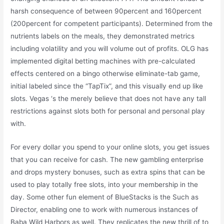
harsh consequence of between 90percent and 160percent
(200percent for competent participants). Determined from the
nutrients labels on the meals, they demonstrated metrics
including volatility and you will volume out of profits. OLG has
implemented digital betting machines with pre-calculated
effects centered on a bingo otherwise eliminate-tab game,
initial labeled since the “TapTix”, and this visually end up like
slots. Vegas ‘s the merely believe that does not have any tall
restrictions against slots both for personal and personal play
with.
For every dollar you spend to your online slots, you get issues
that you can receive for cash. The new gambling enterprise
and drops mystery bonuses, such as extra spins that can be
used to play totally free slots, into your membership in the
day. Some other fun element of BlueStacks is the Such as
Director, enabling one to work with numerous instances of
Baba Wild Harbors as well. They replicates the new thrill of to