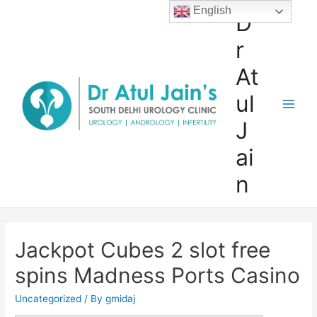
Skip
English
D
to
r
content
At
ul
Main
J
Men
ai
n
Jackpot Cubes 2 slot free
spins Madness Ports Casino
Uncategorized
/ By
gmidaj