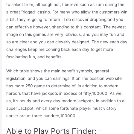
to select from, although not, I believe such as i am during the
a great “rigged” casino. For many who allow the customers win
a bit, they’re going to return . I do discover dropping and you
can effective however, shedding to this constant. The newest
image on this games are very, obvious, and you may fun and
so are clear and you can cleverly designed. The new each day
challenges keep me coming back each day to get more
fascinating fun, and benefits.
Which table shows the main benefit symbols, general
legislation, and you can earnings. It on line position web site
has more 250 game to determine of, in addition to modern
harbors that have jackpots in excess of fifty,100000. As well
as, it’s hourly and every day modern jackpots, in addition to a
super Jackpot, which some fortunate player must victory
earlier are at three hundred,100000.
Able to Play Ports Finder: –