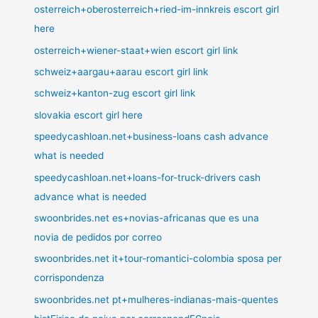
osterreich+oberosterreich+ried-im-innkreis escort girl
here
osterreich+wiener-staat+wien escort girl link
schweiz+aargau+aarau escort girl link
schweiz+kanton-zug escort girl link
slovakia escort girl here
speedycashloan.net+business-loans cash advance
what is needed
speedycashloan.net+loans-for-truck-drivers cash
advance what is needed
swoonbrides.net es+novias-africanas que es una
novia de pedidos por correo
swoonbrides.net it+tour-romantici-colombia sposa per
corrispondenza
swoonbrides.net pt+mulheres-indianas-mais-quentes