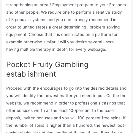
strengthening an area / Employment program to your Freshers
and other people. We require one to perform a relative study
of 5 popular systems and you can strongly recommend in
order to united states a great determining , problem solving
equipment. Choose that it is constructed on a platform for
example otherwise similar. I will you desire several users
having multiple therapy in depth for every webpage.
Pocket Fruity Gambling
establishment
Proceed with the encourages to go into the desired details and
you will identify the newest matter you need to put. On the the
website, we recommend in order to professionals casinos that
offer bonuses worth at the least 100percent to the base
deposit, invited bonuses and you will 100 percent free spins. If
the number of spins is higher than a hundred, the newest local
casino obviously obtains confident things of you. Based on a