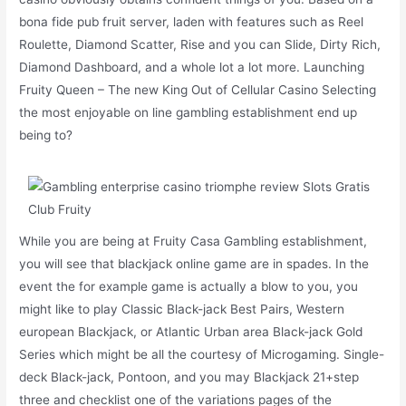
bona fide pub fruit server, laden with features such as Reel
Roulette, Diamond Scatter, Rise and you can Slide, Dirty Rich,
Diamond Dashboard, and a whole lot a lot more. Launching
Fruity Queen – The new King Out of Cellular Casino Selecting
the most enjoyable on line gambling establishment end up
being to?
While you are being at Fruity Casa Gambling establishment,
you will see that blackjack online game are in spades. In the
event the for example game is actually a blow to you, you
might like to play Classic Black-jack Best Pairs, Western
european Blackjack, or Atlantic Urban area Black-jack Gold
Series which might be all the courtesy of Microgaming. Single-
deck Black-jack, Pontoon, and you may Blackjack 21+step
three and checklist one of the variations pages of the