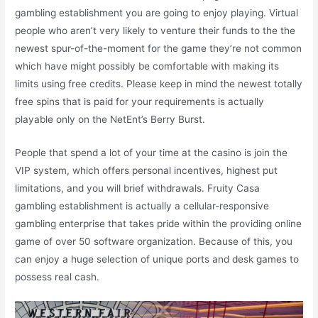
gambling establishment you are going to enjoy playing. Virtual
people who aren’t very likely to venture their funds to the the
newest spur-of-the-moment for the game they’re not common
which have might possibly be comfortable with making its
limits using free credits. Please keep in mind the newest totally
free spins that is paid for your requirements is actually
playable only on the NetEnt’s Berry Burst.
People that spend a lot of your time at the casino is join the
VIP system, which offers personal incentives, highest put
limitations, and you will brief withdrawals. Fruity Casa
gambling establishment is actually a cellular-responsive
gambling enterprise that takes pride within the providing online
game of over 50 software organization. Because of this, you
can enjoy a huge selection of unique ports and desk games to
possess real cash.