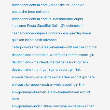
bridesconfidential.com koreanske-bruder ekte
postordre brud nettsted
bridesconfidential.com tr+international-cupid-
inceleme Posta SipariЕџi Gelin Д°ncelemeleri
cashadvancecompass.com+faxless-payday-loans
quicken loans cash advance
category+bremen-staat+bremen+milf best escort link
deutschland+nordrhein-westfalen+hamm escort girl
deutschland+rheinland-pfalz+trier escort girl link
deutschland+thuringen+gera escort girl link
en+austria+lower-austria+amstetten escort girl here
en+austria+upper-austria+wels escort girl link
en+germany+bremen-state+bremerhaven escort
here
en+germany+north-rhine-westphalia+gelsenkirchen