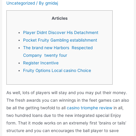
Uncategorized
/ By
gmidaj
Articles
Player Didnt Discover His Detachment
Pocket Fruity Gambling establishment
The brand new Harbors Respected
Company twenty four
Register Incentive
Fruity Options Local casino Choice
As well, lots of players will stay and you may put their money.
The fresh awards you can winnings in the feet games can also
be all the getting twofold to all
casino triomphe review
in all,
two hundred loans due to the new integrated special Enjoy
form.
That it mode works on an extremely first ‘brains or tails’
structure and you can encourages the ball player to save