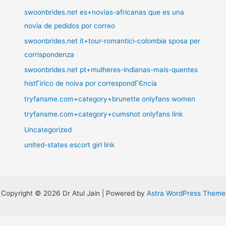
swoonbrides.net es+novias-africanas que es una
novia de pedidos por correo
swoonbrides.net it+tour-romantici-colombia sposa per
corrispondenza
swoonbrides.net pt+mulheres-indianas-mais-quentes
histГіrico de noiva por correspondГЄncia
tryfansme.com+category+brunette onlyfans women
tryfansme.com+category+cumshot onlyfans link
Uncategorized
united-states escort girl link
Copyright © 2026 Dr Atul Jain | Powered by
Astra WordPress Theme