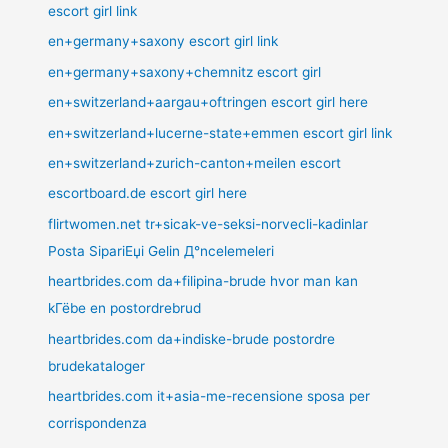
escort girl link
en+germany+saxony escort girl link
en+germany+saxony+chemnitz escort girl
en+switzerland+aargau+oftringen escort girl here
en+switzerland+lucerne-state+emmen escort girl link
en+switzerland+zurich-canton+meilen escort
escortboard.de escort girl here
flirtwomen.net tr+sicak-ve-seksi-norvecli-kadinlar
Posta SipariЕџi Gelin Д°ncelemeleri
heartbrides.com da+filipina-brude hvor man kan
kГёbe en postordrebrud
heartbrides.com da+indiske-brude postordre
brudekataloger
heartbrides.com it+asia-me-recensione sposa per
corrispondenza