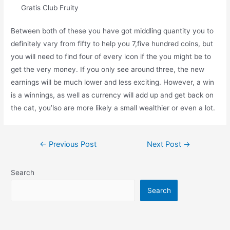
Between both of these you have got middling quantity you to
definitely vary from fifty to help you 7,five hundred coins, but
you will need to find four of every icon if the you might be to
get the very money. If you only see around three, the new
earnings will be much lower and less exciting. However, a win
is a winnings, as well as currency will add up and get back on
the cat, you’lso are more likely a small wealthier or even a lot.
Post
←
Previous Post
Next Post
→
navigation
Search
Search