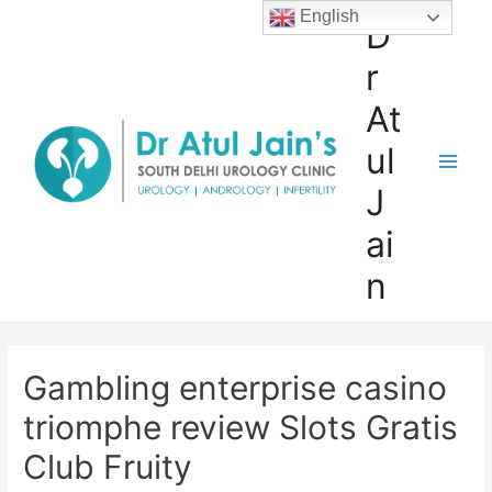
Skip
English
D
to
r
content
At
ul
Main
J
Men
ai
n
Gambling enterprise casino
triomphe review Slots Gratis
Club Fruity