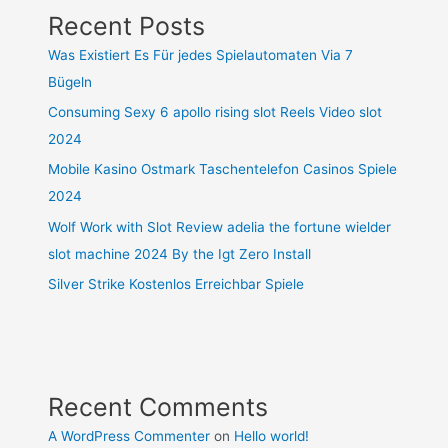
Recent Posts
Was Existiert Es Für jedes Spielautomaten Via 7
Bügeln
Consuming Sexy 6 apollo rising slot Reels Video slot
2024
Mobile Kasino Ostmark Taschentelefon Casinos Spiele
2024
Wolf Work with Slot Review adelia the fortune wielder
slot machine 2024 By the Igt Zero Install
Silver Strike Kostenlos Erreichbar Spiele
Recent Comments
A WordPress Commenter
on
Hello world!