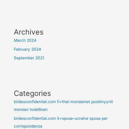
Archives
March 2024
February 2024
September 2021
Categories
bridesconfidential.com fi+thai-morsiamet postimyynti
morsian todellinen
bridesconfidential.com it+spose-ucraine sposa per
corrispondenza