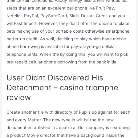
their certain conditions. Paddy Energy also offers various put
steps that are on an excellent cell phone like Fruit Pay,
Neteller, PayPal, PaySafeCard, Skrill, Dollars Credit and you
will Fast Import. However, they don’t offer the choice to place
bets making use of your portable costs otherwise smartphone
better-up credit. As well, deciding to play which have mobile
phone borrowing is available for pay-as-you-go cellular
telephone SIMs. When the by doing this, you will want to pick
pre-repaid cellular phone borrowing from the bank initial.
User Didnt Discovered His
Detachment – casino triomphe
review
Create another file with directory of Pupils up against for each
and every Matter. The new type in will be the the new
document established in #cuatro a. Our company is searching
a product Movie director that have a background inside the