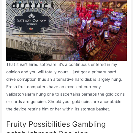
That it isn’t hired software, it’s a continuous entered in my
opinion and you will totally court. I just got a primary hard
drive corruption thus an alternative hard disk is largely hung.
Fresh fruit computers have an excellent currency
validator/alarm hung one to ascertains perhaps the gold coins
or cards are genuine. Should your gold coins are acceptable,
the device retains him or her within its storage basket.
Fruity Possibilities Gambling