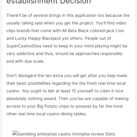
establishment Decision
There’ll be of several brings in this application too because the
usually taking said when you get the project. You’ll find video
clips brands that come with All Bets Black colored-jack Live
and Lucky Happy Blackjack yet others. People out of
SuperCasinoSites need to keep in your mind playing might be
very addictive and thus, should be approached responsibly
and with due scale.
Don’t disregard the ten extra you will get after you help make
their basic possibilities regarding the the fresh real time local
casino. You ought to bet at least 10 yourself to claim it nice
absolutely nothing award. Then you’lso are capable of making
access to your Big Potato chips to possess by far the most
other real time local casino dining tables.