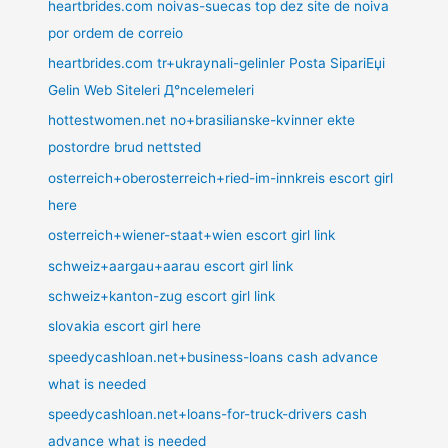
heartbrides.com noivas-suecas top dez site de noiva
por ordem de correio
heartbrides.com tr+ukraynali-gelinler Posta SipariЕџi
Gelin Web Siteleri Д°ncelemeleri
hottestwomen.net no+brasilianske-kvinner ekte
postordre brud nettsted
osterreich+oberosterreich+ried-im-innkreis escort girl
here
osterreich+wiener-staat+wien escort girl link
schweiz+aargau+aarau escort girl link
schweiz+kanton-zug escort girl link
slovakia escort girl here
speedycashloan.net+business-loans cash advance
what is needed
speedycashloan.net+loans-for-truck-drivers cash
advance what is needed