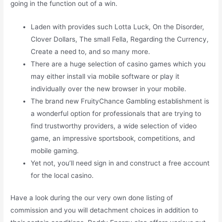
going in the function out of a win.
Laden with provides such Lotta Luck, On the Disorder,
Clover Dollars, The small Fella, Regarding the Currency,
Create a need to, and so many more.
There are a huge selection of casino games which you
may either install via mobile software or play it
individually over the new browser in your mobile.
The brand new FruityChance Gambling establishment is
a wonderful option for professionals that are trying to
find trustworthy providers, a wide selection of video
game, an impressive sportsbook, competitions, and
mobile gaming.
Yet not, you’ll need sign in and construct a free account
for the local casino.
Have a look during the our very own done listing of
commission and you will detachment choices in addition to