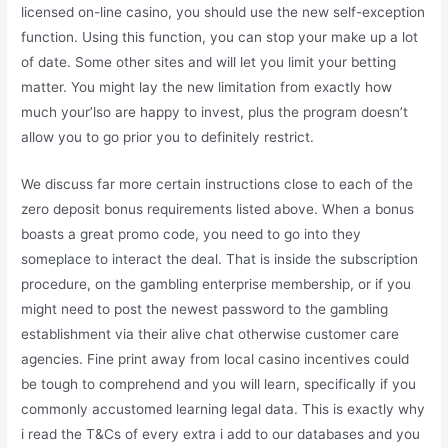
licensed on-line casino, you should use the new self-exception
function. Using this function, you can stop your make up a lot
of date. Some other sites and will let you limit your betting
matter. You might lay the new limitation from exactly how
much your’lso are happy to invest, plus the program doesn’t
allow you to go prior you to definitely restrict.
We discuss far more certain instructions close to each of the
zero deposit bonus requirements listed above. When a bonus
boasts a great promo code, you need to go into they
someplace to interact the deal. That is inside the subscription
procedure, on the gambling enterprise membership, or if you
might need to post the newest password to the gambling
establishment via their alive chat otherwise customer care
agencies. Fine print away from local casino incentives could
be tough to comprehend and you will learn, specifically if you
commonly accustomed learning legal data. This is exactly why
i read the T&Cs of every extra i add to our databases and you