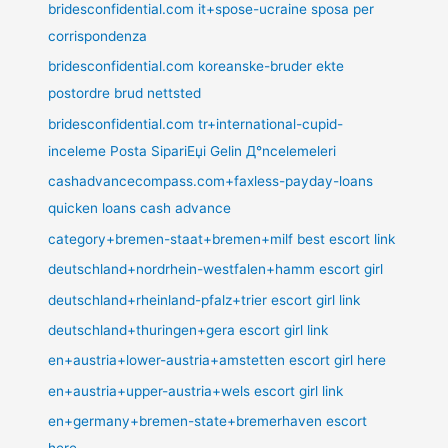
bridesconfidential.com it+spose-ucraine sposa per
corrispondenza
bridesconfidential.com koreanske-bruder ekte
postordre brud nettsted
bridesconfidential.com tr+international-cupid-
inceleme Posta SipariЕџi Gelin Д°ncelemeleri
cashadvancecompass.com+faxless-payday-loans
quicken loans cash advance
category+bremen-staat+bremen+milf best escort link
deutschland+nordrhein-westfalen+hamm escort girl
deutschland+rheinland-pfalz+trier escort girl link
deutschland+thuringen+gera escort girl link
en+austria+lower-austria+amstetten escort girl here
en+austria+upper-austria+wels escort girl link
en+germany+bremen-state+bremerhaven escort