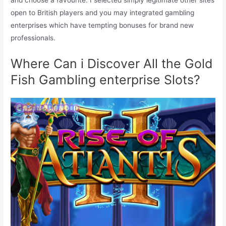
open to British players and you may integrated gambling
enterprises which have tempting bonuses for brand new
professionals.
Where Can i Discover All the Gold
Fish Gambling enterprise Slots?