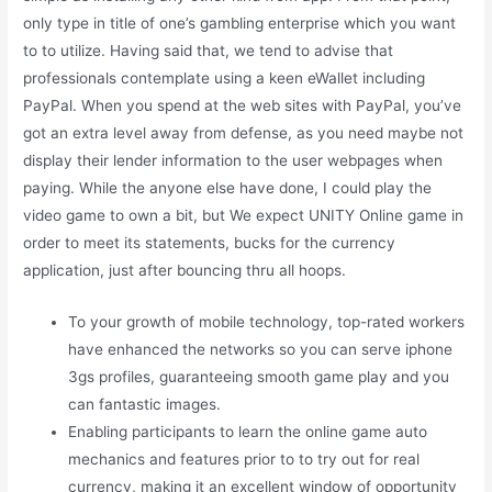
only type in title of one’s gambling enterprise which you want
to to utilize. Having said that, we tend to advise that
professionals contemplate using a keen eWallet including
PayPal.
When you spend at the web sites with PayPal, you’ve
got an extra level away from defense, as you need maybe not
display their lender information to the user webpages when
paying. While the anyone else have done, I could play the
video game to own a bit, but We expect UNITY Online game in
order to meet its statements, bucks for the currency
application, just after bouncing thru all hoops.
To your growth of mobile technology, top-rated workers
have enhanced the networks so you can serve iphone
3gs profiles, guaranteeing smooth game play and you
can fantastic images.
Enabling participants to learn the online game auto
mechanics and features prior to to try out for real
currency, making it an excellent window of opportunity