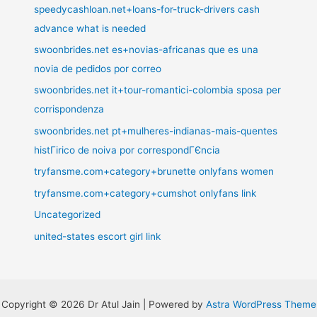
speedycashloan.net+loans-for-truck-drivers cash
advance what is needed
swoonbrides.net es+novias-africanas que es una
novia de pedidos por correo
swoonbrides.net it+tour-romantici-colombia sposa per
corrispondenza
swoonbrides.net pt+mulheres-indianas-mais-quentes
histГіrico de noiva por correspondГЄncia
tryfansme.com+category+brunette onlyfans women
tryfansme.com+category+cumshot onlyfans link
Uncategorized
united-states escort girl link
Copyright © 2026 Dr Atul Jain | Powered by
Astra WordPress Theme