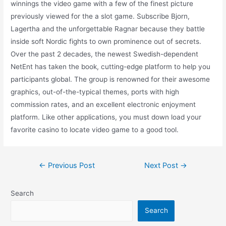
winnings the video game with a few of the finest picture
previously viewed for the a slot game. Subscribe Bjorn,
Lagertha and the unforgettable Ragnar because they battle
inside soft Nordic fights to own prominence out of secrets.
Over the past 2 decades, the newest Swedish-dependent
NetEnt has taken the book, cutting-edge platform to help you
participants global. The group is renowned for their awesome
graphics, out-of-the-typical themes, ports with high
commission rates, and an excellent electronic enjoyment
platform. Like other applications, you must down load your
favorite casino to locate video game to a good tool.
Post
←
Previous Post
Next Post
→
navigation
Search
Search