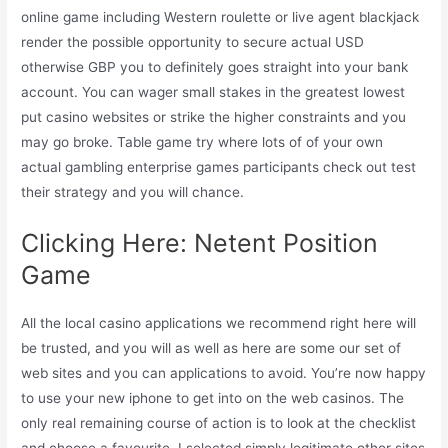
online game including Western roulette or live agent blackjack
render the possible opportunity to secure actual USD
otherwise GBP you to definitely goes straight into your bank
account. You can wager small stakes in the greatest lowest
put casino websites or strike the higher constraints and you
may go broke. Table game try where lots of of your own
actual gambling enterprise games participants check out test
their strategy and you will chance.
Clicking Here: Netent Position
Game
All the local casino applications we recommend right here will
be trusted, and you will as well as here are some our set of
web sites and you can applications to avoid. You’re now happy
to use your new iphone to get into on the web casinos. The
only real remaining course of action is to look at the checklist
and choose a favourite. I selected simply legitimate other sites