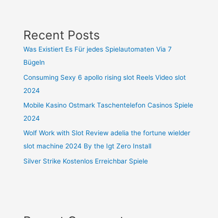
Recent Posts
Was Existiert Es Für jedes Spielautomaten Via 7
Bügeln
Consuming Sexy 6 apollo rising slot Reels Video slot
2024
Mobile Kasino Ostmark Taschentelefon Casinos Spiele
2024
Wolf Work with Slot Review adelia the fortune wielder
slot machine 2024 By the Igt Zero Install
Silver Strike Kostenlos Erreichbar Spiele