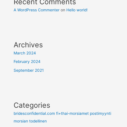
Recent Comments
A WordPress Commenter
on
Hello world!
Archives
March 2024
February 2024
September 2021
Categories
bridesconfidential.com fi+thai-morsiamet postimyynti
morsian todellinen