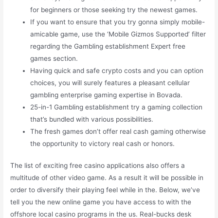
for beginners or those seeking try the newest games.
If you want to ensure that you try gonna simply mobile-
amicable game, use the ‘Mobile Gizmos Supported’ filter
regarding the Gambling establishment Expert free
games section.
Having quick and safe crypto costs and you can option
choices, you will surely features a pleasant cellular
gambling enterprise gaming expertise in Bovada.
25-in-1 Gambling establishment try a gaming collection
that’s bundled with various possibilities.
The fresh games don’t offer real cash gaming otherwise
the opportunity to victory real cash or honors.
The list of exciting free casino applications also offers a
multitude of other video game. As a result it will be possible in
order to diversify their playing feel while in the. Below, we’ve
tell you the new online game you have access to with the
offshore local casino programs in the us. Real-bucks desk