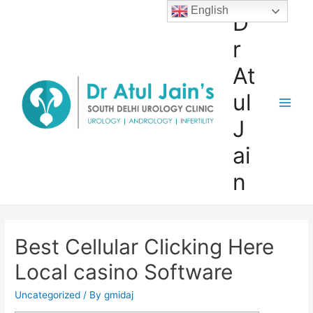
Skip
English
D
to
r
content
At
ul
Main
J
Men
ai
n
Best Cellular Clicking Here
Local casino Software
Uncategorized
/ By
gmidaj