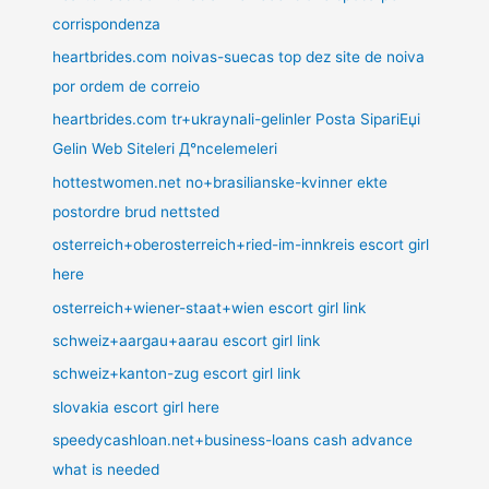
corrispondenza
heartbrides.com noivas-suecas top dez site de noiva
por ordem de correio
heartbrides.com tr+ukraynali-gelinler Posta SipariЕџi
Gelin Web Siteleri Д°ncelemeleri
hottestwomen.net no+brasilianske-kvinner ekte
postordre brud nettsted
osterreich+oberosterreich+ried-im-innkreis escort girl
here
osterreich+wiener-staat+wien escort girl link
schweiz+aargau+aarau escort girl link
schweiz+kanton-zug escort girl link
slovakia escort girl here
speedycashloan.net+business-loans cash advance
what is needed