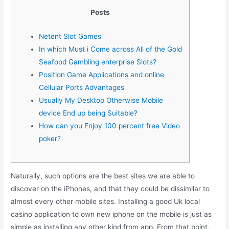
Posts
Netent Slot Games
In which Must i Come across All of the Gold
Seafood Gambling enterprise Slots?
Position Game Applications and online
Cellular Ports Advantages
Usually My Desktop Otherwise Mobile
device End up being Suitable?
How can you Enjoy 100 percent free Video
poker?
Naturally, such options are the best sites we are able to
discover on the iPhones, and that they could be dissimilar to
almost every other mobile sites. Installing a good Uk local
casino application to own new iphone on the mobile is just as
simple as installing any other kind from app. From that point,