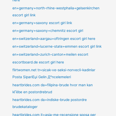
here
en+germany+north-rhine-westphalia+gelsenkirchen
escort girl link
en+germany+saxony escort girl link
en+germany+saxony+chemnitz escort girl
en+switzerland+aargau+oftringen escort girl here
en+switzerland+lucerne-state+emmen escort girl link
en+switzerland+zurich-canton+meilen escort
escortboard.de escort girl here
flirtwomen.net tr+sicak-ve-seksi-norvecli-kadinlar
Posta SipariЕџi Gelin Д°ncelemeleri
heartbrides.com da+filipina-brude hvor man kan
kГёbe en postordrebrud
heartbrides.com da+indiske-brude postordre
brudekataloger
heartbrides.com it+asia-me-recensione sposa per