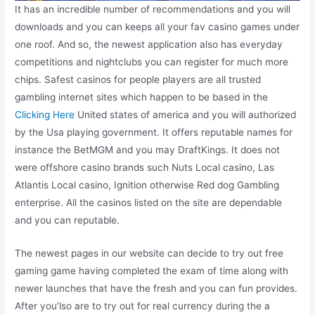
It has an incredible number of recommendations and you will
downloads and you can keeps all your fav casino games under
one roof. And so, the newest application also has everyday
competitions and nightclubs you can register for much more
chips. Safest casinos for people players are all trusted
gambling internet sites which happen to be based in the
Clicking Here
United states of america and you will authorized
by the Usa playing government. It offers reputable names for
instance the BetMGM and you may DraftKings. It does not
were offshore casino brands such Nuts Local casino, Las
Atlantis Local casino, Ignition otherwise Red dog Gambling
enterprise. All the casinos listed on the site are dependable
and you can reputable.
The newest pages in our website can decide to try out free
gaming game having completed the exam of time along with
newer launches that have the fresh and you can fun provides.
After you’lso are to try out for real currency during the a