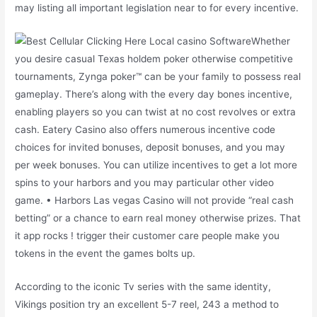
may listing all important legislation near to for every incentive.
Whether
you desire casual Texas holdem poker otherwise competitive
tournaments, Zynga poker™ can be your family to possess real
gameplay. There’s along with the every day bones incentive,
enabling players so you can twist at no cost revolves or extra
cash. Eatery Casino also offers numerous incentive code
choices for invited bonuses, deposit bonuses, and you may
per week bonuses. You can utilize incentives to get a lot more
spins to your harbors and you may particular other video
game. • Harbors Las vegas Casino will not provide “real cash
betting” or a chance to earn real money otherwise prizes. That
it app rocks ! trigger their customer care people make you
tokens in the event the games bolts up.
According to the iconic Tv series with the same identity,
Vikings position try an excellent 5-7 reel, 243 a method to