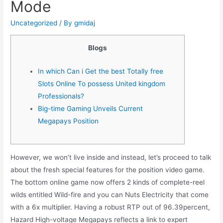
Mode
Uncategorized
/ By
gmidaj
Blogs
In which Can i Get the best Totally free
Slots Online To possess United kingdom
Professionals?
Big-time Gaming Unveils Current
Megapays Position
However, we won’t live inside and instead, let’s proceed to talk
about the fresh special features for the position video game.
The bottom online game now offers 2 kinds of complete-reel
wilds entitled Wild-fire and you can Nuts Electricity that come
with a 6x multiplier. Having a robust RTP out of 96.39percent,
Hazard High-voltage Megapays reflects a link to expert