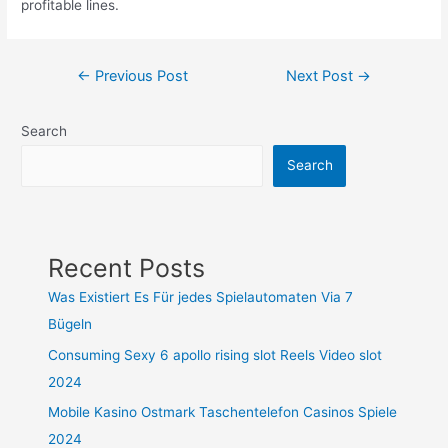
profitable lines.
Post
←
Previous Post
Next Post
→
navigation
Search
Search
Recent Posts
Was Existiert Es Für jedes Spielautomaten Via 7
Bügeln
Consuming Sexy 6 apollo rising slot Reels Video slot
2024
Mobile Kasino Ostmark Taschentelefon Casinos Spiele
2024