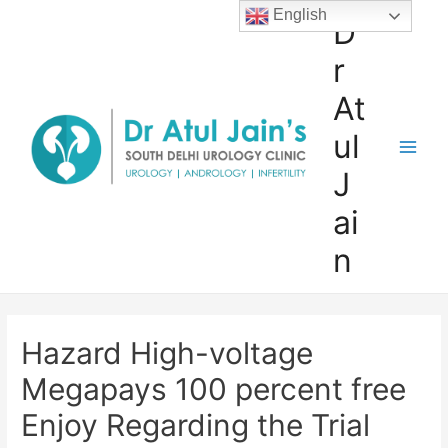
Skip
English
D
to
r
content
At
ul
Main
J
Men
ai
n
Hazard High-voltage
Megapays 100 percent free
Enjoy Regarding the Trial