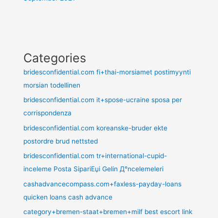
Categories
bridesconfidential.com fi+thai-morsiamet postimyynti
morsian todellinen
bridesconfidential.com it+spose-ucraine sposa per
corrispondenza
bridesconfidential.com koreanske-bruder ekte
postordre brud nettsted
bridesconfidential.com tr+international-cupid-
inceleme Posta SipariЕџi Gelin Д°ncelemeleri
cashadvancecompass.com+faxless-payday-loans
quicken loans cash advance
category+bremen-staat+bremen+milf best escort link