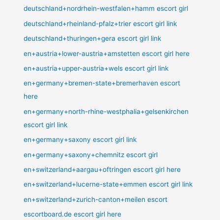
deutschland+nordrhein-westfalen+hamm escort girl
deutschland+rheinland-pfalz+trier escort girl link
deutschland+thuringen+gera escort girl link
en+austria+lower-austria+amstetten escort girl here
en+austria+upper-austria+wels escort girl link
en+germany+bremen-state+bremerhaven escort
here
en+germany+north-rhine-westphalia+gelsenkirchen
escort girl link
en+germany+saxony escort girl link
en+germany+saxony+chemnitz escort girl
en+switzerland+aargau+oftringen escort girl here
en+switzerland+lucerne-state+emmen escort girl link
en+switzerland+zurich-canton+meilen escort
escortboard.de escort girl here