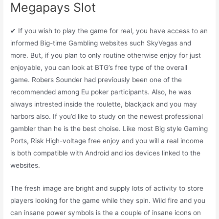
Megapays Slot
✔ If you wish to play the game for real, you have access to an
informed Big-time Gambling websites such SkyVegas and
more. But, if you plan to only routine otherwise enjoy for just
enjoyable, you can look at BTG’s free type of the overall
game. Robers Sounder had previously been one of the
recommended among Eu poker participants. Also, he was
always intrested inside the roulette, blackjack and you may
harbors also. If you’d like to study on the newest professional
gambler than he is the best choise. Like most Big style Gaming
Ports, Risk High-voltage free enjoy and you will a real income
is both compatible with Android and ios devices linked to the
websites.
The fresh image are bright and supply lots of activity to store
players looking for the game while they spin. Wild fire and you
can insane power symbols is the a couple of insane icons on