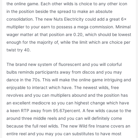
the online game. Each other wilds is choice to any other icon
in the position beside the spread to make an absolute
consolidation. The new Nuts Electricity could add a great 6×
multiplier to your earn to possess a mega commission. Minimal
wager matter at that position are 0.20, which should be lowest
enough for the majority of, while the limit which are choice per
twist try 40.
The brand new system of fluorescent and you will colorful
bulbs reminds participants away from discos and you may
dance in the 70s. This will make the online game intriguing and
enjoyable to interact which have. The newest wilds, free
revolves and you can multipliers abound and the position has
an excellent mediocre so you can highest change which have
a keen RTP away from 95.67percent. A few wilds cause to the
around three middle reels and you can will definitely come
because the full reel wilds. The new Wild fire Insane covers an
entire reel and you may you can substitutes to have most