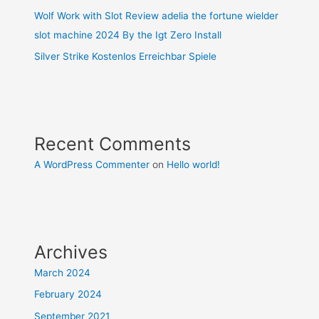
Wolf Work with Slot Review adelia the fortune wielder
slot machine 2024 By the Igt Zero Install
Silver Strike Kostenlos Erreichbar Spiele
Recent Comments
A WordPress Commenter
on
Hello world!
Archives
March 2024
February 2024
September 2021