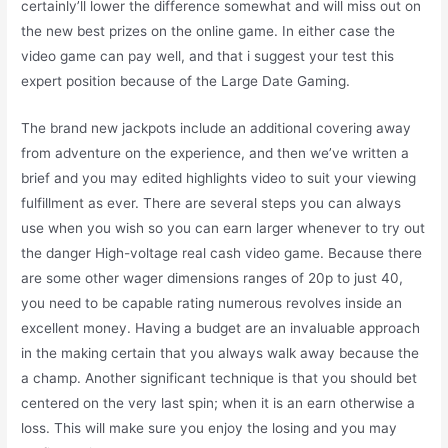
certainly’ll lower the difference somewhat and will miss out on
the new best prizes on the online game. In either case the
video game can pay well, and that i suggest your test this
expert position because of the Large Date Gaming.
The brand new jackpots include an additional covering away
from adventure on the experience, and then we’ve written a
brief and you may edited highlights video to suit your viewing
fulfillment as ever. There are several steps you can always
use when you wish so you can earn larger whenever to try out
the danger High-voltage real cash video game. Because there
are some other wager dimensions ranges of 20p to just 40,
you need to be capable rating numerous revolves inside an
excellent money. Having a budget are an invaluable approach
in the making certain that you always walk away because the
a champ. Another significant technique is that you should bet
centered on the very last spin; when it is an earn otherwise a
loss. This will make sure you enjoy the losing and you may