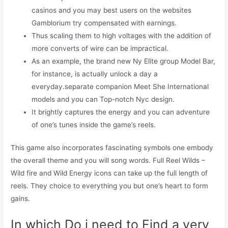
casinos and you may best users on the websites
Gamblorium try compensated with earnings.
Thus scaling them to high voltages with the addition of
more converts of wire can be impractical.
As an example, the brand new Ny Elite group Model Bar,
for instance, is actually unlock a day a
everyday.separate companion Meet She International
models and you can Top-notch Nyc design.
It brightly captures the energy and you can adventure
of one’s tunes inside the game’s reels.
This game also incorporates fascinating symbols one embody
the overall theme and you will song words. Full Reel Wilds –
Wild fire and Wild Energy icons can take up the full length of
reels. They choice to everything you but one’s heart to form
gains.
In which Do i need to Find a very