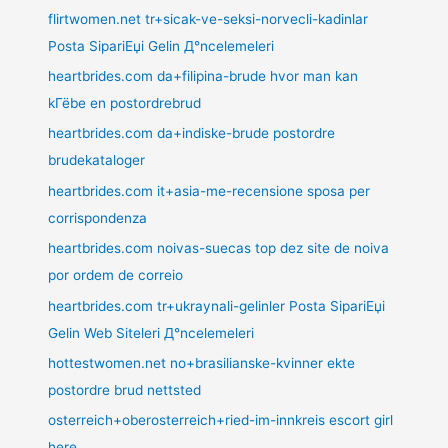
flirtwomen.net tr+sicak-ve-seksi-norvecli-kadinlar
Posta SipariЕџi Gelin Д°ncelemeleri
heartbrides.com da+filipina-brude hvor man kan
kГёbe en postordrebrud
heartbrides.com da+indiske-brude postordre
brudekataloger
heartbrides.com it+asia-me-recensione sposa per
corrispondenza
heartbrides.com noivas-suecas top dez site de noiva
por ordem de correio
heartbrides.com tr+ukraynali-gelinler Posta SipariЕџi
Gelin Web Siteleri Д°ncelemeleri
hottestwomen.net no+brasilianske-kvinner ekte
postordre brud nettsted
osterreich+oberosterreich+ried-im-innkreis escort girl
here