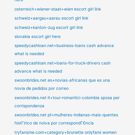
osterreich+wiener-staat+wien escort girl link
schweiz+aargau+aarau escort girl link
schweiz+kanton-zug escort girl link
slovakia escort girl here
speedycashloan.net+business-loans cash advance
what is needed
speedycashloan.net+loans-for-truck-drivers cash
advance what is needed
swoonbrides.net es+novias-africanas que es una
novia de pedidos por correo
swoonbrides.net it+tour-romantici-colombia sposa per
corrispondenza
swoonbrides.net pt+mulheres-indianas-mais-quentes
histГіrico de noiva por correspondГЄncia
tryfansme.com+category+brunette onlyfans women