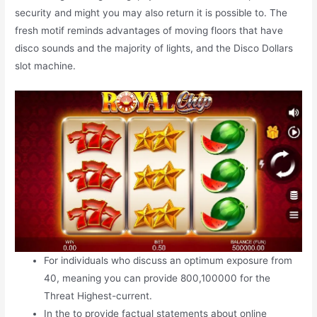
security and might you may also return it is possible to.
The
fresh motif reminds advantages of moving floors that have
disco sounds and the majority of lights, and the Disco Dollars
slot machine.
For individuals who discuss an optimum exposure from
40, meaning you can provide 800,100000 for the
Threat Highest-current.
In the to provide factual statements about online