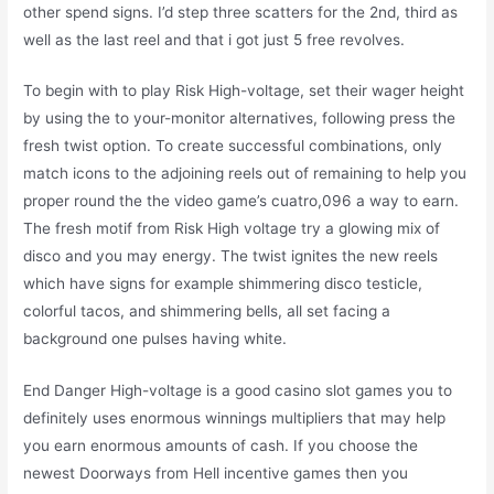
other spend signs. I’d step three scatters for the 2nd, third as
well as the last reel and that i got just 5 free revolves.
To begin with to play Risk High-voltage, set their wager height
by using the to your-monitor alternatives, following press the
fresh twist option. To create successful combinations, only
match icons to the adjoining reels out of remaining to help you
proper round the the video game’s cuatro,096 a way to earn.
The fresh motif from Risk High voltage try a glowing mix of
disco and you may energy. The twist ignites the new reels
which have signs for example shimmering disco testicle,
colorful tacos, and shimmering bells, all set facing a
background one pulses having white.
End Danger High-voltage is a good casino slot games you to
definitely uses enormous winnings multipliers that may help
you earn enormous amounts of cash. If you choose the
newest Doorways from Hell incentive games then you