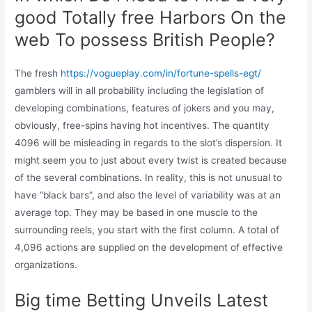
good Totally free Harbors On the
web To possess British People?
The fresh
https://vogueplay.com/in/fortune-spells-egt/
gamblers will in all probability including the legislation of
developing combinations, features of jokers and you may,
obviously, free-spins having hot incentives. The quantity
4096 will be misleading in regards to the slot’s dispersion. It
might seem you to just about every twist is created because
of the several combinations. In reality, this is not unusual to
have “black bars”, and also the level of variability was at an
average top. They may be based in one muscle to the
surrounding reels, you start with the first column. A total of
4,096 actions are supplied on the development of effective
organizations.
Big time Betting Unveils Latest