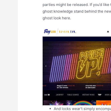
parties might be released. If you’d lik
ghost knowledge stand behind the new 
ghost look here.
And locks wear’t simply encompa