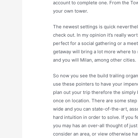
account to complete one. From the Tow
your own tower.
The newest settings is quick neverthe
check out. In my opinion it’s really wort
perfect for a social gathering or a meet
getaway will bring a lot more where to 
and you will Milan, among other cities.
So now you see the build trailing organi
use these pointers to have your impen
plan out your trip therefore the simpl
once on location. There are some step 
wide and you can state-of-the-art, ass
hard intuition in order to solve. If you
you may has an over-all thought of just 
consider an area, or view otherwise ha