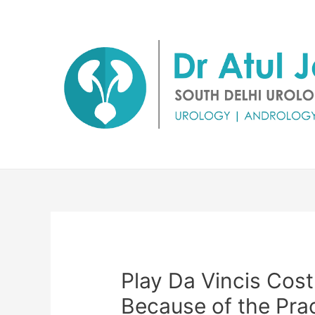
Skip
to
content
Play Da Vincis Cos
Because of the Pra