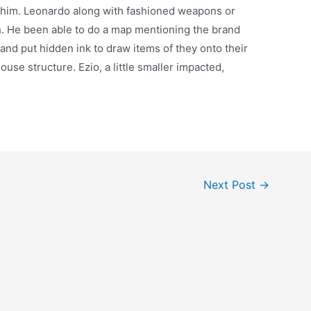
him. Leonardo along with fashioned weapons or
th. He been able to do a map mentioning the brand
and put hidden ink to draw items of they onto their
use structure. Ezio, a little smaller impacted,
.
Next Post
→