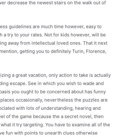
er decrease the newest stairs on the walk out of
less guidelines are much time however, easy to
h a try to your rates. Not for kids however, will be
ing away from intellectual loved ones. That it next
mention, getting you to definitely Turin, Florence,
zing a great vacation, only action to take is actually
ding escape. See in which you wish to wade and
y basis you ought to be concerned about has funny
places occasionally, nevertheless the puzzles are
ociated with lots of understanding, hearing and
 feel of the game because the a secret novel, then
what it try targeting. You have to examine all of the
ve fun with points to unearth clues otherwise