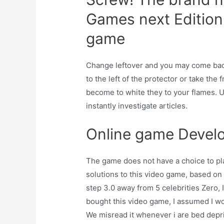
Games next Edition
game
Change leftover and you may come back
to the left of the protector or take the
become to white they to your flames. U
instantly investigate articles.
Online game Devel
The game does not have a choice to pl
solutions to this video game, based on
step 3.0 away from 5 celebrities Zero, I
bought this video game, I assumed I wo
We misread it whenever i are bed depri