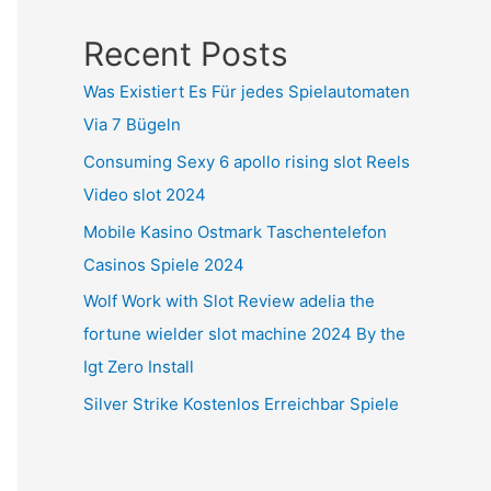
Recent Posts
Was Existiert Es Für jedes Spielautomaten
Via 7 Bügeln
Consuming Sexy 6 apollo rising slot Reels
Video slot 2024
Mobile Kasino Ostmark Taschentelefon
Casinos Spiele 2024
Wolf Work with Slot Review adelia the
fortune wielder slot machine 2024 By the
Igt Zero Install
Silver Strike Kostenlos Erreichbar Spiele