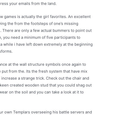
ress your emails from the land.
w games is actually the girl favorites. An excellent
owing the from the footsteps of one’s missing
. There are only a few actual bummers to point out
th, you need a minimum of five participants to
a while i have left down extremely at the beginning
nsforms.
nce at the wall structure symbols once again to
e put from the. Its the fresh system that have mix
o increase a strange trick. Check out the chair and
 a keen created wooden stud that you could shag out
ear on the soil and you can take a look at it to
our own Templars overseeing his battle servers and