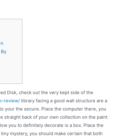
rn
 By
ed Disk, check out the very kept side of the
o-review/
library facing a good wall structure are a
c to your the secure. Place the computer there, you
e straight back of your own collection on the paint
low you to definitely decorate is a box. Place the
a tiny mystery, you should make certain that both