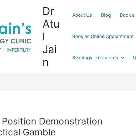
Dr
About Us
Blog
Book a 
Atu
l
Book an Online Appointment
Jai
Sexology Treatments
U
n
t Position Demonstration
ctical Gamble