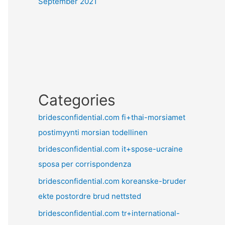
September 2021
Categories
bridesconfidential.com fi+thai-morsiamet
postimyynti morsian todellinen
bridesconfidential.com it+spose-ucraine
sposa per corrispondenza
bridesconfidential.com koreanske-bruder
ekte postordre brud nettsted
bridesconfidential.com tr+international-