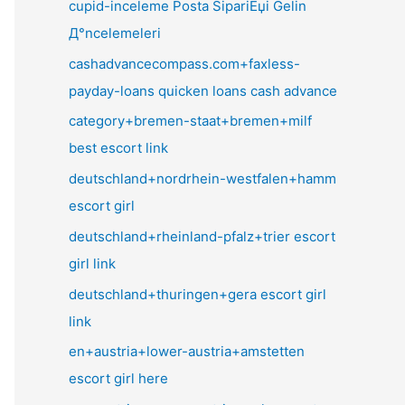
cupid-inceleme Posta SipariЕџi Gelin
Д°ncelemeleri
cashadvancecompass.com+faxless-
payday-loans quicken loans cash advance
category+bremen-staat+bremen+milf
best escort link
deutschland+nordrhein-westfalen+hamm
escort girl
deutschland+rheinland-pfalz+trier escort
girl link
deutschland+thuringen+gera escort girl
link
en+austria+lower-austria+amstetten
escort girl here