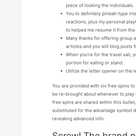
piece of looking the individuals.
You to definitely pinball-type int
reactions, plus my personal play
to helped me resume it from the 
Many thanks for offering group a
articles and you will blog posts 
When you’re for the travel sail, 
portion for eating or stand.
Utilize the letter opener on the 
You are provided with six free spins to 
be re-brought about whenever to play t
free spins are shared within this bulle
substituted for the advantage symbol d
revealing advanced info.
Screw! The brand 