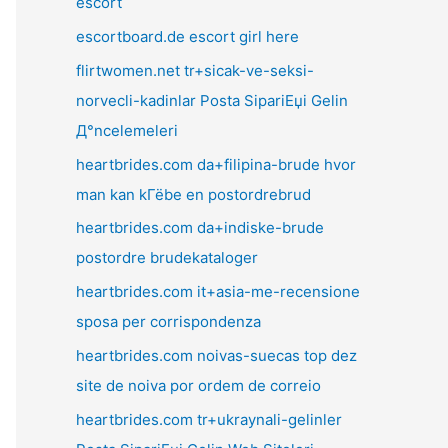
escort
escortboard.de escort girl here
flirtwomen.net tr+sicak-ve-seksi-
norvecli-kadinlar Posta SipariЕџi Gelin
Д°ncelemeleri
heartbrides.com da+filipina-brude hvor
man kan kГёbe en postordrebrud
heartbrides.com da+indiske-brude
postordre brudekataloger
heartbrides.com it+asia-me-recensione
sposa per corrispondenza
heartbrides.com noivas-suecas top dez
site de noiva por ordem de correio
heartbrides.com tr+ukraynali-gelinler