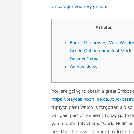
Uncategorized
/ By
gmidaj
Articles
Bang! The newest Wild Weste
Credit Online game last Model
Davinci Game
Games News
You are going to obtain a great Emboss
https://playcasinoonline.ca/yoyo-casin
triptych paint which is forgotten a dis
will gain part of a shield.
Today go to th
you to definitely claims ”Cedo Nulli” be
head for the cover of your box to find 