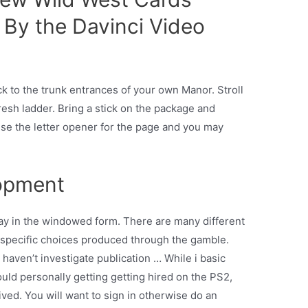
 By the Davinci Video
 to the trunk entrances of your own Manor. Stroll
 fresh ladder. Bring a stick on the package and
se the letter opener for the page and you may
opment
ay in the windowed form. There are many different
 specific choices produced through the gamble.
 haven’t investigate publication … While i basic
uld personally getting getting hired on the PS2,
ved. You will want to sign in otherwise do an