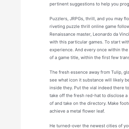
pertinent suggestions to help you prog
Puzzlers, JRPGs, thrill, and you may flo
riveting puzzle thrill online game foll
Renaissance master, Leonardo da Vinci
with this particular games. To start wi
experience. And every once within the 
of a game title, within the first few tra
The fresh essence away from Tulip, gla
see what icon it substance will likely b
inside they. Put the vial indeed there t
take off the fresh red-hat to disclose
of and take on the directory. Make footw
achieve a metal flower leaf.
He turned-over the newest cities of y