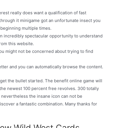
erest really does want a qualification of fast
through it minigame got an unfortunate insect you
beginning multiple times.
n incredibly spectacular opportunity to understand
from this website.
you might not be concerned about trying to find
letter and you can automatically browse the content.
get the bullet started. The benefit online game will
he newest 100 percent free revolves. 300 totally
t, nevertheless the insane icon can not be
iscover a fantastic combination. Many thanks for
new Wild West Cards