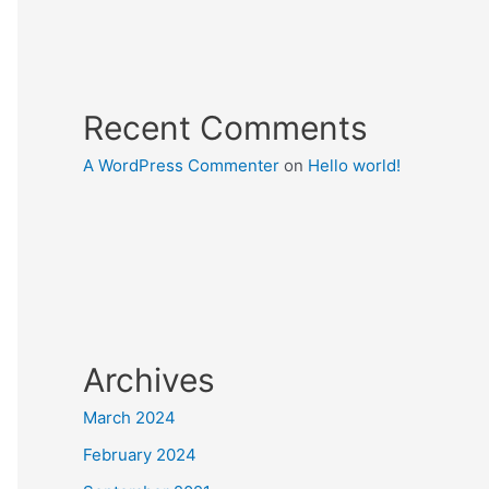
Recent Comments
A WordPress Commenter
on
Hello world!
Archives
March 2024
February 2024