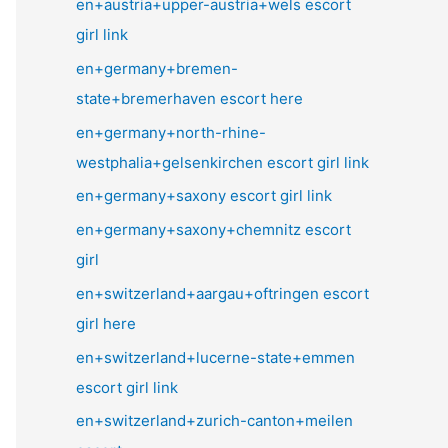
en+austria+upper-austria+wels escort
girl link
en+germany+bremen-
state+bremerhaven escort here
en+germany+north-rhine-
westphalia+gelsenkirchen escort girl link
en+germany+saxony escort girl link
en+germany+saxony+chemnitz escort
girl
en+switzerland+aargau+oftringen escort
girl here
en+switzerland+lucerne-state+emmen
escort girl link
en+switzerland+zurich-canton+meilen