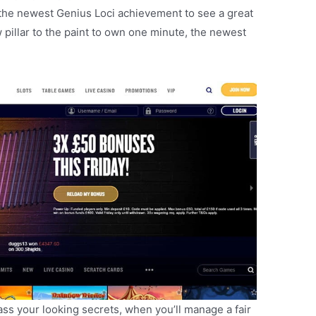
e the newest Genius Loci achievement to see a great
pillar to the paint to own one minute, the newest
ss your looking secrets, when you’ll manage a fair