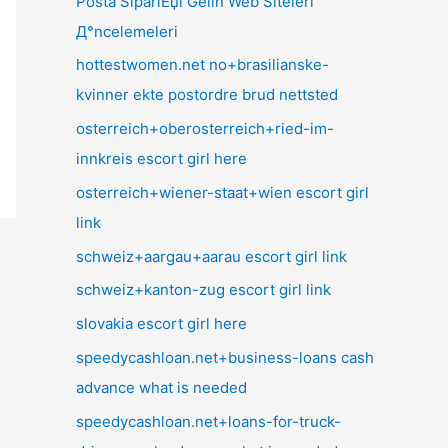
Posta SipariЕџi Gelin Web Siteleri
Д°ncelemeleri
hottestwomen.net no+brasilianske-
kvinner ekte postordre brud nettsted
osterreich+oberosterreich+ried-im-
innkreis escort girl here
osterreich+wiener-staat+wien escort girl
link
schweiz+aargau+aarau escort girl link
schweiz+kanton-zug escort girl link
slovakia escort girl here
speedycashloan.net+business-loans cash
advance what is needed
speedycashloan.net+loans-for-truck-