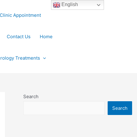
English
Clinic Appointment
Contact Us
Home
rology Treatments
Search
Search