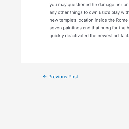
you may questioned he damage her or 
any other things to own Ezio’s play wi
new temple’s location inside the Rome 
seven paintings and that hung for the ho
quickly deactivated the newest artifact
Post
←
Previous Post
navigation