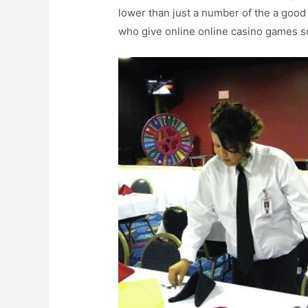
lower than just a number of the a good 
who give online online casino games 