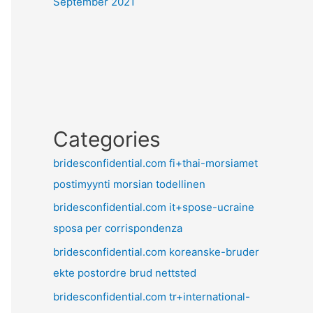
September 2021
Categories
bridesconfidential.com fi+thai-morsiamet
postimyynti morsian todellinen
bridesconfidential.com it+spose-ucraine
sposa per corrispondenza
bridesconfidential.com koreanske-bruder
ekte postordre brud nettsted
bridesconfidential.com tr+international-