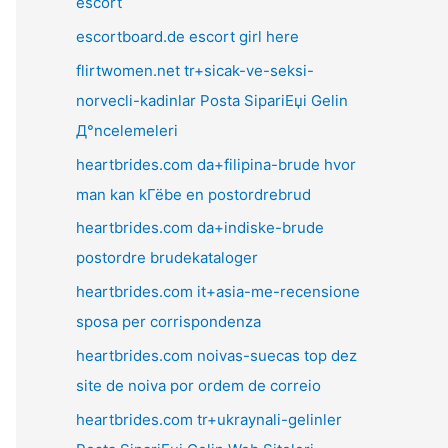
escort
escortboard.de escort girl here
flirtwomen.net tr+sicak-ve-seksi-
norvecli-kadinlar Posta SipariЕџi Gelin
Д°ncelemeleri
heartbrides.com da+filipina-brude hvor
man kan kГёbe en postordrebrud
heartbrides.com da+indiske-brude
postordre brudekataloger
heartbrides.com it+asia-me-recensione
sposa per corrispondenza
heartbrides.com noivas-suecas top dez
site de noiva por ordem de correio
heartbrides.com tr+ukraynali-gelinler