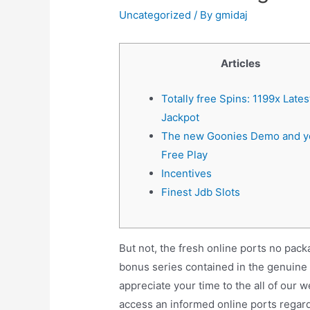
Uncategorized
/ By
gmidaj
Articles
Totally free Spins: 1199x Late
Jackpot
The new Goonies Demo and y
Free Play
Incentives
Finest Jdb Slots
But not, the fresh online ports no pac
bonus series contained in the genuine
appreciate your time to the all of our
access an informed online ports regard