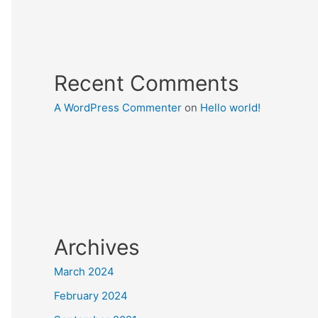
Recent Comments
A WordPress Commenter
on
Hello world!
Archives
March 2024
February 2024