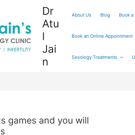
Dr
About Us
Blog
Book a 
Atu
l
Book an Online Appointment
Jai
Sexology Treatments
U
n
ts games and you will
es