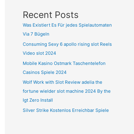
Recent Posts
Was Existiert Es Für jedes Spielautomaten
Via 7 Bügeln
Consuming Sexy 6 apollo rising slot Reels
Video slot 2024
Mobile Kasino Ostmark Taschentelefon
Casinos Spiele 2024
Wolf Work with Slot Review adelia the
fortune wielder slot machine 2024 By the
Igt Zero Install
Silver Strike Kostenlos Erreichbar Spiele