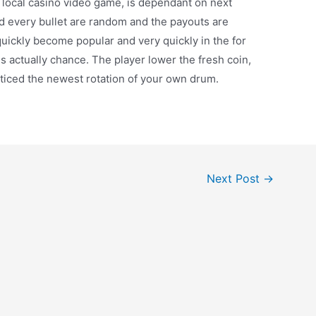
 local casino video game, is dependant on next
d every bullet are random and the payouts are
quickly become popular and very quickly in the for
s actually chance. The player lower the fresh coin,
ticed the newest rotation of your own drum.
Next Post
→