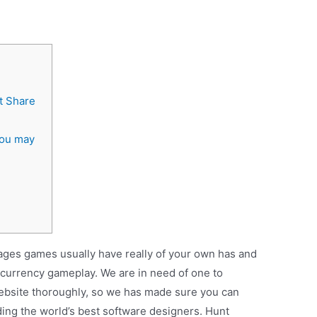
st Share
ou may
kages games usually have really of your own has and
 currency gameplay. We are in need of one to
 website thoroughly, so we has made sure you can
ing the world’s best software designers.
Hunt