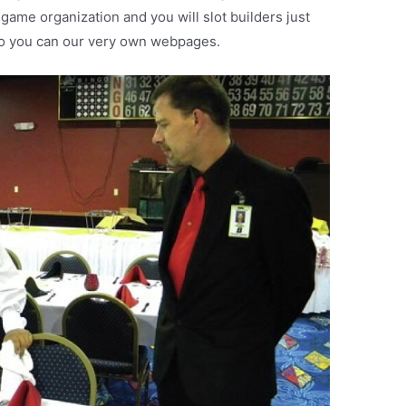
game organization and you will slot builders just
so you can our very own webpages.