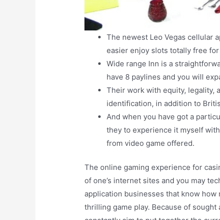
The newest Leo Vegas cellular ap
easier enjoy slots totally free fo
Wide range Inn is a straightforwa
have 8 paylines and you will exp
Their work with equity, legality,
identification, in addition to Brit
And when you have got a particu
they to experience it myself wit
from video game offered.
The online gaming experience for casin
of one’s internet sites and you may te
application businesses that know how 
thrilling game play. Because of sought