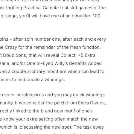
 thrilling Practical Gamble trial slot games of the
g range, you’ll will have use of an educated 100
ins – after spin number one, after each and every
he Crazy for the remainder of the fresh function.
 Doubloons, that will reveal Collect, +5 Extra
sane, and/or One to-Eyed Willy’s Benefits Added
ven a couple arbitrary modifiers which can lead to
comes to and create a winnings.
 slots, scratchcards and you may quick winnings
nity. If we consider the patch from Extra Games,
directly linked to the brand new motif of one’s
be know your extra setting often match the new
, which is, discussing the new spot. The task away