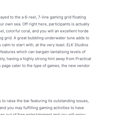
ayed to the a 6-reel, 7-line gaming grid floating
r own sea. Off right here, participants is actually
l, colorful coral, and you will an excellent horde
ing grid. A great bubbling underwater tune adds to
s calm to start with, at the very least. ELK Studios
 features which can bargain tantalising levels of
y, having a highly strong hint away from Practical
is page cater to the type of games, the new vendor
o raise the bar featuring its outstanding issues,
and you may fulfilling gaming activities to have
mes out of free entertainment and you will enjoy