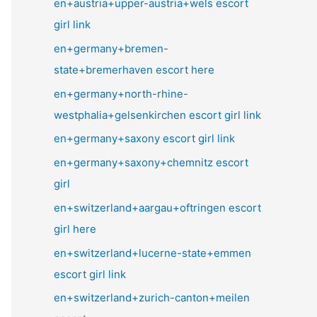
en+austria+upper-austria+wels escort
girl link
en+germany+bremen-
state+bremerhaven escort here
en+germany+north-rhine-
westphalia+gelsenkirchen escort girl link
en+germany+saxony escort girl link
en+germany+saxony+chemnitz escort
girl
en+switzerland+aargau+oftringen escort
girl here
en+switzerland+lucerne-state+emmen
escort girl link
en+switzerland+zurich-canton+meilen