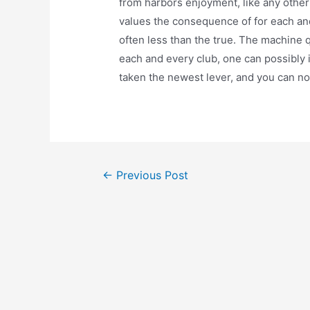
from harbors enjoyment, like any other
values the consequence of for each an
often less than the true. The machine 
each and every club, one can possibly i
taken the newest lever, and you can no
Post
←
Previous Post
navigation