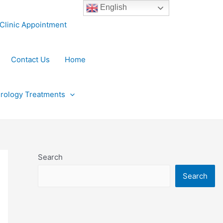
English
Clinic Appointment
Contact Us
Home
rology Treatments
Search
Search