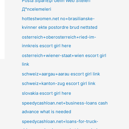
Posta SipariЕџi Gelin Web Siteleri
Д°ncelemeleri
hottestwomen.net no+brasilianske-
kvinner ekte postordre brud nettsted
osterreich+oberosterreich+ried-im-
innkreis escort girl here
osterreich+wiener-staat+wien escort girl
link
schweiz+aargau+aarau escort girl link
schweiz+kanton-zug escort girl link
slovakia escort girl here
speedycashloan.net+business-loans cash
advance what is needed
speedycashloan.net+loans-for-truck-