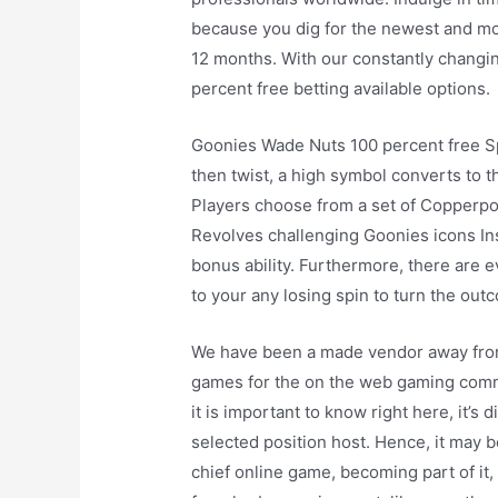
because you dig for the newest and most
12 months. With our constantly changin
percent free betting available options.
Goonies Wade Nuts 100 percent free Sp
then twist, a high symbol converts to t
Players choose from a set of Copperpot
Revolves challenging Goonies icons In
bonus ability. Furthermore, there are e
to your any losing spin to turn the out
We have been a made vendor away from
games for the on the web gaming commu
it is important to know right here, it’s 
selected position host. Hence, it may 
chief online game, becoming part of it