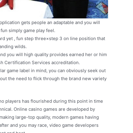
plication gets people an adaptable and you will
r fun simply game play feel.
rd yet , fun step three×step 3 on line position that
anding wilds.
 and you will high quality provides earned her or him
ish Certification Services accreditation.
lar game label in mind, you can obviously seek out
hout the need to flick through the brand new variety
o players has flourished during this point in time
chnical. Online casino games are developed by
making large-top quality, modern games having
 after and you may race, video game developers