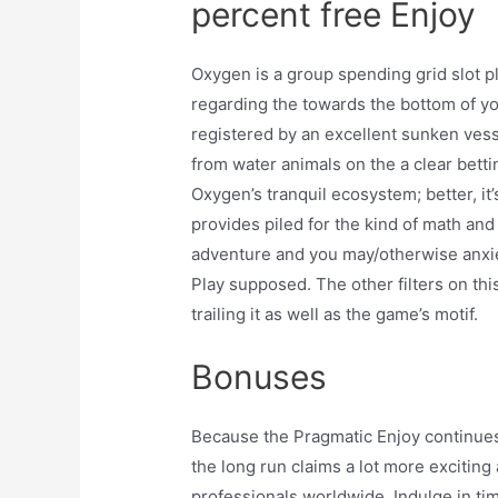
percent free Enjoy
Oxygen is a group spending grid slot pl
regarding the towards the bottom of you
registered by an excellent sunken vesse
from water animals on the a clear bett
Oxygen’s tranquil ecosystem; better, it’
provides piled for the kind of math and
adventure and you may/otherwise anxiet
Play supposed. The other filters on th
trailing it as well as the game’s motif.
Bonuses
Because the Pragmatic Enjoy continues t
the long run claims a lot more exciting 
professionals worldwide. Indulge in ti