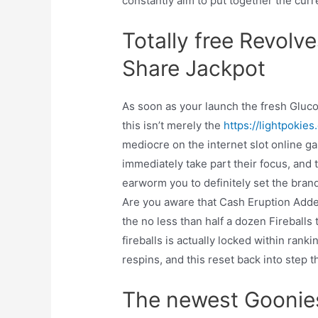
constantly aim to put together the curr
Totally free Revolv
Share Jackpot
As soon as your launch the fresh Glucos
this isn’t merely the
https://lightpokie
mediocre on the internet slot online ga
immediately take part their focus, and 
earworm you to definitely set the bran
Are you aware that Cash Eruption Adde
the no less than half a dozen Fireballs t
fireballs is actually locked within rank
respins, and this reset back into step t
The newest Goonies