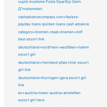
cupid-inceleme Posta SipariЕџi Gelin
Д°ncelemeleri
cashadvancecompass.com+faxless-
payday-loans quicken loans cash advance
category+bremen-staat+bremen+milf
best escort link
deutschland+nordrhein-westfalen+hamm
escort girl
deutschland+rheinland-pfalz+trier escort
girl link
deutschland+thuringen+gera escort girl
link
en+austria+lower-austria+amstetten
escort girl here