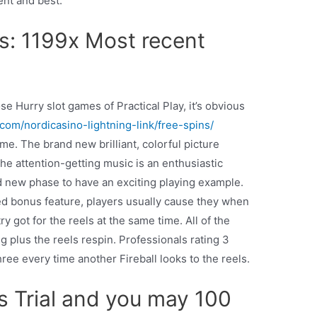
ent and best.
es: 1199x Most recent
e Hurry slot games of Practical Play, it’s obvious
s.com/nordicasino-lightning-link/free-spins/
me. The brand new brilliant, colorful picture
the attention-getting music is an enthusiastic
d new phase to have an exciting playing example.
d bonus feature, players usually cause they when
ry got for the reels at the same time. All of the
ing plus the reels respin. Professionals rating 3
hree every time another Fireball looks to the reels.
 Trial and you may 100