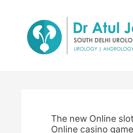
Skip
to
content
The new Online slo
Online casino gam