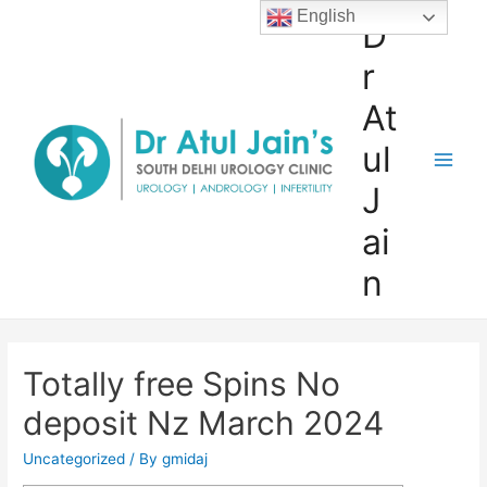
Skip
English
D
to
r
content
At
ul
Main
J
Men
ai
n
Totally free Spins No
deposit Nz March 2024
Uncategorized
/ By
gmidaj