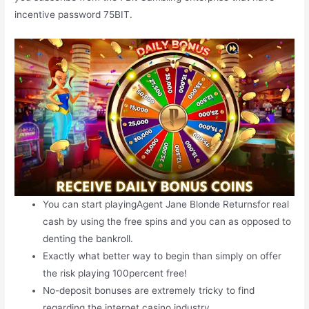
incentive password 75BIT.
You can start playingAgent Jane Blonde Returnsfor real
cash by using the free spins and you can as opposed to
denting the bankroll.
Exactly what better way to begin than simply on offer
the risk playing 100percent free!
No-deposit bonuses are extremely tricky to find
regarding the internet casino industry.