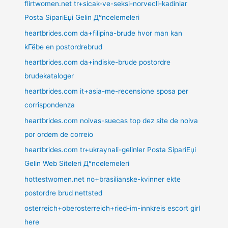
flirtwomen.net tr+sicak-ve-seksi-norvecli-kadinlar
Posta SipariЕџi Gelin Д°ncelemeleri
heartbrides.com da+filipina-brude hvor man kan
kГёbe en postordrebrud
heartbrides.com da+indiske-brude postordre
brudekataloger
heartbrides.com it+asia-me-recensione sposa per
corrispondenza
heartbrides.com noivas-suecas top dez site de noiva
por ordem de correio
heartbrides.com tr+ukraynali-gelinler Posta SipariЕџi
Gelin Web Siteleri Д°ncelemeleri
hottestwomen.net no+brasilianske-kvinner ekte
postordre brud nettsted
osterreich+oberosterreich+ried-im-innkreis escort girl
here