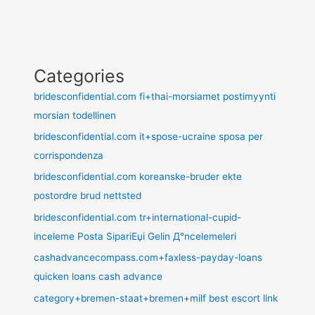
Categories
bridesconfidential.com fi+thai-morsiamet postimyynti
morsian todellinen
bridesconfidential.com it+spose-ucraine sposa per
corrispondenza
bridesconfidential.com koreanske-bruder ekte
postordre brud nettsted
bridesconfidential.com tr+international-cupid-
inceleme Posta SipariЕџi Gelin Д°ncelemeleri
cashadvancecompass.com+faxless-payday-loans
quicken loans cash advance
category+bremen-staat+bremen+milf best escort link