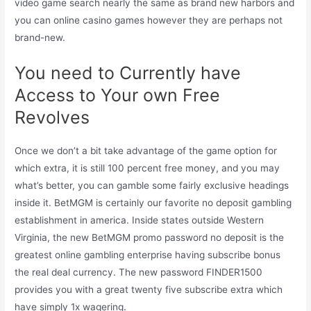
video game search nearly the same as brand new harbors and
you can online casino games however they are perhaps not
brand-new.
You need to Currently have
Access to Your own Free
Revolves
Once we don’t a bit take advantage of the game option for
which extra, it is still 100 percent free money, and you may
what’s better, you can gamble some fairly exclusive headings
inside it. BetMGM is certainly our favorite no deposit gambling
establishment in america. Inside states outside Western
Virginia, the new BetMGM promo password no deposit is the
greatest online gambling enterprise having subscribe bonus
the real deal currency. The new password FINDER1500
provides you with a great twenty five subscribe extra which
have simply 1x wagering.