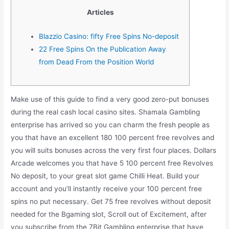
Articles
Blazzio Casino: fifty Free Spins No-deposit
22 Free Spins On the Publication Away
from Dead From the Position World
Make use of this guide to find a very good zero-put bonuses
during the real cash local casino sites. Shamala Gambling
enterprise has arrived so you can charm the fresh people as
you that have an excellent 180 100 percent free revolves and
you will suits bonuses across the very first four places. Dollars
Arcade welcomes you that have 5 100 percent free Revolves
No deposit, to your great slot game Chilli Heat.
Build your
account and you’ll instantly receive your 100 percent free
spins no put necessary. Get 75 free revolves without deposit
needed for the Bgaming slot, Scroll out of Excitement, after
you subscribe from the 7Bit Gambling enterprise that have