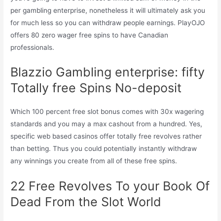
per gambling enterprise, nonetheless it will ultimately ask you
for much less so you can withdraw people earnings. PlayOJO
offers 80 zero wager free spins to have Canadian
professionals.
Blazzio Gambling enterprise: fifty
Totally free Spins No-deposit
Which 100 percent free slot bonus comes with 30x wagering
standards and you may a max cashout from a hundred. Yes,
specific web based casinos offer totally free revolves rather
than betting. Thus you could potentially instantly withdraw
any winnings you create from all of these free spins.
22 Free Revolves To your Book Of
Dead From the Slot World