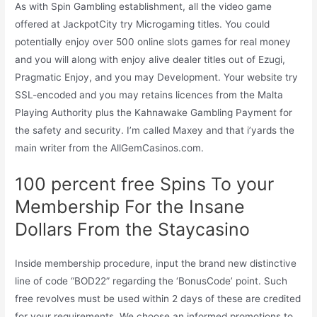
As with Spin Gambling establishment, all the video game
offered at JackpotCity try Microgaming titles. You could
potentially enjoy over 500 online slots games for real money
and you will along with enjoy alive dealer titles out of Ezugi,
Pragmatic Enjoy, and you may Development. Your website try
SSL-encoded and you may retains licences from the Malta
Playing Authority plus the Kahnawake Gambling Payment for
the safety and security. I’m called Maxey and that i’yards the
main writer from the AllGemCasinos.com.
100 percent free Spins To your
Membership For the Insane
Dollars From the Staycasino
Inside membership procedure, input the brand new distinctive
line of code “BOD22” regarding the ‘BonusCode’ point. Such
free revolves must be used within 2 days of these are credited
for your requirements. We choose an informed promotions to