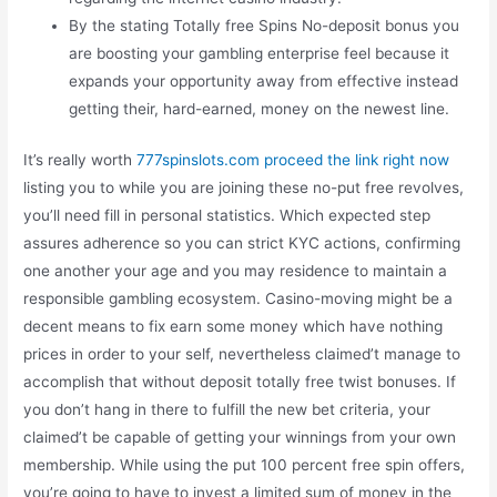
By the stating Totally free Spins No-deposit bonus you
are boosting your gambling enterprise feel because it
expands your opportunity away from effective instead
getting their, hard-earned, money on the newest line.
It’s really worth
777spinslots.com proceed the link right now
listing you to while you are joining these no-put free revolves,
you’ll need fill in personal statistics. Which expected step
assures adherence so you can strict KYC actions, confirming
one another your age and you may residence to maintain a
responsible gambling ecosystem. Casino-moving might be a
decent means to fix earn some money which have nothing
prices in order to your self, nevertheless claimed’t manage to
accomplish that without deposit totally free twist bonuses. If
you don’t hang in there to fulfill the new bet criteria, your
claimed’t be capable of getting your winnings from your own
membership. While using the put 100 percent free spin offers,
you’re going to have to invest a limited sum of money in the