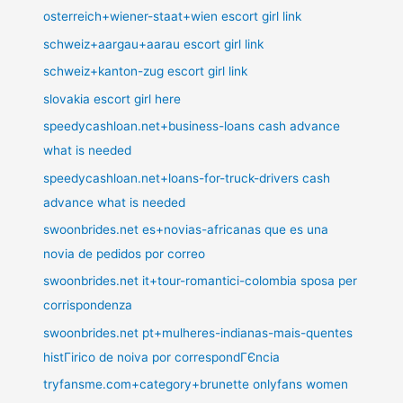
osterreich+wiener-staat+wien escort girl link
schweiz+aargau+aarau escort girl link
schweiz+kanton-zug escort girl link
slovakia escort girl here
speedycashloan.net+business-loans cash advance
what is needed
speedycashloan.net+loans-for-truck-drivers cash
advance what is needed
swoonbrides.net es+novias-africanas que es una
novia de pedidos por correo
swoonbrides.net it+tour-romantici-colombia sposa per
corrispondenza
swoonbrides.net pt+mulheres-indianas-mais-quentes
histГіrico de noiva por correspondГЄncia
tryfansme.com+category+brunette onlyfans women