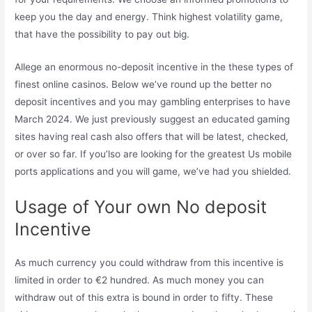
keep you the day and energy. Think highest volatility game,
that have the possibility to pay out big.
Allege an enormous no-deposit incentive in the these types of
finest online casinos. Below we’ve round up the better no
deposit incentives and you may gambling enterprises to have
March 2024. We just previously suggest an educated gaming
sites having real cash also offers that will be latest, checked,
or over so far. If you’lso are looking for the greatest Us mobile
ports applications and you will game, we’ve had you shielded.
Usage of Your own No deposit
Incentive
As much currency you could withdraw from this incentive is
limited in order to €2 hundred. As much money you can
withdraw out of this extra is bound in order to fifty. These