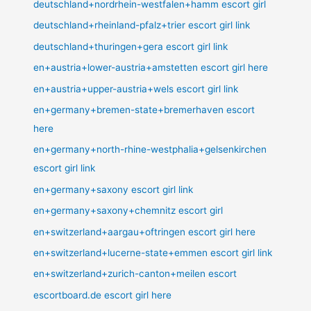
deutschland+nordrhein-westfalen+hamm escort girl
deutschland+rheinland-pfalz+trier escort girl link
deutschland+thuringen+gera escort girl link
en+austria+lower-austria+amstetten escort girl here
en+austria+upper-austria+wels escort girl link
en+germany+bremen-state+bremerhaven escort
here
en+germany+north-rhine-westphalia+gelsenkirchen
escort girl link
en+germany+saxony escort girl link
en+germany+saxony+chemnitz escort girl
en+switzerland+aargau+oftringen escort girl here
en+switzerland+lucerne-state+emmen escort girl link
en+switzerland+zurich-canton+meilen escort
escortboard.de escort girl here