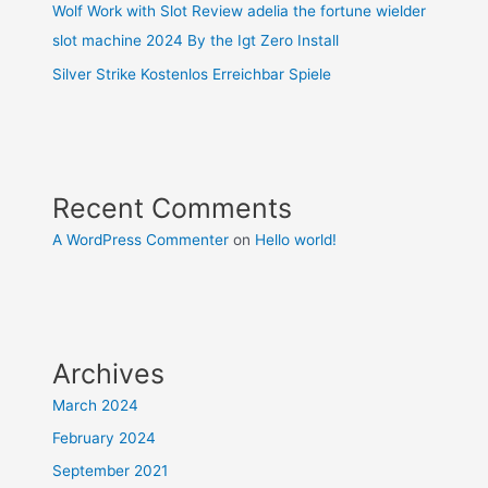
Wolf Work with Slot Review adelia the fortune wielder
slot machine 2024 By the Igt Zero Install
Silver Strike Kostenlos Erreichbar Spiele
Recent Comments
A WordPress Commenter
on
Hello world!
Archives
March 2024
February 2024
September 2021