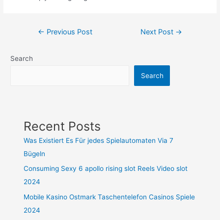
Post
←
Previous Post
Next Post
→
navigation
Search
Search
Recent Posts
Was Existiert Es Für jedes Spielautomaten Via 7
Bügeln
Consuming Sexy 6 apollo rising slot Reels Video slot
2024
Mobile Kasino Ostmark Taschentelefon Casinos Spiele
2024