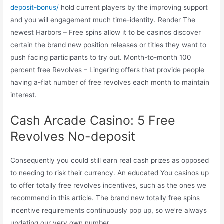
deposit-bonus/
hold current players by the improving support
and you will engagement much time-identity. Render The
newest Harbors – Free spins allow it to be casinos discover
certain the brand new position releases or titles they want to
push facing participants to try out. Month-to-month 100
percent free Revolves – Lingering offers that provide people
having a-flat number of free revolves each month to maintain
interest.
Cash Arcade Casino: 5 Free
Revolves No-deposit
Consequently you could still earn real cash prizes as opposed
to needing to risk their currency. An educated You casinos up
to offer totally free revolves incentives, such as the ones we
recommend in this article. The brand new totally free spins
incentive requirements continuously pop up, so we’re always
updating our very own number.