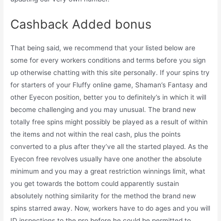
Cashback Added bonus
That being said, we recommend that your listed below are
some for every workers conditions and terms before you sign
up otherwise chatting with this site personally. If your spins try
for starters of your Fluffy online game, Shaman’s Fantasy and
other Eyecon position, better you to definitely’s in which it will
become challenging and you may unusual. The brand new
totally free spins might possibly be played as a result of within
the items and not within the real cash, plus the points
converted to a plus after they’ve all the started played. As the
Eyecon free revolves usually have one another the absolute
minimum and you may a great restriction winnings limit, what
you get towards the bottom could apparently sustain
absolutely nothing similarity for the method the brand new
spins starred away. Now, workers have to do ages and you will
ID inspections to the pro before he could be permitted to