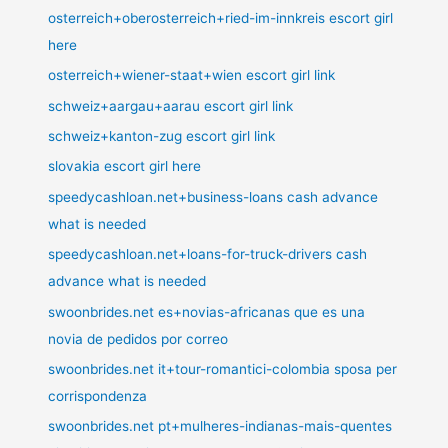
osterreich+oberosterreich+ried-im-innkreis escort girl
here
osterreich+wiener-staat+wien escort girl link
schweiz+aargau+aarau escort girl link
schweiz+kanton-zug escort girl link
slovakia escort girl here
speedycashloan.net+business-loans cash advance
what is needed
speedycashloan.net+loans-for-truck-drivers cash
advance what is needed
swoonbrides.net es+novias-africanas que es una
novia de pedidos por correo
swoonbrides.net it+tour-romantici-colombia sposa per
corrispondenza
swoonbrides.net pt+mulheres-indianas-mais-quentes