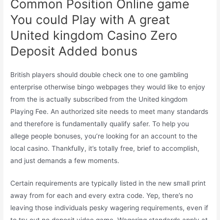
Common Position Online game
You could Play with A great
United kingdom Casino Zero
Deposit Added bonus
British players should double check one to one gambling
enterprise otherwise bingo webpages they would like to enjoy
from the is actually subscribed from the United kingdom
Playing Fee. An authorized site needs to meet many standards
and therefore is fundamentally qualify safer. To help you
allege people bonuses, you’re looking for an account to the
local casino. Thankfully, it’s totally free, brief to accomplish,
and just demands a few moments.
Certain requirements are typically listed in the new small print
away from for each and every extra code. Yep, there’s no
leaving those individuals pesky wagering requirements, even if