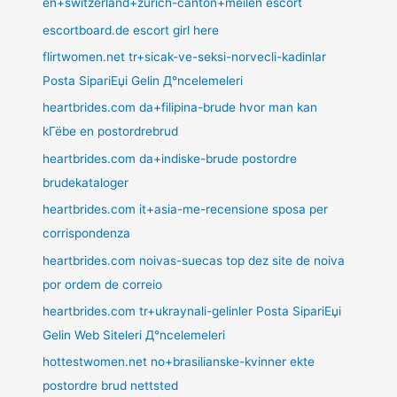
en+switzerland+zurich-canton+meilen escort
escortboard.de escort girl here
flirtwomen.net tr+sicak-ve-seksi-norvecli-kadinlar
Posta SipariЕџi Gelin Д°ncelemeleri
heartbrides.com da+filipina-brude hvor man kan
kГёbe en postordrebrud
heartbrides.com da+indiske-brude postordre
brudekataloger
heartbrides.com it+asia-me-recensione sposa per
corrispondenza
heartbrides.com noivas-suecas top dez site de noiva
por ordem de correio
heartbrides.com tr+ukraynali-gelinler Posta SipariЕџi
Gelin Web Siteleri Д°ncelemeleri
hottestwomen.net no+brasilianske-kvinner ekte
postordre brud nettsted