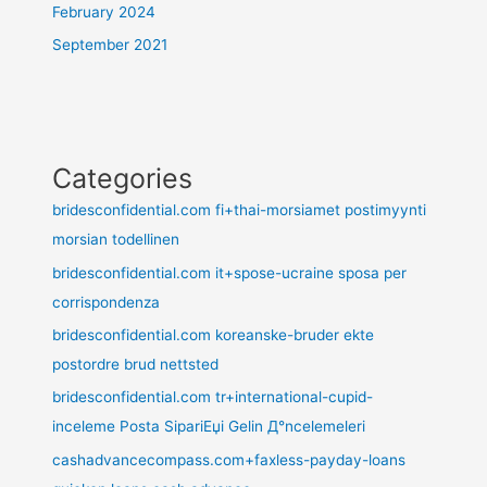
February 2024
September 2021
Categories
bridesconfidential.com fi+thai-morsiamet postimyynti
morsian todellinen
bridesconfidential.com it+spose-ucraine sposa per
corrispondenza
bridesconfidential.com koreanske-bruder ekte
postordre brud nettsted
bridesconfidential.com tr+international-cupid-
inceleme Posta SipariЕџi Gelin Д°ncelemeleri
cashadvancecompass.com+faxless-payday-loans