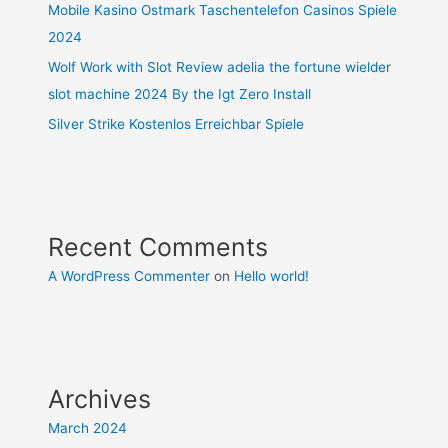
Mobile Kasino Ostmark Taschentelefon Casinos Spiele
2024
Wolf Work with Slot Review adelia the fortune wielder
slot machine 2024 By the Igt Zero Install
Silver Strike Kostenlos Erreichbar Spiele
Recent Comments
A WordPress Commenter
on
Hello world!
Archives
March 2024