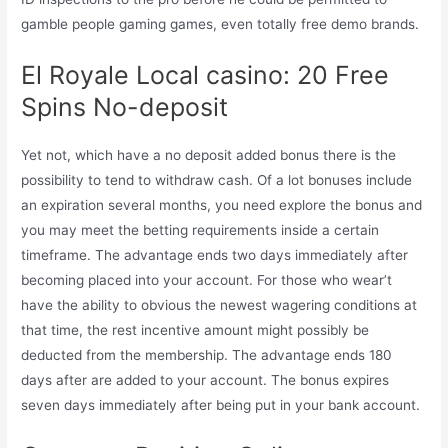
gamble people gaming games, even totally free demo brands.
El Royale Local casino: 20 Free
Spins No-deposit
Yet not, which have a no deposit added bonus there is the
possibility to tend to withdraw cash. Of a lot bonuses include
an expiration several months, you need explore the bonus and
you may meet the betting requirements inside a certain
timeframe. The advantage ends two days immediately after
becoming placed into your account. For those who wear’t
have the ability to obvious the newest wagering conditions at
that time, the rest incentive amount might possibly be
deducted from the membership. The advantage ends 180
days after are added to your account. The bonus expires
seven days immediately after being put in your bank account.