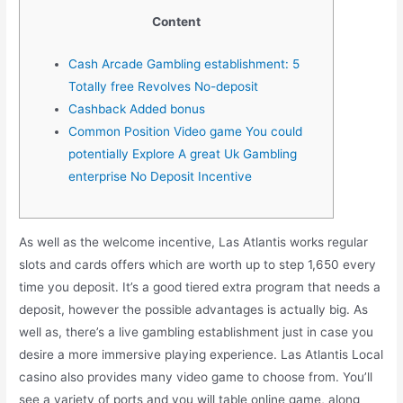
Content
Cash Arcade Gambling establishment: 5
Totally free Revolves No-deposit
Cashback Added bonus
Common Position Video game You could
potentially Explore A great Uk Gambling
enterprise No Deposit Incentive
As well as the welcome incentive, Las Atlantis works regular
slots and cards offers which are worth up to step 1,650 every
time you deposit. It’s a good tiered extra program that needs a
deposit, however the possible advantages is actually big. As
well as, there’s a live gambling establishment just in case you
desire a more immersive playing experience. Las Atlantis Local
casino also provides many video game to choose from.
You’ll
see a variety of ports and you will table online game, along