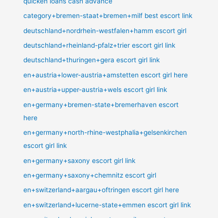
quicken loans cash advance
category+bremen-staat+bremen+milf best escort link
deutschland+nordrhein-westfalen+hamm escort girl
deutschland+rheinland-pfalz+trier escort girl link
deutschland+thuringen+gera escort girl link
en+austria+lower-austria+amstetten escort girl here
en+austria+upper-austria+wels escort girl link
en+germany+bremen-state+bremerhaven escort
here
en+germany+north-rhine-westphalia+gelsenkirchen
escort girl link
en+germany+saxony escort girl link
en+germany+saxony+chemnitz escort girl
en+switzerland+aargau+oftringen escort girl here
en+switzerland+lucerne-state+emmen escort girl link