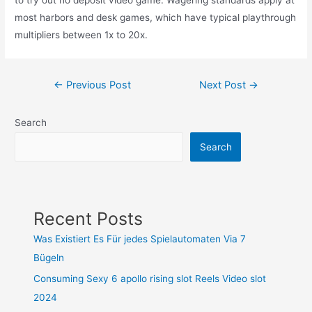
to try out no deposit video game. Wagering standards apply at
most harbors and desk games, which have typical playthrough
multipliers between 1x to 20x.
Post
←
Previous Post
Next Post
→
navigation
Search
Search
Recent Posts
Was Existiert Es Für jedes Spielautomaten Via 7
Bügeln
Consuming Sexy 6 apollo rising slot Reels Video slot
2024