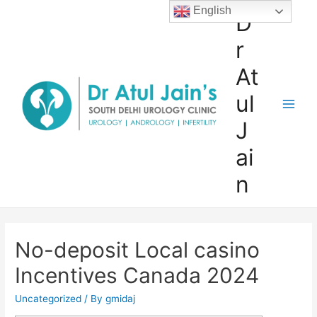
Skip
English
D
to
r
content
At
ul
Main
J
Men
ai
n
No-deposit Local casino
Incentives Canada 2024
Uncategorized
/ By
gmidaj