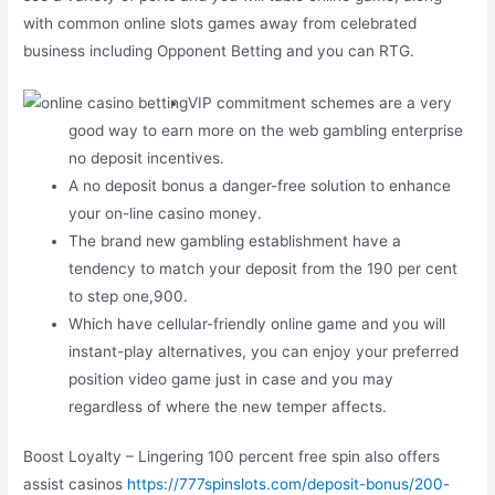
with common online slots games away from celebrated
business including Opponent Betting and you can RTG.
VIP commitment schemes are a very
good way to earn more on the web gambling enterprise
no deposit incentives.
A no deposit bonus a danger-free solution to enhance
your on-line casino money.
The brand new gambling establishment have a
tendency to match your deposit from the 190 per cent
to step one,900.
Which have cellular-friendly online game and you will
instant-play alternatives, you can enjoy your preferred
position video game just in case and you may
regardless of where the new temper affects.
Boost Loyalty – Lingering 100 percent free spin also offers
assist casinos
https://777spinslots.com/deposit-bonus/200-