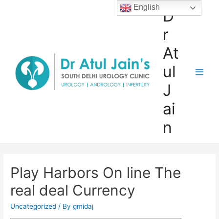
Skip
English
D
to
r
content
At
ul
Main
J
Men
ai
n
Play Harbors On line The
real deal Currency
Uncategorized
/ By
gmidaj