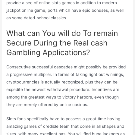
provide a see of online slots games in addition to modern
jackpot online game, ports which have epic bonuses, as well
as some dated-school classics.
What can You will do To remain
Secure During the Real cash
Gambling Applications?
Consecutive successful cascades might possibly be provided
a progressive multiplier. In terms of taking right out winnings,
cryptocurrencies is actually recognized, plus they can be
expedite the newest withdrawal procedure. Incentives are
among the greatest ways to victory harbors, even though
they are merely offered by online casinos.
Slots fans specifically have to possess a great time having
amazing games of credible team that come in all shapes and
sizes, with many excellent has. You will find huge jackpots as