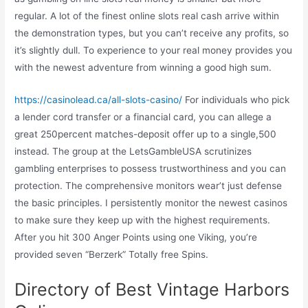
regular. A lot of the finest online slots real cash arrive within
the demonstration types, but you can’t receive any profits, so
it’s slightly dull. To experience to your real money provides you
with the newest adventure from winning a good high sum.
https://casinolead.ca/all-slots-casino/
For individuals who pick
a lender cord transfer or a financial card, you can allege a
great 250percent matches-deposit offer up to a single,500
instead. The group at the LetsGambleUSA scrutinizes
gambling enterprises to possess trustworthiness and you can
protection. The comprehensive monitors wear’t just defense
the basic principles. I persistently monitor the newest casinos
to make sure they keep up with the highest requirements.
After you hit 300 Anger Points using one Viking, you’re
provided seven “Berzerk” Totally free Spins.
Directory of Best Vintage Harbors