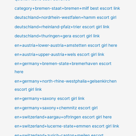
category+bremen-staat+bremen+milf best escort link
deutschland+nordrhein-westfalen+hamm escort girl
deutschland+rheinland-pfalz+trier escort girl link
deutschland+thuringen+gera escort girl link
en+austria+lower-austria+amstetten escort girl here
en+austria+upper-austria+wels escort girl link
en+germany+bremen-state+bremerhaven escort
here
en+germany+north-rhine-westphalia+gelsenkirchen
escort girl link
en+germany+saxony escort girl link
en+germany+saxony+chemnitz escort girl
en+switzerland+aargau+oftringen escort girl here
en+switzerland+lucerne-state+emmen escort girl link
en+switzerland+zurich-canton+meilen escort