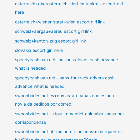
osterreich+oberosterreich+ried-im-innkreis escort girl
here
osterreich+wiener-staat+wien escort girl link
schweiz+aargau+aarau escort girl link
schweiz+kanton-zug escort girl link
slovakia escort girl here
speedycashloan.net+business-loans cash advance
what is needed
speedycashloan.net+loans-for-truck-drivers cash
advance what is needed
swoonbrides.net es+novias-africanas que es una
novia de pedidos por correo
swoonbrides.net it+tour-romantici-colombia sposa per
corrispondenza
swoonbrides.net pt+mulheres-indianas-mais-quentes