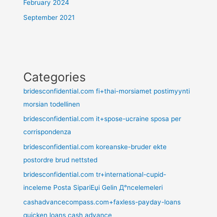
February 2024
September 2021
Categories
bridesconfidential.com fi+thai-morsiamet postimyynti
morsian todellinen
bridesconfidential.com it+spose-ucraine sposa per
corrispondenza
bridesconfidential.com koreanske-bruder ekte
postordre brud nettsted
bridesconfidential.com tr+international-cupid-
inceleme Posta SipariЕџi Gelin Д°ncelemeleri
cashadvancecompass.com+faxless-payday-loans
quicken loans cash advance