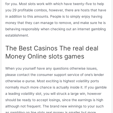
for you. Most slots work with which have twenty-five to help
you 29 profitable combos, however, there are hosts that have
in addition to this amounts. People is to simply enjoy having
money that they can manage to remove, and make sure he is
behaving responsibly when checking out an internet gambling
establishment.
The Best Casinos The real deal
Money Online slots games
When you yourself have any questions otherwise issues,
please contact the consumer support service of one’s lender
otherwise e-purse. Most exciting is highest volatility ports
normally much more chance is actually inside it. If you gamble
a leading volatility slot, you will struck a large win, however
should be ready to accept losings, since the earnings is high
although not frequent. The brand new winnings to your such
as gambling on line slots real money is smaller but more