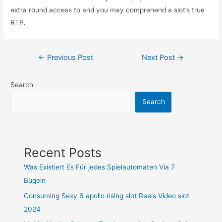
extra round access to and you may comprehend a slot’s true
RTP.
Post
←
Previous Post
Next Post
→
navigation
Search
Search
Recent Posts
Was Existiert Es Für jedes Spielautomaten Via 7
Bügeln
Consuming Sexy 6 apollo rising slot Reels Video slot
2024