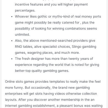
incentive features and you will higher payment
percentages.
Whoever likes gothic or myths-kind of real money ports
game might possibly be really catered for , plus the
possibility of looking for winning combinations seems
unlimited.
Also, the above mentioned-searched providers give
RNG tables, alive specialist choices, Slingo gambling
games, wagering places, and much more.
The fresh designer has more than twenty years of
experience regarding the world that is noted for giving
better-top quality gambling games.
Online slots games provides templates to really make the feel
more funny. But occasionally, the brand new gambling
enterprises will get slots having videos otherwise collection
layouts. After you discover another membership in the an
internet gambling establishment, a pleasant bonus was waiting