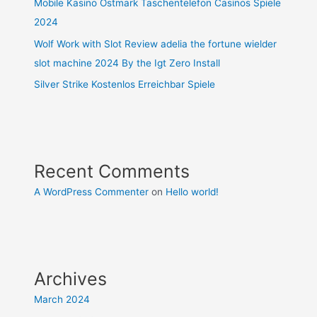
Mobile Kasino Ostmark Taschentelefon Casinos Spiele
2024
Wolf Work with Slot Review adelia the fortune wielder
slot machine 2024 By the Igt Zero Install
Silver Strike Kostenlos Erreichbar Spiele
Recent Comments
A WordPress Commenter
on
Hello world!
Archives
March 2024