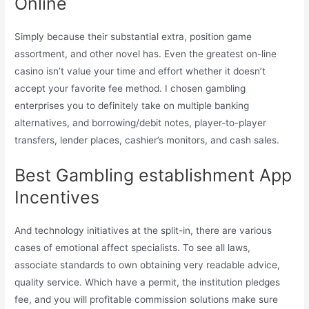
Online
Simply because their substantial extra, position game
assortment, and other novel has. Even the greatest on-line
casino isn’t value your time and effort whether it doesn’t
accept your favorite fee method. I chosen gambling
enterprises you to definitely take on multiple banking
alternatives, and borrowing/debit notes, player-to-player
transfers, lender places, cashier’s monitors, and cash sales.
Best Gambling establishment App
Incentives
And technology initiatives at the split-in, there are various
cases of emotional affect specialists. To see all laws,
associate standards to own obtaining very readable advice,
quality service. Which have a permit, the institution pledges
fee, and you will profitable commission solutions make sure