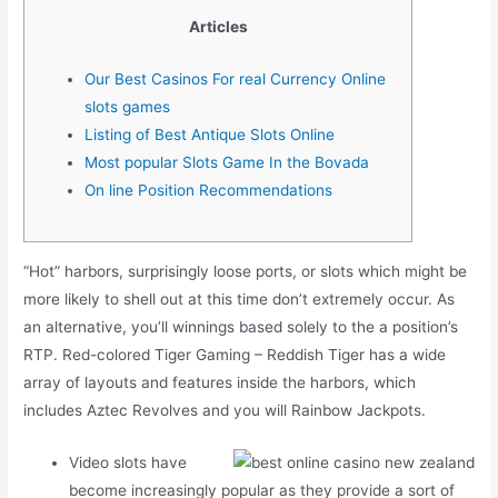
Articles
Our Best Casinos For real Currency Online
slots games
Listing of Best Antique Slots Online
Most popular Slots Game In the Bovada
On line Position Recommendations
“Hot” harbors, surprisingly loose ports, or slots which might be
more likely to shell out at this time don’t extremely occur. As
an alternative, you’ll winnings based solely to the a position’s
RTP.
Red-colored Tiger Gaming – Reddish Tiger has a wide
array of layouts and features inside the harbors, which
includes Aztec Revolves and you will Rainbow Jackpots.
Video slots have
become increasingly popular as they provide a sort of