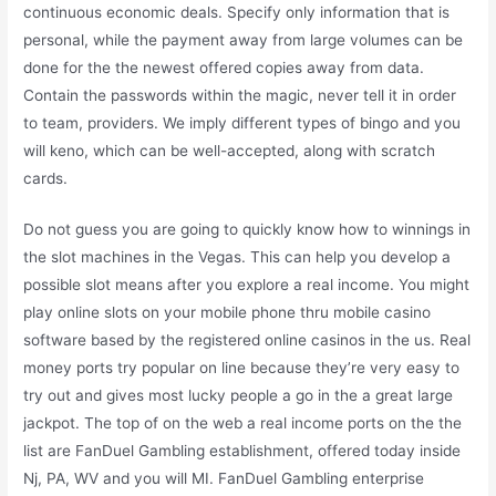
continuous economic deals. Specify only information that is
personal, while the payment away from large volumes can be
done for the the newest offered copies away from data.
Contain the passwords within the magic, never tell it in order
to team, providers. We imply different types of bingo and you
will keno, which can be well-accepted, along with scratch
cards.
Do not guess you are going to quickly know how to winnings in
the slot machines in the Vegas. This can help you develop a
possible slot means after you explore a real income. You might
play online slots on your mobile phone thru mobile casino
software based by the registered online casinos in the us. Real
money ports try popular on line because they’re very easy to
try out and gives most lucky people a go in the a great large
jackpot. The top of on the web a real income ports on the the
list are FanDuel Gambling establishment, offered today inside
Nj, PA, WV and you will MI. FanDuel Gambling enterprise