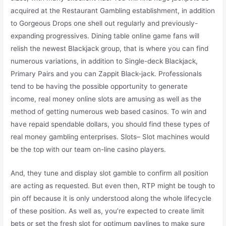
acquired at the Restaurant Gambling establishment, in addition
to Gorgeous Drops one shell out regularly and previously-
expanding progressives. Dining table online game fans will
relish the newest Blackjack group, that is where you can find
numerous variations, in addition to Single-deck Blackjack,
Primary Pairs and you can Zappit Black-jack. Professionals
tend to be having the possible opportunity to generate
income, real money online slots are amusing as well as the
method of getting numerous web based casinos. To win and
have repaid spendable dollars, you should find these types of
real money gambling enterprises. Slots– Slot machines would
be the top with our team on-line casino players.
And, they tune and display slot gamble to confirm all position
are acting as requested. But even then, RTP might be tough to
pin off because it is only understood along the whole lifecycle
of these position. As well as, you’re expected to create limit
bets or set the fresh slot for optimum paylines to make sure