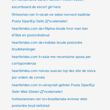
escortboard.de escort girl here
flirtwomen.net tr+sicak-ve-seksi-norvecli-kadinlar
Posta SipariЕџi Gelin Д°ncelemeleri
heartbrides.com da+filipina-brude hvor man kan
kГёbe en postordrebrud
heartbrides.com da+indiske-brude postordre
brudekataloger
heartbrides.com it+asia-me-recensione sposa per
corrispondenza
heartbrides.com noivas-suecas top dez site de noiva
por ordem de correio
heartbrides.com tr+ukraynali-gelinler Posta SipariЕџi
Gelin Web Siteleri Д°ncelemeleri
hottestwomen.net no+brasilianske-kvinner ekte
postordre brud nettsted