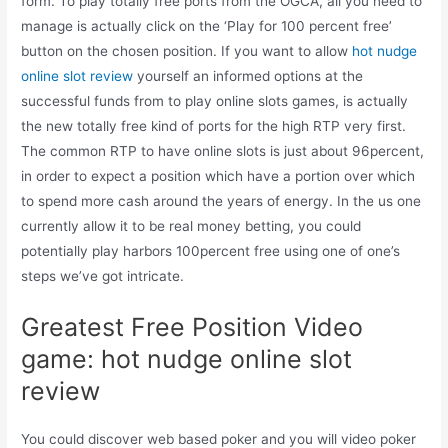
form. To play totally free ports from the OGCA, all you need to
manage is actually click on the ‘Play for 100 percent free’
button on the chosen position. If you want to allow
hot nudge
online slot review
yourself an informed options at the
successful funds from to play online slots games, is actually
the new totally free kind of ports for the high RTP very first.
The common RTP to have online slots is just about 96percent,
in order to expect a position which have a portion over which
to spend more cash around the years of energy. In the us one
currently allow it to be real money betting, you could
potentially play harbors 100percent free using one of one’s
steps we’ve got intricate.
Greatest Free Position Video
game: hot nudge online slot
review
You could discover web based poker and you will video poker