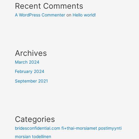
Recent Comments
A WordPress Commenter
on
Hello world!
Archives
March 2024
February 2024
September 2021
Categories
bridesconfidential.com fi+thai-morsiamet postimyynti
morsian todellinen