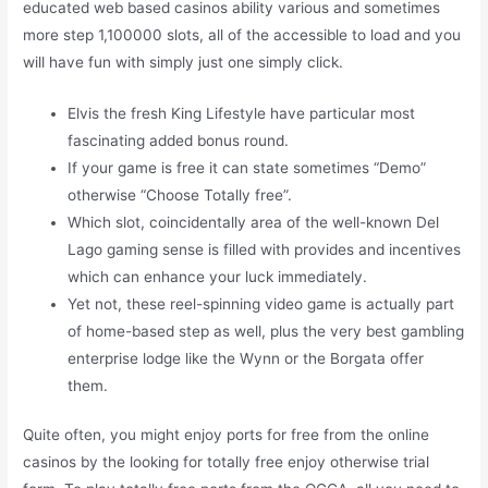
educated web based casinos ability various and sometimes
more step 1,100000 slots, all of the accessible to load and you
will have fun with simply just one simply click.
Elvis the fresh King Lifestyle have particular most
fascinating added bonus round.
If your game is free it can state sometimes “Demo”
otherwise “Choose Totally free”.
Which slot, coincidentally area of the well-known Del
Lago gaming sense is filled with provides and incentives
which can enhance your luck immediately.
Yet not, these reel-spinning video game is actually part
of home-based step as well, plus the very best gambling
enterprise lodge like the Wynn or the Borgata offer
them.
Quite often, you might enjoy ports for free from the online
casinos by the looking for totally free enjoy otherwise trial