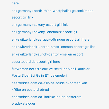
here
en+germany+north-rhine-westphalia+gelsenkirchen
escort girl link
en+germany+saxony escort girl link
en+germany+saxony+chemnitz escort girl
en+switzerland+aargau+oftringen escort girl here
en+switzerland+lucerne-state+emmen escort girl link
en+switzerland+zurich-canton+meilen escort
escortboard.de escort girl here
flirtwomen.net tr+sicak-ve-seksi-norvecli-kadinlar
Posta SipariЕџi Gelin Д°ncelemeleri
heartbrides.com da+filipina-brude hvor man kan
kГёbe en postordrebrud
heartbrides.com da+indiske-brude postordre
brudekataloger