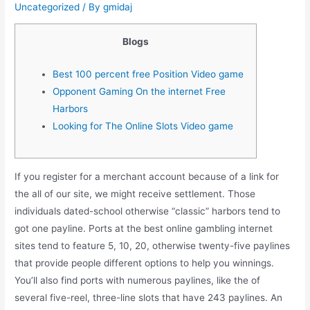
Uncategorized
/ By
gmidaj
Blogs
Best 100 percent free Position Video game
Opponent Gaming On the internet Free
Harbors
Looking for The Online Slots Video game
If you register for a merchant account because of a link for
the all of our site, we might receive settlement. Those
individuals dated-school otherwise “classic” harbors tend to
got one payline. Ports at the best online gambling internet
sites tend to feature 5, 10, 20, otherwise twenty-five paylines
that provide people different options to help you winnings.
You’ll also find ports with numerous paylines, like the of
several five-reel, three-line slots that have 243 paylines.
An