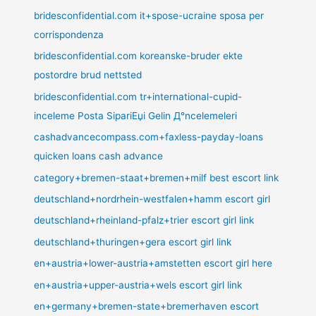
bridesconfidential.com it+spose-ucraine sposa per
corrispondenza
bridesconfidential.com koreanske-bruder ekte
postordre brud nettsted
bridesconfidential.com tr+international-cupid-
inceleme Posta SipariЕџi Gelin Д°ncelemeleri
cashadvancecompass.com+faxless-payday-loans
quicken loans cash advance
category+bremen-staat+bremen+milf best escort link
deutschland+nordrhein-westfalen+hamm escort girl
deutschland+rheinland-pfalz+trier escort girl link
deutschland+thuringen+gera escort girl link
en+austria+lower-austria+amstetten escort girl here
en+austria+upper-austria+wels escort girl link
en+germany+bremen-state+bremerhaven escort