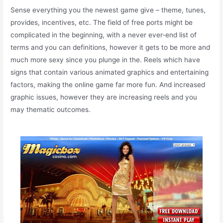
Sense everything you the newest game give – theme, tunes,
provides, incentives, etc. The field of free ports might be
complicated in the beginning, with a never ever-end list of
terms and you can definitions, however it gets to be more and
much more sexy since you plunge in the. Reels which have
signs that contain various animated graphics and entertaining
factors, making the online game far more fun. And increased
graphic issues, however they are increasing reels and you
may thematic outcomes.