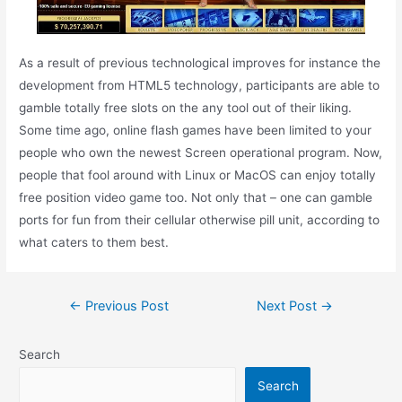
As a result of previous technological improves for instance the
development from HTML5 technology, participants are able to
gamble totally free slots on the any tool out of their liking.
Some time ago, online flash games have been limited to your
people who own the newest Screen operational program. Now,
people that fool around with Linux or MacOS can enjoy totally
free position video game too. Not only that – one can gamble
ports for fun from their cellular otherwise pill unit, according to
what caters to them best.
Post
←
Previous Post
Next Post
→
navigation
Search
Search