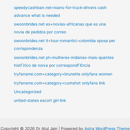
speedycashloan.net+loans-for-truck-drivers cash
advance what is needed
swoonbrides.net es+novias-africanas que es una
novia de pedidos por correo
swoonbrides.net it+tour-romantici-colombia sposa per
corrispondenza
swoonbrides.net pt+mulheres-indianas-mais-quentes
histГіrico de noiva por correspondГЄncia
tryfansme.com+category+brunette onlyfans women
tryfansme.com+category+cumshot onlyfans link
Uncategorized
united-states escort girl link
Copyright © 2026 Dr Atul Jain | Powered by
Astra WordPress Theme