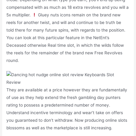
compensated with as much as 18 extra revolves and you will a
5x multiplier.
Gluey nuts icons remain on the brand new
reels for another twist, and will and continue to be truth be
told there for many future spins, with regards to the position.
You can look at this particular feature in the NetEnt’s
Deceased otherwise Real time slot, in which the wilds follow
the reels for the remainder of the brand new Free Revolves
round.
They are available at a price however they are fundamentally
of use as they help extend the fresh gambling day punters
rating to possess a predetermined number of money.
Understand incentive terminology and wear’t take on offers
you guaranteed to don’t withdraw. Now producing online slots
blossoms as well as the marketplace is still increasing.