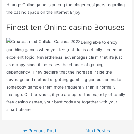
Huuuge Online game is among the bigger designers regarding
the casino space on the internet Enjoy.
Finest ten Online casino Bonuses
Being able to enjoy
gambling games when you feel just like is actually indeed an
excellent topic. Nevertheless, advantages claim that it’s just
as crappy since it increases the chance of gaming
dependency. They declare that the increase inside the
coverage and method of getting gambling games can make
somebody gamble them more frequently than it normally
manage. On the whole, if you are up for the majority of totally
free casino games, your best odds are together with your
smart phone.
Post
←
Previous Post
Next Post
→