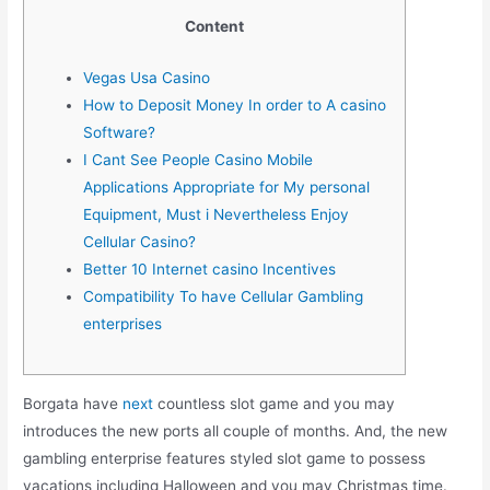
Content
Vegas Usa Casino
How to Deposit Money In order to A casino
Software?
I Cant See People Casino Mobile
Applications Appropriate for My personal
Equipment, Must i Nevertheless Enjoy
Cellular Casino?
Better 10 Internet casino Incentives
Compatibility To have Cellular Gambling
enterprises
Borgata have
next
countless slot game and you may
introduces the new ports all couple of months. And, the new
gambling enterprise features styled slot game to possess
vacations including Halloween and you may Christmas time.