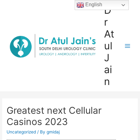
Skip
English
D
to
r
content
At
ul
Main
J
Men
ai
n
Greatest next Cellular
Casinos 2023
Uncategorized
/ By
gmidaj