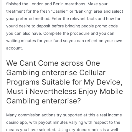
finished the London and Berlin marathons. Make your
treatment for the fresh “Cashier” or “Banking” area and select
your preferred method. Enter the relevant facts and how far
your’d desire to deposit before bringing people promo code
you can also have. Complete the procedure and you can
waiting minutes for your fund so you can reflect on your own
account.
We Cant Come across One
Gambling enterprise Cellular
Programs Suitable for My Device,
Must i Nevertheless Enjoy Mobile
Gambling enterprise?
Many commission actions try supported at this a real income
casino app, with payout minutes varying with respect to the
means you have selected. Using cryptocurrencies is a well-