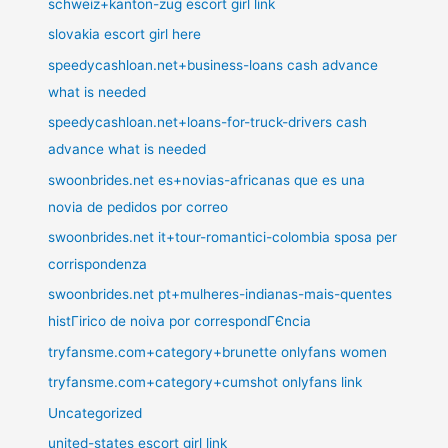
schweiz+kanton-zug escort girl link
slovakia escort girl here
speedycashloan.net+business-loans cash advance
what is needed
speedycashloan.net+loans-for-truck-drivers cash
advance what is needed
swoonbrides.net es+novias-africanas que es una
novia de pedidos por correo
swoonbrides.net it+tour-romantici-colombia sposa per
corrispondenza
swoonbrides.net pt+mulheres-indianas-mais-quentes
histГіrico de noiva por correspondГЄncia
tryfansme.com+category+brunette onlyfans women
tryfansme.com+category+cumshot onlyfans link
Uncategorized
united-states escort girl link