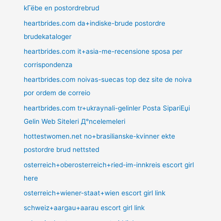
kГёbe en postordrebrud
heartbrides.com da+indiske-brude postordre
brudekataloger
heartbrides.com it+asia-me-recensione sposa per
corrispondenza
heartbrides.com noivas-suecas top dez site de noiva
por ordem de correio
heartbrides.com tr+ukraynali-gelinler Posta SipariЕџi
Gelin Web Siteleri Д°ncelemeleri
hottestwomen.net no+brasilianske-kvinner ekte
postordre brud nettsted
osterreich+oberosterreich+ried-im-innkreis escort girl
here
osterreich+wiener-staat+wien escort girl link
schweiz+aargau+aarau escort girl link