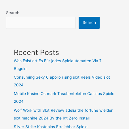
navigation
Search
Search
Recent Posts
Was Existiert Es Für jedes Spielautomaten Via 7
Bügeln
Consuming Sexy 6 apollo rising slot Reels Video slot
2024
Mobile Kasino Ostmark Taschentelefon Casinos Spiele
2024
Wolf Work with Slot Review adelia the fortune wielder
slot machine 2024 By the Igt Zero Install
Silver Strike Kostenlos Erreichbar Spiele