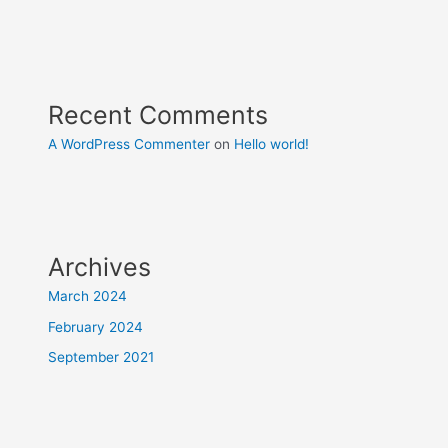
Recent Comments
A WordPress Commenter
on
Hello world!
Archives
March 2024
February 2024
September 2021