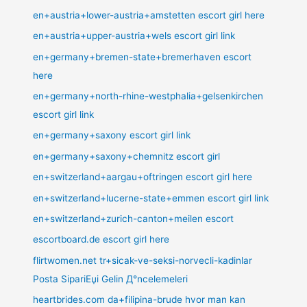
en+austria+lower-austria+amstetten escort girl here
en+austria+upper-austria+wels escort girl link
en+germany+bremen-state+bremerhaven escort
here
en+germany+north-rhine-westphalia+gelsenkirchen
escort girl link
en+germany+saxony escort girl link
en+germany+saxony+chemnitz escort girl
en+switzerland+aargau+oftringen escort girl here
en+switzerland+lucerne-state+emmen escort girl link
en+switzerland+zurich-canton+meilen escort
escortboard.de escort girl here
flirtwomen.net tr+sicak-ve-seksi-norvecli-kadinlar
Posta SipariЕџi Gelin Д°ncelemeleri
heartbrides.com da+filipina-brude hvor man kan