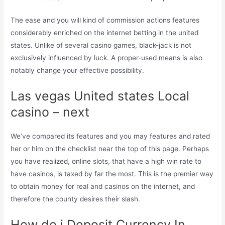
The ease and you will kind of commission actions features
considerably enriched on the internet betting in the united
states. Unlike of several casino games, black-jack is not
exclusively influenced by luck. A proper-used means is also
notably change your effective possibility.
Las vegas United states Local
casino – next
We’ve compared its features and you may features and rated
her or him on the checklist near the top of this page. Perhaps
you have realized, online slots, that have a high win rate to
have casinos, is taxed by far the most. This is the premier way
to obtain money for real and casinos on the internet, and
therefore the county desires their slash.
How do i Deposit Currency In