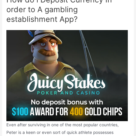
order to A gambling
establishment App?
Even after surviving in one of the most popular countries,
Peter is a keen or even sort of quick athlete possesses