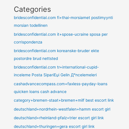
Categories
bridesconfidential.com fi+thai-morsiamet postimyynti
morsian todellinen
bridesconfidential.com it+spose-ucraine sposa per
corrispondenza
bridesconfidential.com koreanske-bruder ekte
postordre brud nettsted
bridesconfidential.com tr+international-cupid-
inceleme Posta SipariЕџi Gelin Д°ncelemeleri
cashadvancecompass.com+faxless-payday-loans
quicken loans cash advance
category+bremen-staat+bremen+milf best escort link
deutschland+nordrhein-westfalen+hamm escort girl
deutschland+rheinland-pfalz+trier escort girl link
deutschland+thuringen+gera escort girl link