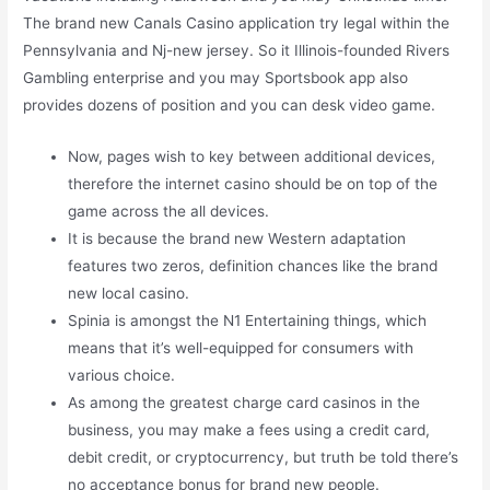
The brand new Canals Casino application try legal within the
Pennsylvania and Nj-new jersey.
So it Illinois-founded Rivers
Gambling enterprise and you may Sportsbook app also
provides dozens of position and you can desk video game.
Now, pages wish to key between additional devices,
therefore the internet casino should be on top of the
game across the all devices.
It is because the brand new Western adaptation
features two zeros, definition chances like the brand
new local casino.
Spinia is amongst the N1 Entertaining things, which
means that it’s well-equipped for consumers with
various choice.
As among the greatest charge card casinos in the
business, you may make a fees using a credit card,
debit credit, or cryptocurrency, but truth be told there’s
no acceptance bonus for brand new people.