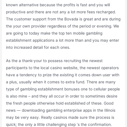
known alternative because the profits is fast and you will
productive and there are not any a lot more fees recharged.
The customer support from the Bovada is great and are during
the your own provider regardless of the period or evening. We
are going to today make the top ten mobile gambling
establishment applications a lot more than and you may enter
into increased detail for each ones.
As the a thank-your to possess recruiting the newest
participants to the local casino website, the newest operators
have a tendency to prize the existing it comes down user with
a plus, usually when it comes to extra fund. There are many
type of gambling establishment bonuses one to cellular people
is also mine – and they all occur in order to sometimes desire
the fresh people otherwise hold established of these. Good
news — downloading gambling enterprise apps in the Illinois
may be very easy. Really casinos made sure the process is
quick; the only a little challenging step ‘s the confirmation.