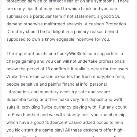
protection service to protect itself of on line symptoms. There
are many tips that may lead to which block and you can
submission a particular term if not statement, a good SQL
demand otherwise malformed analysis. A casino’s Protection
Directory should be to delight in a primary reason behind
supposed to own a knowledgeable incentive for you.
The important points one LuckyWinSlots.com supporters in
charge gaming and you can will not undertake professionals
below the period of 18 confirm it it really is cares for the users.
While the on-line casino executes the fresh encryption tech,
people sensitive and painful financial info, personal
information, and monetary deals try safe and secure.
Subscribe today and then make very first deposit and we’ll
suits it, providing Twice currency playing with. Put any count
to €two hundred and we will instantly best your membership
which have a good 100percent casino added bonus to help
you kick-start the game play! All these designers offer high-