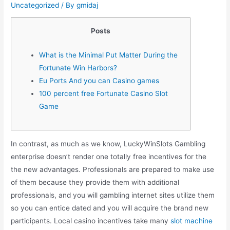
Uncategorized
/ By
gmidaj
Posts
What is the Minimal Put Matter During the
Fortunate Win Harbors?
Eu Ports And you can Casino games
100 percent free Fortunate Casino Slot
Game
In contrast, as much as we know, LuckyWinSlots Gambling
enterprise doesn’t render one totally free incentives for the
the new advantages. Professionals are prepared to make use
of them because they provide them with additional
professionals, and you will gambling internet sites utilize them
so you can entice dated and you will acquire the brand new
participants.
Local casino incentives take many
slot machine