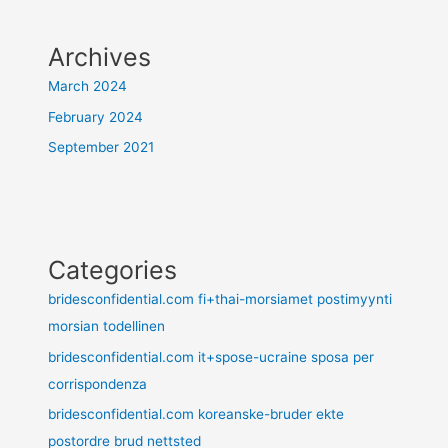
Archives
March 2024
February 2024
September 2021
Categories
bridesconfidential.com fi+thai-morsiamet postimyynti
morsian todellinen
bridesconfidential.com it+spose-ucraine sposa per
corrispondenza
bridesconfidential.com koreanske-bruder ekte
postordre brud nettsted