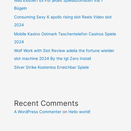
Was Existiert Es Für jedes Spielautomaten Via 7
Bügeln
Consuming Sexy 6 apollo rising slot Reels Video slot
2024
Mobile Kasino Ostmark Taschentelefon Casinos Spiele
2024
Wolf Work with Slot Review adelia the fortune wielder
slot machine 2024 By the Igt Zero Install
Silver Strike Kostenlos Erreichbar Spiele
Recent Comments
A WordPress Commenter
on
Hello world!