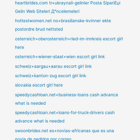
heartbrides.com tr+ukraynali-gelinler Posta SipariЕџi
Gelin Web Siteleri Д°ncelemeleri
hottestwomen.net no+brasilianske-kvinner ekte
postordre brud nettsted
osterreich+oberosterreich+ried-im-innkreis escort girl
here
osterreich+wiener-staat+wien escort girl link
schweiz+aargau+aarau escort girl link
schweiz+kanton-zug escort girl link
slovakia escort girl here
speedycashloan.net+business-loans cash advance
what is needed
speedycashloan.net+loans-for-truck-drivers cash
advance what is needed
swoonbrides.net es+novias-africanas que es una
novia de pedidos por correo