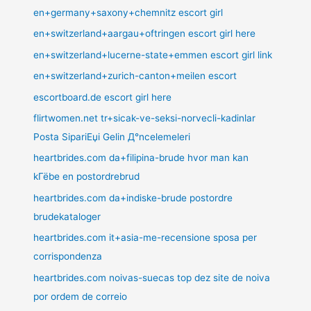
en+germany+saxony+chemnitz escort girl
en+switzerland+aargau+oftringen escort girl here
en+switzerland+lucerne-state+emmen escort girl link
en+switzerland+zurich-canton+meilen escort
escortboard.de escort girl here
flirtwomen.net tr+sicak-ve-seksi-norvecli-kadinlar
Posta SipariЕџi Gelin Д°ncelemeleri
heartbrides.com da+filipina-brude hvor man kan
kГёbe en postordrebrud
heartbrides.com da+indiske-brude postordre
brudekataloger
heartbrides.com it+asia-me-recensione sposa per
corrispondenza
heartbrides.com noivas-suecas top dez site de noiva
por ordem de correio