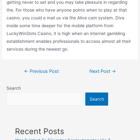
getting never to set and you may take pleasure in regarding
the. For those who have anyone points when to play at that
casino, you could e mail us via the Alive cam system. Dive
inside some time deeper for the mobile platform from
LuckyWinSlots Casino, it is high when an internet gambling
establishment enables professionals to access almost all their
services during the newest go.
Post
←
Previous Post
Next Post
→
navigation
Search
Search
Recent Posts