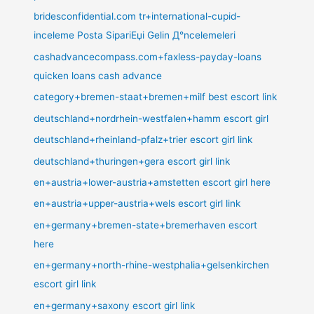
bridesconfidential.com tr+international-cupid-
inceleme Posta SipariЕџi Gelin Д°ncelemeleri
cashadvancecompass.com+faxless-payday-loans
quicken loans cash advance
category+bremen-staat+bremen+milf best escort link
deutschland+nordrhein-westfalen+hamm escort girl
deutschland+rheinland-pfalz+trier escort girl link
deutschland+thuringen+gera escort girl link
en+austria+lower-austria+amstetten escort girl here
en+austria+upper-austria+wels escort girl link
en+germany+bremen-state+bremerhaven escort
here
en+germany+north-rhine-westphalia+gelsenkirchen
escort girl link
en+germany+saxony escort girl link