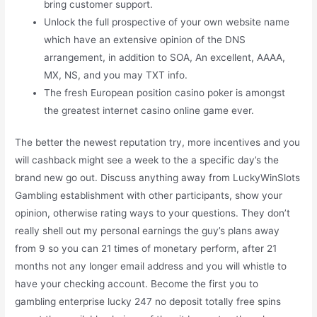
bring customer support.
Unlock the full prospective of your own website name
which have an extensive opinion of the DNS
arrangement, in addition to SOA, An excellent, AAAA,
MX, NS, and you may TXT info.
The fresh European position casino poker is amongst
the greatest internet casino online game ever.
The better the newest reputation try, more incentives and you
will cashback might see a week to the a specific day’s the
brand new go out. Discuss anything away from LuckyWinSlots
Gambling establishment with other participants, show your
opinion, otherwise rating ways to your questions. They don’t
really shell out my personal earnings the guy’s plans away
from 9 so you can 21 times of monetary perform, after 21
months not any longer email address and you will whistle to
have your checking account. Become the first you to
gambling enterprise lucky 247 no deposit totally free spins