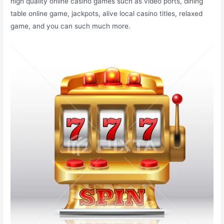
high quality online casino games such as video ports, dining
table online game, jackpots, alive local casino titles, relaxed
game, and you can such much more.