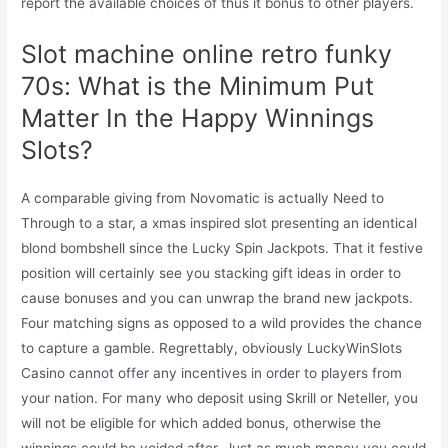
report the available choices of thus it bonus to other players.
Slot machine online retro funky
70s: What is the Minimum Put
Matter In the Happy Winnings
Slots?
A comparable giving from Novomatic is actually Need to
Through to a star, a xmas inspired slot presenting an identical
blond bombshell since the Lucky Spin Jackpots. That it festive
position will certainly see you stacking gift ideas in order to
cause bonuses and you can unwrap the brand new jackpots.
Four matching signs as opposed to a wild provides the chance
to capture a gamble. Regrettably, obviously LuckyWinSlots
Casino cannot offer any incentives in order to players from
your nation. For many who deposit using Skrill or Neteller, you
will not be eligible for which added bonus, otherwise the
winnings could be voided after. Just as much money you could