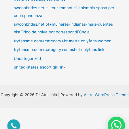
swoonbrides.net it+tour-romantici-colombia sposa per
corrispondenza
swoonbrides.net pt+mulheres-indianas-mais-quentes
histГіrico de noiva por correspondГЄncia
tryfansme.com+category+brunette onlyfans women
tryfansme.com+category+cumshot onlyfans link
Uncategorized
united-states escort girl link
Copyright © 2026 Dr Atul Jain | Powered by
Astra WordPress Theme