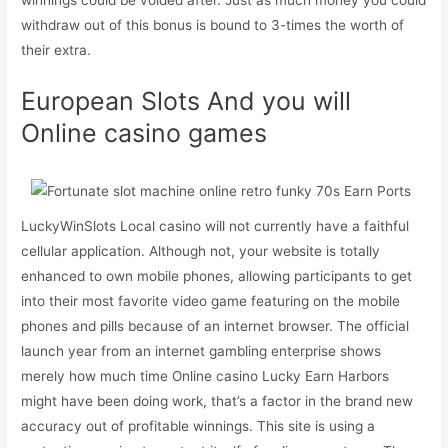
withdraw out of this bonus is bound to 3-times the worth of
their extra.
European Slots And you will
Online casino games
LuckyWinSlots Local casino will not currently have a faithful
cellular application. Although not, your website is totally
enhanced to own mobile phones, allowing participants to get
into their most favorite video game featuring on the mobile
phones and pills because of an internet browser. The official
launch year from an internet gambling enterprise shows
merely how much time Online casino Lucky Earn Harbors
might have been doing work, that’s a factor in the brand new
accuracy out of profitable winnings. This site is using a