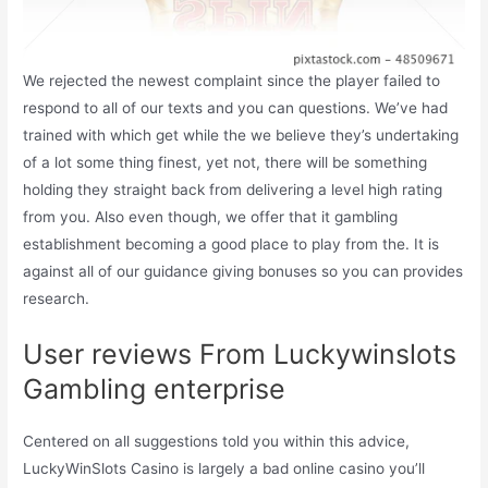
We rejected the newest complaint since the player failed to
respond to all of our texts and you can questions. We’ve had
trained with which get while the we believe they’s undertaking
of a lot some thing finest, yet not, there will be something
holding they straight back from delivering a level high rating
from you. Also even though, we offer that it gambling
establishment becoming a good place to play from the. It is
against all of our guidance giving bonuses so you can provides
research.
User reviews From Luckywinslots
Gambling enterprise
Centered on all suggestions told you within this advice,
LuckyWinSlots Casino is largely a bad online casino you’ll