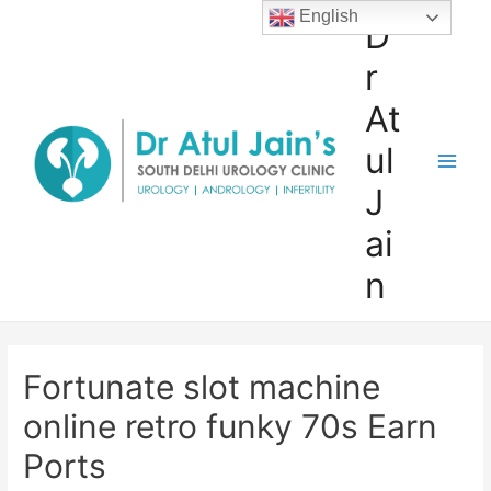
Skip
English
D
to
r
content
At
ul
Main
J
Men
ai
n
Fortunate slot machine
online retro funky 70s Earn
Ports