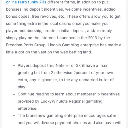
online retro funky 70s
different forms, in addition to put
bonuses, no deposit incentives, welcome incentives, added
bonus codes, free revolves, etc. These offers allow you to get
some thing extra in the local casino once you make your
player membership, create in initial deposit, and/or simply
simply play on the internet. Launched in the 2013 by the
Freedom Ports Group, Lincoln Gambling enterprise has made a
little a dot on the vast on the web betting land.
Players deposit thru Neteller or Skrill have a max
greeting bet from 2 otherwise 2percent of your own
extra, any is gloomier, to the any unmarried bullet of
play.
Continue reading to learn about membership incentives
provided by LuckyWinSlots Regional gambling
enterprise.
The brand new gambling enterprise encourages safer
and you will diverse payment choices and also have will