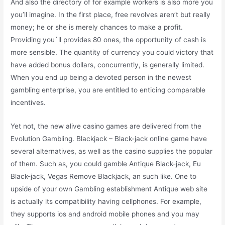
And also the directory of for example workers is also more you
you’ll imagine. In the first place, free revolves aren’t but really
money; he or she is merely chances to make a profit.
Providing you`ll provides 80 ones, the opportunity of cash is
more sensible. The quantity of currency you could victory that
have added bonus dollars, concurrently, is generally limited.
When you end up being a devoted person in the newest
gambling enterprise, you are entitled to enticing comparable
incentives.
Yet not, the new alive casino games are delivered from the
Evolution Gambling. Blackjack – Black-jack online game have
several alternatives, as well as the casino supplies the popular
of them. Such as, you could gamble Antique Black-jack, Eu
Black-jack, Vegas Remove Blackjack, an such like. One to
upside of your own Gambling establishment Antique web site
is actually its compatibility having cellphones. For example,
they supports ios and android mobile phones and you may