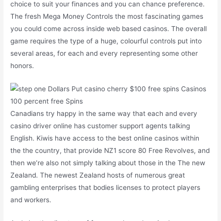
choice to suit your finances and you can chance preference.
The fresh Mega Money Controls the most fascinating games
you could come across inside web based casinos. The overall
game requires the type of a huge, colourful controls put into
several areas, for each and every representing some other
honors.
Canadians try happy in the same way that each and every
casino driver online has customer support agents talking
English. Kiwis have access to the best online casinos within
the the country, that provide NZ1 score 80 Free Revolves, and
then we’re also not simply talking about those in the The new
Zealand. The newest Zealand hosts of numerous great
gambling enterprises that bodies licenses to protect players
and workers.