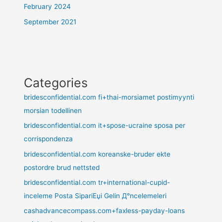
February 2024
September 2021
Categories
bridesconfidential.com fi+thai-morsiamet postimyynti
morsian todellinen
bridesconfidential.com it+spose-ucraine sposa per
corrispondenza
bridesconfidential.com koreanske-bruder ekte
postordre brud nettsted
bridesconfidential.com tr+international-cupid-
inceleme Posta SipariЕџi Gelin Д°ncelemeleri
cashadvancecompass.com+faxless-payday-loans