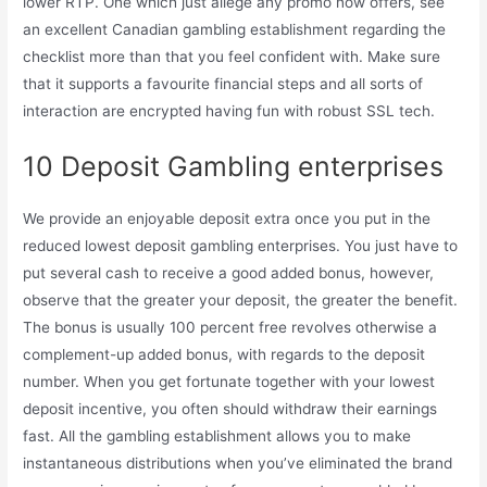
lower RTP. One which just allege any promo now offers, see
an excellent Canadian gambling establishment regarding the
checklist more than that you feel confident with. Make sure
that it supports a favourite financial steps and all sorts of
interaction are encrypted having fun with robust SSL tech.
10 Deposit Gambling enterprises
We provide an enjoyable deposit extra once you put in the
reduced lowest deposit gambling enterprises. You just have to
put several cash to receive a good added bonus, however,
observe that the greater your deposit, the greater the benefit.
The bonus is usually 100 percent free revolves otherwise a
complement-up added bonus, with regards to the deposit
number. When you get fortunate together with your lowest
deposit incentive, you often should withdraw their earnings
fast. All the gambling establishment allows you to make
instantaneous distributions when you’ve eliminated the brand