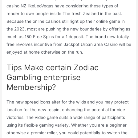
casino NZ likeLeoVegas have considering these types of
render to own people inside The fresh Zealand in the past.
Because the online casinos still right up their online game in
the 2023, most are pushing the new boundaries by offering as
much as 150 Free Spins for a 1 deposit. The brand new totally
free revolves incentive from Jackpot Urban area Casino will be
enjoyed at home otherwise on the run.
Tips Make certain Zodiac
Gambling enterprise
Membership?
The new spread icons alter for the wilds and you may protect
location for the new respin, enhancing the potential for nice
victories. The video game suits a wide range of participants
using its flexible gaming variety. Whether you are a beginner
otherwise a premier roller, you could potentially to switch the