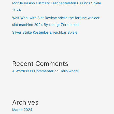
Mobile Kasino Ostmark Taschentelefon Casinos Spiele
2024
Wolf Work with Slot Review adelia the fortune wielder
slot machine 2024 By the Igt Zero Install
Silver Strike Kostenlos Erreichbar Spiele
Recent Comments
A WordPress Commenter
on
Hello world!
Archives
March 2024