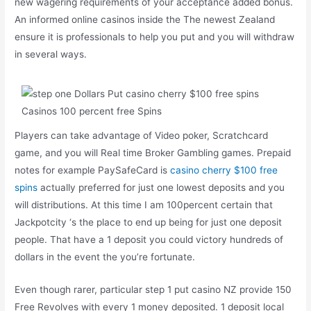
new wagering requirements of your acceptance added bonus.
An informed online casinos inside the The newest Zealand
ensure it is professionals to help you put and you will withdraw
in several ways.
Players can take advantage of Video poker, Scratchcard
game, and you will Real time Broker Gambling games. Prepaid
notes for example PaySafeCard is
casino cherry $100 free
spins
actually preferred for just one lowest deposits and you
will distributions. At this time I am 100percent certain that
Jackpotcity ‘s the place to end up being for just one deposit
people. That have a 1 deposit you could victory hundreds of
dollars in the event the you’re fortunate.
Even though rarer, particular step 1 put casino NZ provide 150
Free Revolves with every 1 money deposited. 1 deposit local