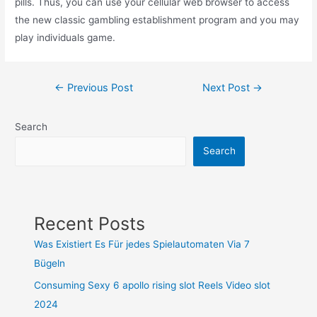
pills. Thus, you can use your cellular web browser to access
the new classic gambling establishment program and you may
play individuals game.
Post
←
Previous Post
Next Post
→
navigation
Search
Search
Recent Posts
Was Existiert Es Für jedes Spielautomaten Via 7
Bügeln
Consuming Sexy 6 apollo rising slot Reels Video slot
2024