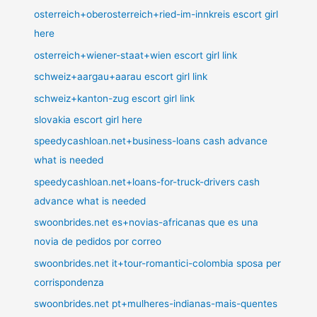
osterreich+oberosterreich+ried-im-innkreis escort girl
here
osterreich+wiener-staat+wien escort girl link
schweiz+aargau+aarau escort girl link
schweiz+kanton-zug escort girl link
slovakia escort girl here
speedycashloan.net+business-loans cash advance
what is needed
speedycashloan.net+loans-for-truck-drivers cash
advance what is needed
swoonbrides.net es+novias-africanas que es una
novia de pedidos por correo
swoonbrides.net it+tour-romantici-colombia sposa per
corrispondenza
swoonbrides.net pt+mulheres-indianas-mais-quentes