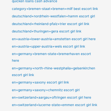
quicken loans cash advance
category+bremen-staat+bremen+milf best escort link
deutschland+nordrhein-westfalen+hamm escort girl
deutschland+rheinland-pfalz+trier escort girl link
deutschland+thuringen+gera escort girl link
en+austria+lower-austria+amstetten escort girl here
en+austria+upper-austria+wels escort girl link
en+germany+bremen-state+bremerhaven escort
here
en+germany+north-rhine-westphalia+gelsenkirchen
escort girl link
en+germany+saxony escort girl link
en+germany+saxony+chemnitz escort girl
en+switzerland+aargau+oftringen escort girl here
en+switzerland+lucerne-state+emmen escort girl link