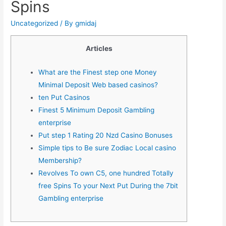
Spins
Uncategorized
/ By
gmidaj
Articles
What are the Finest step one Money
Minimal Deposit Web based casinos?
ten Put Casinos
Finest 5 Minimum Deposit Gambling
enterprise
Put step 1 Rating 20 Nzd Casino Bonuses
Simple tips to Be sure Zodiac Local casino
Membership?
Revolves To own C5, one hundred Totally
free Spins To your Next Put During the 7bit
Gambling enterprise