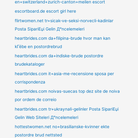
en+switzerland+zurich-canton+meilen escort
escortboard.de escort girl here
flirtwomen.net tr+sicak-ve-seksi-norvecli-kadinlar
Posta SipariЕџi Gelin Д°ncelemeleri
heartbrides.com da+filipina-brude hvor man kan
kГёbe en postordrebrud
heartbrides.com da+indiske-brude postordre
brudekataloger
heartbrides.com it+asia-me-recensione sposa per
corrispondenza
heartbrides.com noivas-suecas top dez site de noiva
por ordem de correio
heartbrides.com tr+ukraynali-gelinler Posta SipariЕџi
Gelin Web Siteleri Д°ncelemeleri
hottestwomen.net no+brasilianske-kvinner ekte
postordre brud nettsted