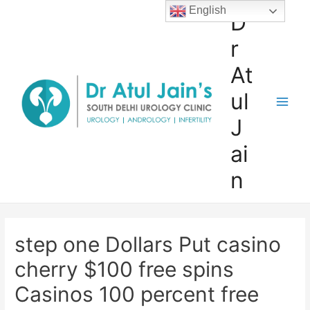
Skip
English
D
to
r
content
At
ul
Main
J
Men
ai
n
step one Dollars Put casino
cherry $100 free spins
Casinos 100 percent free