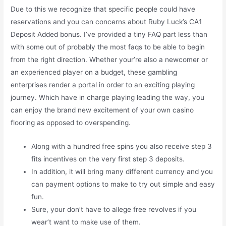
Due to this we recognize that specific people could have
reservations and you can concerns about Ruby Luck’s CA1
Deposit Added bonus. I’ve provided a tiny FAQ part less than
with some out of probably the most faqs to be able to begin
from the right direction. Whether your’re also a newcomer or
an experienced player on a budget, these gambling
enterprises render a portal in order to an exciting playing
journey.
Which have in charge playing leading the way, you
can enjoy the brand new excitement of your own casino
flooring as opposed to overspending.
Along with a hundred free spins you also receive step 3
fits incentives on the very first step 3 deposits.
In addition, it will bring many different currency and you
can payment options to make to try out simple and easy
fun.
Sure, your don’t have to allege free revolves if you
wear’t want to make use of them.