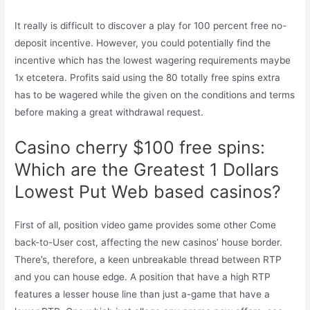
It really is difficult to discover a play for 100 percent free no-
deposit incentive. However, you could potentially find the
incentive which has the lowest wagering requirements maybe
1x etcetera. Profits said using the 80 totally free spins extra
has to be wagered while the given on the conditions and terms
before making a great withdrawal request.
Casino cherry $100 free spins:
Which are the Greatest 1 Dollars
Lowest Put Web based casinos?
First of all, position video game provides some other Come
back-to-User cost, affecting the new casinos’ house border.
There’s, therefore, a keen unbreakable thread between RTP
and you can house edge. A position that have a high RTP
features a lesser house line than just a-game that have a