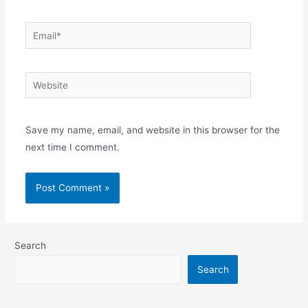
Email*
Website
Save my name, email, and website in this browser for the
next time I comment.
Search
Search