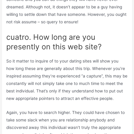
dreamed. Although not, it doesn’t appear to be a guy having
willing to settle down that have someone. However, you ought
not risk assume – so query to ensure!
cuatro. How long are you
presently on this web site?
So it matter to inquire of to your dating sites will show you
how long these are generally about this trip. Whenever you’re
inspired assuming they’re experienced “a capture”, this may be
constantly will not simply take one to much time to meet the
best individual. That’s only if they understand how to put out
new appropriate pointers to attract an effective people.
Again, you have to search higher. They could have chosen to
take some slack when you are relationship anybody and
discovered away this individual wasn’t truly the appropriate