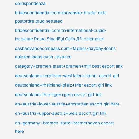
corrispondenza
bridesconfidential.com koreanske-bruder ekte
postordre brud nettsted
bridesconfidential.com tr+international-cupid-
inceleme Posta SipariЕџi Gelin Д°ncelemeleri
cashadvancecompass.com+faxless-payday-loans
quicken loans cash advance
category+bremen-staat+bremen+milf best escort link
deutschland+nordrhein-westfalen+hamm escort girl
deutschland+rheinland-pfalz+trier escort girl link
deutschland+thuringen+gera escort girl link
en+austria+lower-austria+amstetten escort girl here
en+austria+upper-austria+wels escort girl link
en+germany+bremen-state+bremerhaven escort
here