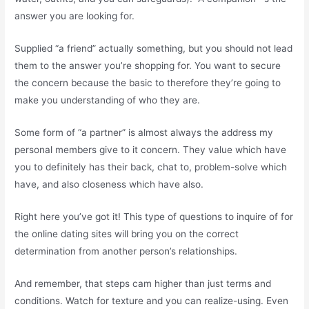
answer you are looking for.
Supplied “a friend” actually something, but you should not lead
them to the answer you’re shopping for. You want to secure
the concern because the basic to therefore they’re going to
make you understanding of who they are.
Some form of “a partner” is almost always the address my
personal members give to it concern. They value which have
you to definitely has their back, chat to, problem-solve which
have, and also closeness which have also.
Right here you’ve got it! This type of questions to inquire of for
the online dating sites will bring you on the correct
determination from another person’s relationships.
And remember, that steps cam higher than just terms and
conditions. Watch for texture and you can realize-using. Even