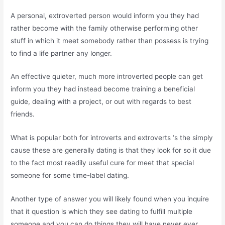
A personal, extroverted person would inform you they had
rather become with the family otherwise performing other
stuff in which it meet somebody rather than possess is trying
to find a life partner any longer.
An effective quieter, much more introverted people can get
inform you they had instead become training a beneficial
guide, dealing with a project, or out with regards to best
friends.
What is popular both for introverts and extroverts ‘s the simply
cause these are generally dating is that they look for so it due
to the fact most readily useful cure for meet that special
someone for some time-label dating.
Another type of answer you will likely found when you inquire
that it question is which they see dating to fulfill multiple
someone and you can do things they will have never ever