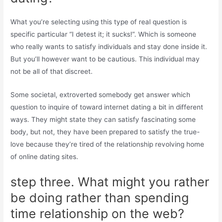
What you’re selecting using this type of real question is
specific particular “I detest it; it sucks!”. Which is someone
who really wants to satisfy individuals and stay done inside it.
But you’ll however want to be cautious. This individual may
not be all of that discreet.
Some societal, extroverted somebody get answer which
question to inquire of toward internet dating a bit in different
ways. They might state they can satisfy fascinating some
body, but not, they have been prepared to satisfy the true-
love because they’re tired of the relationship revolving home
of online dating sites.
step three. What might you rather
be doing rather than spending
time relationship on the web?