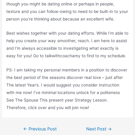
though you might be dating online or perhaps in people,
texture and you can follow-owing to need to be built-in to your
person you’re thinking about because an excellent wife.
Best wishes together with your dating efforts. While I’m able to
help you create your way smoother, reach. I am here to assist
and I’m always accessible to investigating what exactly is
easy for you! Go to talkwithcoachamy to find to my schedule.
PS: I am taking my personal members in a position to discover
the best period of the seasons discover real love – just after
The latest Year’s. I would suggest you consider instruction
with me now! I’ve minimal locations unlock for a politeness
See The Spouse This present year Strategy Lesson.
Therefore, click over and you will join now!
Post
←
Previous Post
Next Post
→
navigation