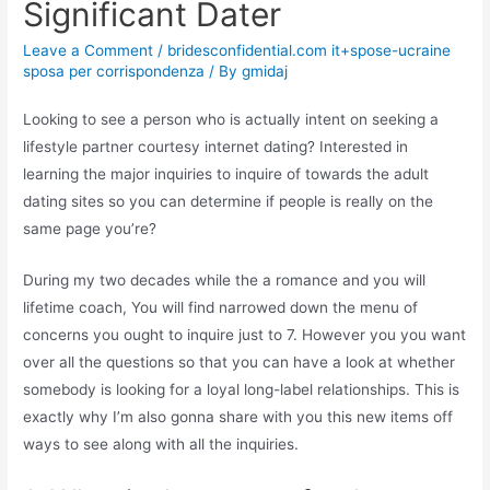
Significant Dater
Leave a Comment
/
bridesconfidential.com it+spose-ucraine
sposa per corrispondenza
/ By
gmidaj
Looking to see a person who is actually intent on seeking a
lifestyle partner courtesy internet dating? Interested in
learning the major inquiries to inquire of towards the adult
dating sites so you can determine if people is really on the
same page you’re?
During my two decades while the a romance and you will
lifetime coach, You will find narrowed down the menu of
concerns you ought to inquire just to 7. However you you want
over all the questions so that you can have a look at whether
somebody is looking for a loyal long-label relationships.
This is
exactly why I’m also gonna share with you this new items off
ways to see along with all the inquiries.