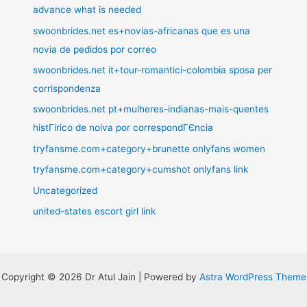
advance what is needed
swoonbrides.net es+novias-africanas que es una
novia de pedidos por correo
swoonbrides.net it+tour-romantici-colombia sposa per
corrispondenza
swoonbrides.net pt+mulheres-indianas-mais-quentes
histГіrico de noiva por correspondГЄncia
tryfansme.com+category+brunette onlyfans women
tryfansme.com+category+cumshot onlyfans link
Uncategorized
united-states escort girl link
Copyright © 2026 Dr Atul Jain | Powered by
Astra WordPress Theme