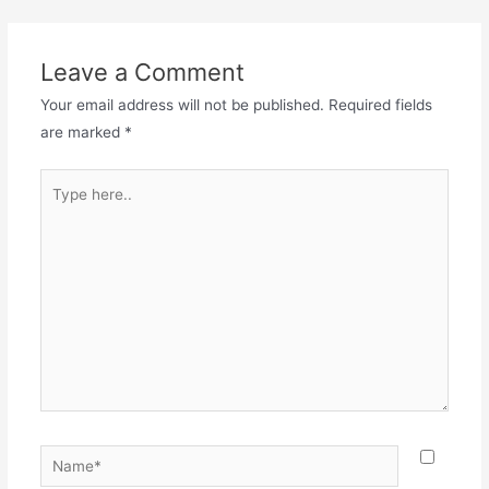
Leave a Comment
Your email address will not be published.
Required fields
are marked
*
Type
here..
Name*