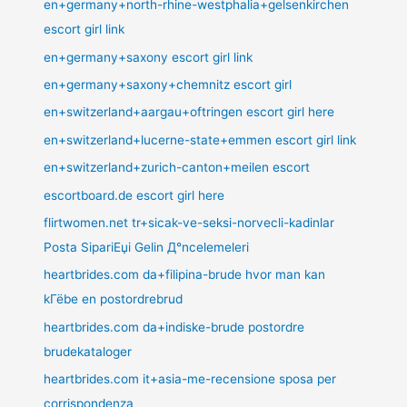
en+germany+north-rhine-westphalia+gelsenkirchen
escort girl link
en+germany+saxony escort girl link
en+germany+saxony+chemnitz escort girl
en+switzerland+aargau+oftringen escort girl here
en+switzerland+lucerne-state+emmen escort girl link
en+switzerland+zurich-canton+meilen escort
escortboard.de escort girl here
flirtwomen.net tr+sicak-ve-seksi-norvecli-kadinlar
Posta SipariЕџi Gelin Д°ncelemeleri
heartbrides.com da+filipina-brude hvor man kan
kГёbe en postordrebrud
heartbrides.com da+indiske-brude postordre
brudekataloger
heartbrides.com it+asia-me-recensione sposa per
corrispondenza