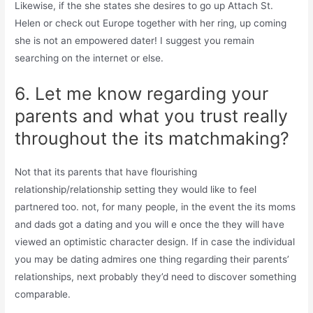
Likewise, if the she states she desires to go up Attach St.
Helen or check out Europe together with her ring, up coming
she is not an empowered dater! I suggest you remain
searching on the internet or else.
6. Let me know regarding your
parents and what you trust really
throughout the its matchmaking?
Not that its parents that have flourishing
relationship/relationship setting they would like to feel
partnered too. not, for many people, in the event the its moms
and dads got a dating and you will e once the they will have
viewed an optimistic character design. If in case the individual
you may be dating admires one thing regarding their parents’
relationships, next probably they’d need to discover something
comparable.