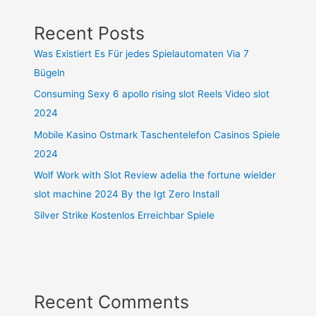
Recent Posts
Was Existiert Es Für jedes Spielautomaten Via 7
Bügeln
Consuming Sexy 6 apollo rising slot Reels Video slot
2024
Mobile Kasino Ostmark Taschentelefon Casinos Spiele
2024
Wolf Work with Slot Review adelia the fortune wielder
slot machine 2024 By the Igt Zero Install
Silver Strike Kostenlos Erreichbar Spiele
Recent Comments