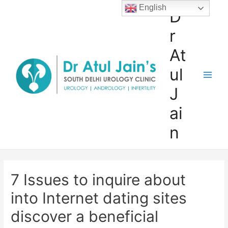
Skip
English
D
to
r
content
At
ul
Main
J
Men
ai
n
7 Issues to inquire about
into Internet dating sites
discover a beneficial