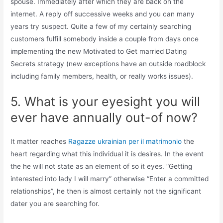
spouse. Immediately after which they are back on the
internet. A reply off successive weeks and you can many
years try suspect. Quite a few of my certainly searching
customers fulfill somebody inside a couple from days once
implementing the new Motivated to Get married Dating
Secrets strategy (new exceptions have an outside roadblock
including family members, health, or really works issues).
5. What is your eyesight you will
ever have annually out-of now?
It matter reaches
Ragazze ukrainian per il matrimonio
the
heart regarding what this individual it is desires. In the event
the he will not state as an element of so it eyes. “Getting
interested into lady I will marry” otherwise “Enter a committed
relationships”, he then is almost certainly not the significant
dater you are searching for.