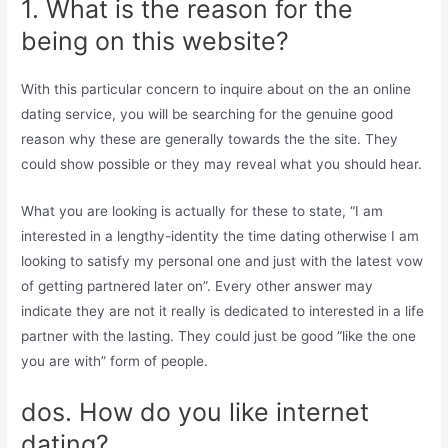
1. What is the reason for the
being on this website?
With this particular concern to inquire about on the an online
dating service, you will be searching for the genuine good
reason why these are generally towards the the site. They
could show possible or they may reveal what you should hear.
What you are looking is actually for these to state, “I am
interested in a lengthy-identity the time dating otherwise I am
looking to satisfy my personal one and just with the latest vow
of getting partnered later on”. Every other answer may
indicate they are not it really is dedicated to interested in a life
partner with the lasting. They could just be good “like the one
you are with” form of people.
dos. How do you like internet
dating?