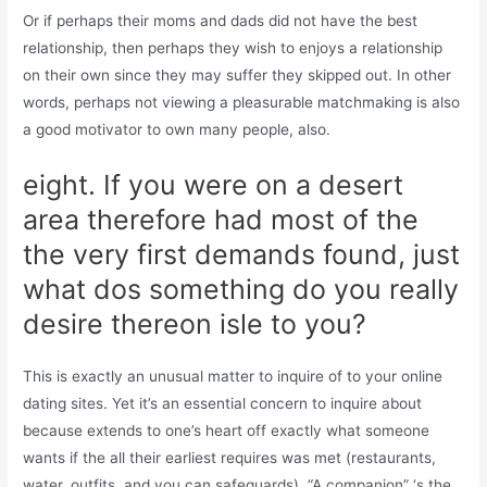
Or if perhaps their moms and dads did not have the best
relationship, then perhaps they wish to enjoys a relationship
on their own since they may suffer they skipped out. In other
words, perhaps not viewing a pleasurable matchmaking is also
a good motivator to own many people, also.
eight. If you were on a desert
area therefore had most of the
the very first demands found, just
what dos something do you really
desire thereon isle to you?
This is exactly an unusual matter to inquire of to your online
dating sites. Yet it’s an essential concern to inquire about
because extends to one’s heart off exactly what someone
wants if the all their earliest requires was met (restaurants,
water, outfits, and you can safeguards). “A companion” ‘s the