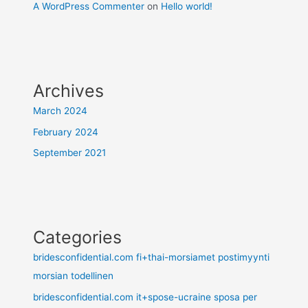
A WordPress Commenter
on
Hello world!
Archives
March 2024
February 2024
September 2021
Categories
bridesconfidential.com fi+thai-morsiamet postimyynti
morsian todellinen
bridesconfidential.com it+spose-ucraine sposa per