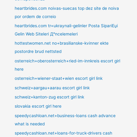
heartbrides.com noivas-suecas top dez site de noiva
por ordem de correio
heartbrides.com tr+ukraynali-gelinler Posta SipariЕџi
Gelin Web Siteleri Д°ncelemeleri
hottestwomen.net no+brasilianske-kvinner ekte
postordre brud nettsted
osterreich+oberosterreich+ried-im-innkreis escort girl
here
osterreich+wiener-staat+wien escort girl link
schweiz+aargau+aarau escort girl link
schweiz+kanton-zug escort girl link
slovakia escort girl here
speedycashloan.net+business-loans cash advance
what is needed
speedycashloan.net+loans-for-truck-drivers cash